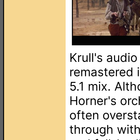
Krull's audi
remastered i
5.1 mix. Al
Horner's orc
often overst
through with