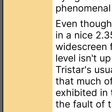
phenomenal
Even though 
in a nice 2.
widescreen f
level isn't u
Tristar's usu
that much of
exhibited in 
the fault of t