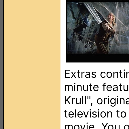
Extras conti
minute featu
Krull", origin
television t
movie. You g