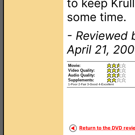
to keep Krul
some time.
- Reviewed 
April 21, 200
Movie:
Video Quality:
Audio Quality:
Supplements:
1-Poor 2-Fair 3-Good 4-Excellent
Return to the DVD revi