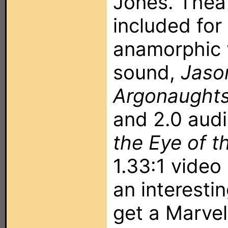
Jones. Theatr
included for 
anamorphic 
sound,
Jaso
Argonaught
and 2.0 audi
the Eye of t
1.33:1 video
an interesti
get a Marve