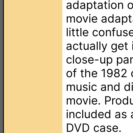
adaptation o
movie adapta
little confu
actually get
close-up pa
of the 1982 
music and d
movie. Produ
included as a
DVD case.