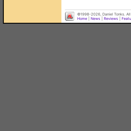
©1998-2026, Daniel Tonks. All
Home
|
News
|
Reviews
|
Feat