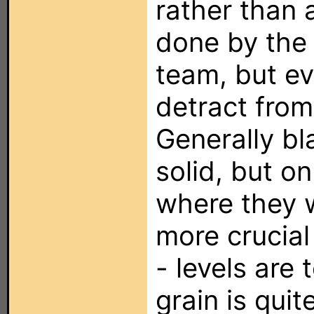
rather than 
done by the
team, but eve
detract from
Generally bl
solid, but o
where they 
more crucial
- levels are t
grain is quit