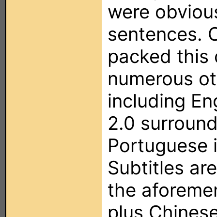
were obviou
sentences. C
packed this 
numerous ot
including En
2.0 surround
Portuguese i
Subtitles are
the aforeme
plus Chinese