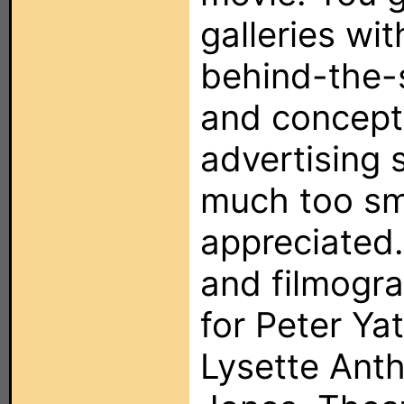
galleries wit
behind-the-
and concept
advertising s
much too sm
appreciated.
and filmogra
for Peter Ya
Lysette Ant