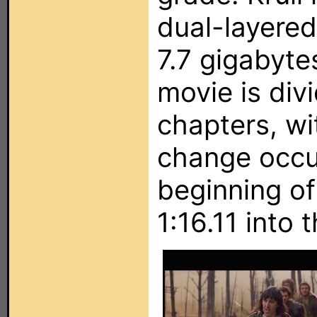
dual-layere
7.7 gigabyte
movie is div
chapters, wi
change occur
beginning of
1:16.11 into 