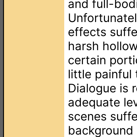
and full-bod
Unfortunatel
effects suffe
harsh hollo
certain porti
little painful
Dialogue is 
adequate le
scenes suff
background n