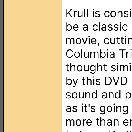
Krull is con
be a classic 
movie, cutti
Columbia Tri
thought simi
by this DVD 
sound and pi
as it's going
more than e