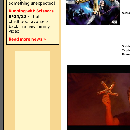
something unexpected!
Running with Scissors
Audio
9/04/22
- That
childhood favorite is
back in a new Timmy
video.
Read more news »
Subtit
Capti
Featu