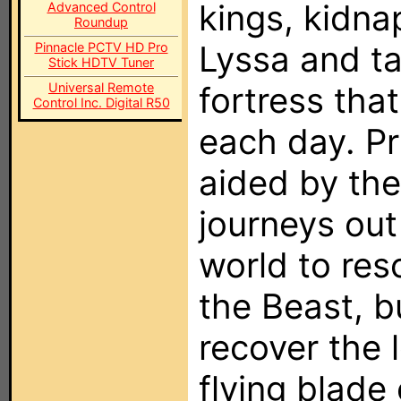
kings, kidna
Advanced Control
Roundup
Lyssa and ta
Pinnacle PCTV HD Pro
Stick HDTV Tuner
Universal Remote
fortress tha
Control Inc. Digital R50
each day. P
aided by the
journeys out 
world to res
the Beast, b
recover the 
flying blade