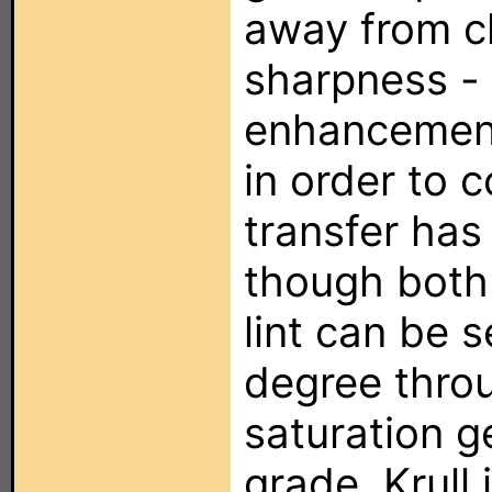
away from cl
sharpness -
enhancemen
in order to 
transfer has
though both
lint can be 
degree thro
saturation g
grade. Krull 