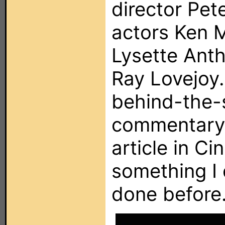
director Pet
actors Ken 
Lysette Anth
Ray Lovejoy.
behind-the-
commentary 
article in Ci
something I 
done before