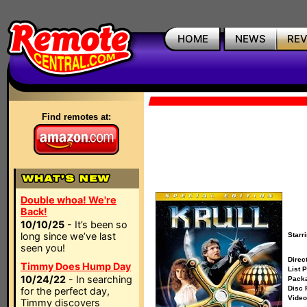
HOME
NEWS
RE
Find remotes at:
Double whoa! We're
Back!
10/10/25
- It’s been so
long since we’ve last
Starri
seen you!
Direct
Timmy Does Hump Day
List P
10/24/22
- In searching
Packa
Disc 
for the perfect day,
Video
Timmy discovers