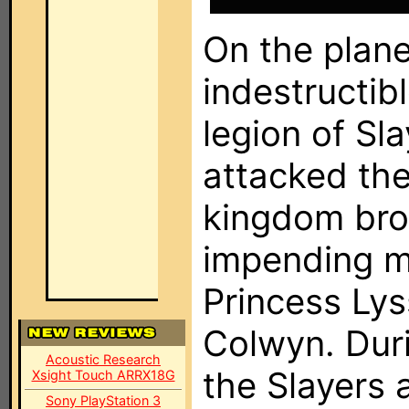
On the planet
indestructib
legion of Sl
attacked th
kingdom bro
impending m
Princess Lys
Colwyn. Dur
Acoustic Research
the Slayers 
Xsight Touch ARRX18G
Sony PlayStation 3