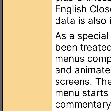
English Clo
data is also 
As a special 
been treated
menus compl
and animate
screens. The
menu starts 
commentary 