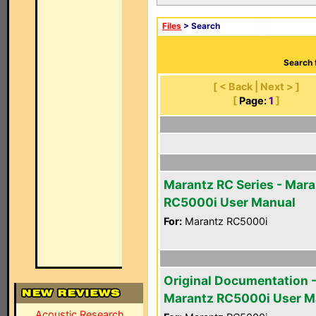
Files
> Search
Search 
[ < Back | Next > ]
[
Page:
1
]
Marantz RC Series - Mara
RC5000i User Manual
For:
Marantz RC5000i
Original Documentation 
Marantz RC5000i User M
Acoustic Research