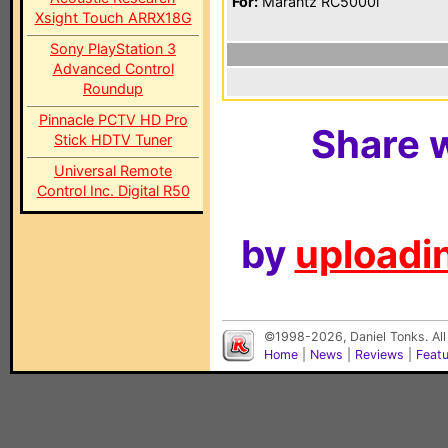
For:
Marantz RC5000i
Xsight Touch ARRX18G
Sony PlayStation 3
Advanced Control
Roundup
Pinnacle PCTV HD Pro
Share w
Stick HDTV Tuner
Universal Remote
Control Inc. Digital R50
by
uploadin
©1998-2026, Daniel Tonks. All
Home
|
News
|
Reviews
|
Feat