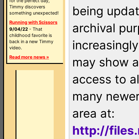
for the perfect day,
being updat
Timmy discovers
something unexpected!
Running with Scissors
archival pu
9/04/22
- That
childhood favorite is
increasingly
back in a new Timmy
video.
Read more news »
may show as
access to a
many newer 
area at:
http://file