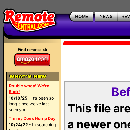
HOME
NEWS
RE
Find remotes at:
Double whoa! We're
Bef
Back!
10/10/25
- It’s been so
long since we’ve last
This file a
seen you!
Timmy Does Hump Day
a newer on
10/24/22
- In searching