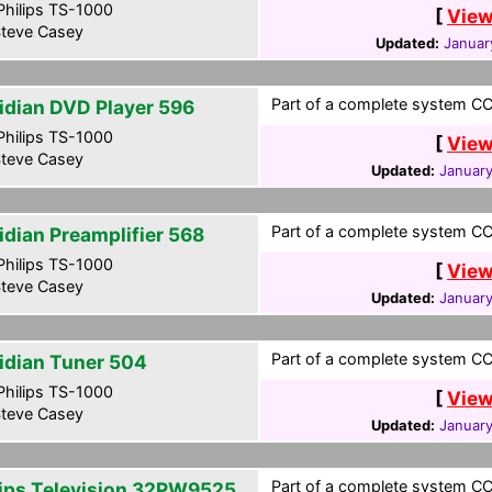
hilips TS-1000
[
View
teve Casey
Updated:
Januar
Part of a complete system CCF
idian DVD Player 596
hilips TS-1000
[
View
teve Casey
Updated:
January
Part of a complete system CCF
idian Preamplifier 568
hilips TS-1000
[
View
teve Casey
Updated:
January
Part of a complete system CCF
idian Tuner 504
hilips TS-1000
[
View
teve Casey
Updated:
January
Part of a complete system CCF
lips Television 32PW9525