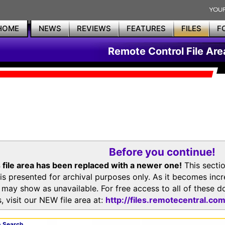
HOME
NEWS
REVIEWS
FEATURES
FILES
F
Remote Control File Are
Before you continue!
 file area has been replaced with a newer one!
This secti
is presented for archival purposes only. As it becomes inc
s may show as unavailable. For free access to all of thes
, visit our NEW file area at:
http://files.remotecentral.co
 Search