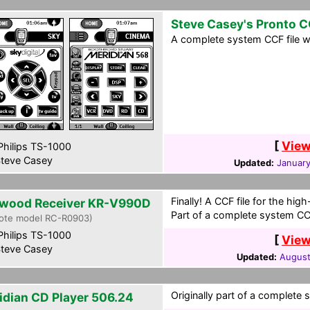
Steve Casey's Pronto 
A complete system CCF file wi
[
View
hilips TS-1000
teve Casey
Updated:
January
Finally! A CCF file for the hi
wood Receiver KR-V990D
Part of a complete system CCF
ote model RC-R0903)
hilips TS-1000
[
View
teve Casey
Updated:
August
Originally part of a complete 
idian CD Player 506.24