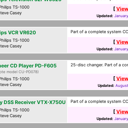
hilips TS-1000
[
View
teve Casey
Updated:
January
Part of a complete system CCF
lips VCR VR620
hilips TS-1000
[
View
teve Casey
Updated:
January
25-disc changer. Part of a co
neer CD Player PD-F605
ote model CU-PD078)
[
View
hilips TS-1000
teve Casey
Updated:
August
Part of a complete system CCF
y DSS Receiver VTX-X750U
hilips TS-1000
[
View
teve Casey
Updated:
January