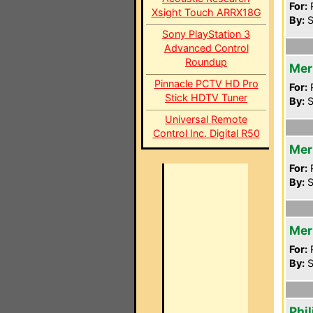
For:
P
Xsight Touch ARRX18G
By:
S
Sony PlayStation 3
Advanced Control
Roundup
Mer
Pinnacle PCTV HD Pro
For:
P
Stick HDTV Tuner
By:
S
Universal Remote
Control Inc. Digital R50
Mer
For:
P
By:
S
Mer
For:
P
By:
S
Phi