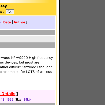
asey.
Only
e
|
Date
|
Author
]
 Kenwood KR-V990D High frequency
her devices, but most are
 rather difficult Kenwood I thought
ee readme.txt for LOTS of useless
 Details
]
 18, 1999
Size:
29kb