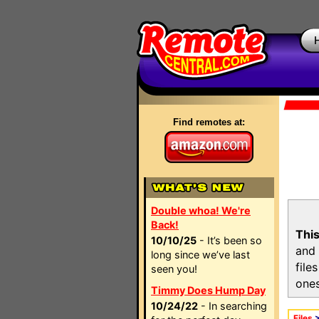
Find remotes at:
Double whoa! We're
Back!
This
10/10/25
- It’s been so
and 
long since we’ve last
file
seen you!
ones
Timmy Does Hump Day
10/24/22
- In searching
Files
>