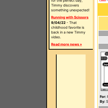
for the perfect day,
Timmy discovers
something unexpected!
Running with Scissors
9/04/22
- That
childhood favorite is
back in a new Timmy
video.
Read more news »
For:
P
By:
S