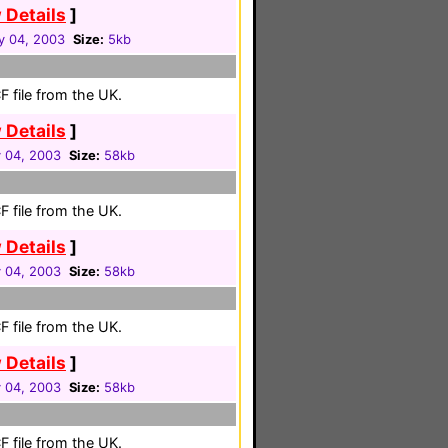
 Details
]
y 04, 2003
Size:
5kb
 file from the UK.
 Details
]
 04, 2003
Size:
58kb
 file from the UK.
 Details
]
 04, 2003
Size:
58kb
 file from the UK.
 Details
]
 04, 2003
Size:
58kb
 file from the UK.