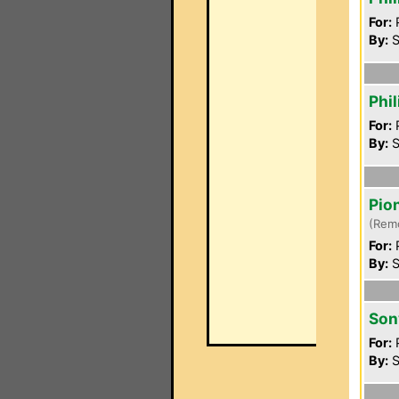
For:
P
By:
S
Phi
For:
P
By:
S
Pio
(Rem
For:
P
By:
S
Son
For:
P
By:
S