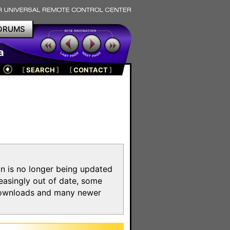
ORUMS
a
[
SEARCH
]
[
CONTACT
]
on is no longer being updated
reasingly out of date, some
e downloads and many newer
m