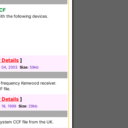
CCF
th the following devices.
 Details
]
 04, 2003
Size:
59kb
gh-frequency Kenwood receiver.
 file.
 Details
]
 18, 1999
Size:
29kb
system CCF file from the UK.