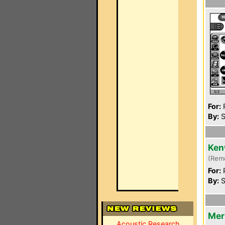
For:
P
By:
S
Ken
(Rem
For:
P
By:
S
Mer
Acoustic Research