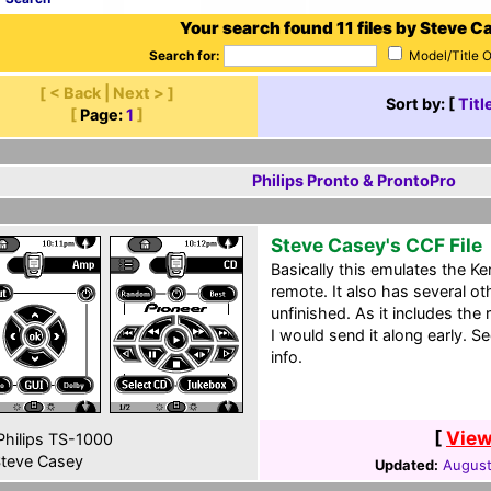
Your search found 11 files by Steve C
Search for:
Model/Title 
[ < Back | Next > ]
Sort by: [
Titl
[
Page:
1
]
Philips Pronto & ProntoPro
Steve Casey's CCF File
Basically this emulates the
remote. It also has several ot
unfinished. As it includes the
I would send it along early. S
info.
[
View
hilips TS-1000
teve Casey
Updated:
August