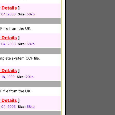
 Details
]
 04, 2003
Size:
58kb
 file from the UK.
 Details
]
 04, 2003
Size:
58kb
mplete system CCF file.
 Details
]
 18, 1999
Size:
29kb
 file from the UK.
 Details
]
 04, 2003
Size:
58kb