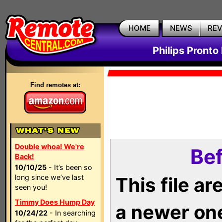
HOME
NEWS
RE
Philips Pronto
Find remotes at:
Double whoa! We're
Bef
Back!
10/10/25
- It’s been so
long since we’ve last
This file a
seen you!
Timmy Does Hump Day
a newer on
10/24/22
- In searching