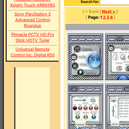
Search for:
Xsight Touch ARRX18G
[ < Back |
Next >
]
Sony PlayStation 3
[
Page:
1
2
3
4
]
Advanced Control
Roundup
Pinnacle PCTV HD Pro
Stick HDTV Tuner
Universal Remote
Control Inc. Digital R50