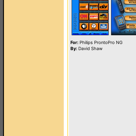
For:
Philips ProntoPro NG
By:
David Shaw