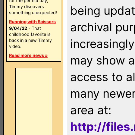
for the perfect day,
being updat
Timmy discovers
something unexpected!
Running with Scissors
archival pu
9/04/22
- That
childhood favorite is
increasingly
back in a new Timmy
video.
Read more news »
may show as
access to a
many newer 
area at:
http://file