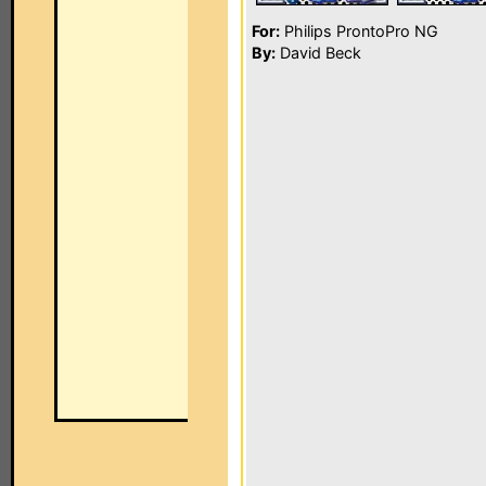
For:
Philips ProntoPro NG
By:
David Beck