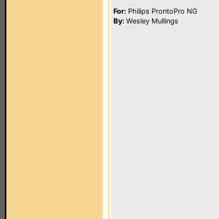
For:
Philips ProntoPro NG
By:
Wesley Mullings