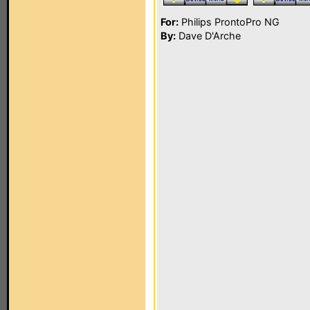
For:
Philips ProntoPro NG
By:
Dave D'Arche