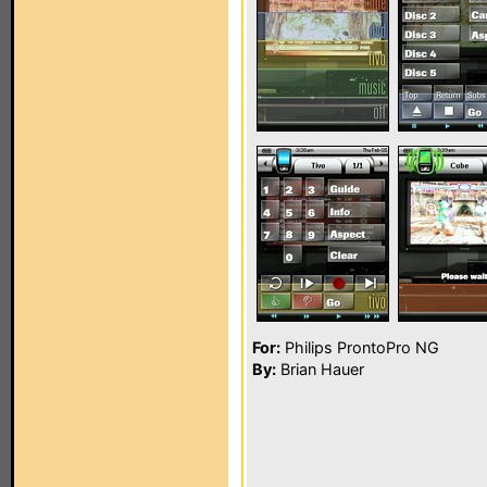
For:
Philips ProntoPro NG
By:
Brian Hauer