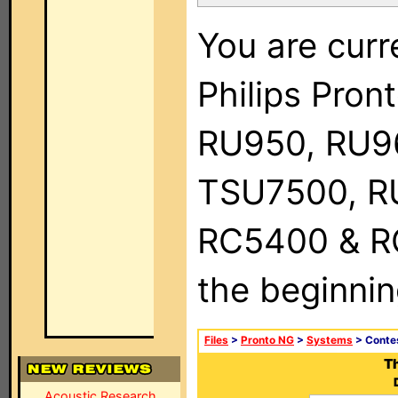
You are curr
Philips Pro
RU950, RU9
TSU7500, R
RC5400 & RC9
the beginnin
Files
>
Pronto NG
>
Systems
> Conte
T
Acoustic Research