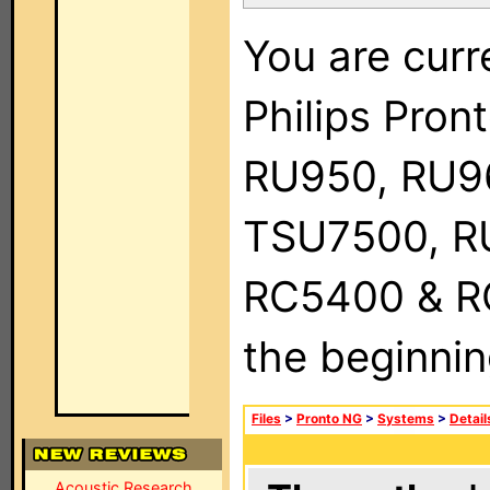
You are curr
Philips Pro
RU950, RU9
TSU7500, R
RC5400 & RC9
the beginnin
Files
>
Pronto NG
>
Systems
>
Detail
Acoustic Research