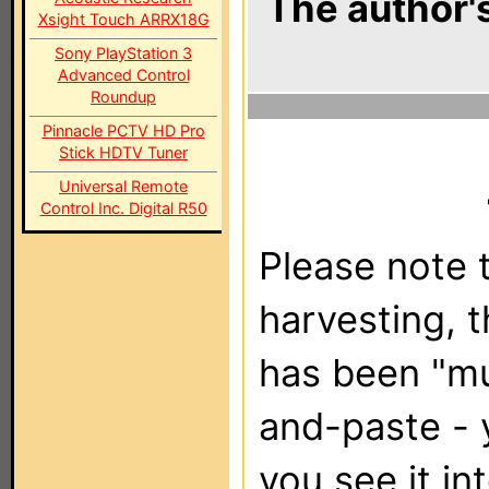
The author's
Xsight Touch ARRX18G
Sony PlayStation 3
Advanced Control
Roundup
Pinnacle PCTV HD Pro
Stick HDTV Tuner
Universal Remote
Control Inc. Digital R50
Please note t
harvesting, 
has been "m
and-paste - 
you see it in