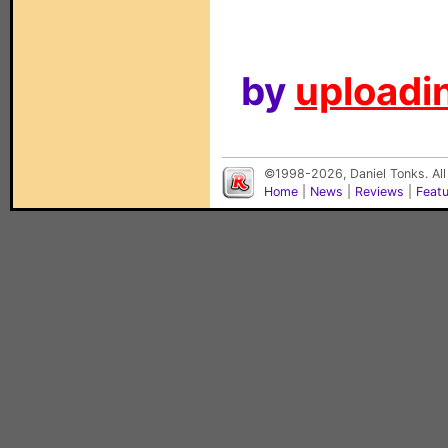
by
uploadin
©1998-2026, Daniel Tonks. All
Home
|
News
|
Reviews
|
Feat