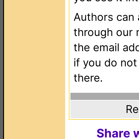
Authors can
through our 
the email ad
if you do not
there.
Re
Share w