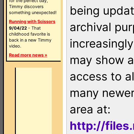
for the perfect day,
being updat
Timmy discovers
something unexpected!
Running with Scissors
archival pu
9/04/22
- That
childhood favorite is
increasingly
back in a new Timmy
video.
Read more news »
may show as
access to a
many newer 
area at:
http://file