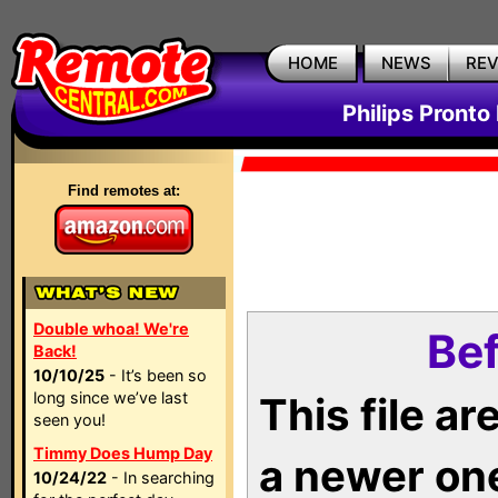
HOME
NEWS
RE
Philips Pronto
Find remotes at:
Double whoa! We're
Bef
Back!
10/10/25
- It’s been so
long since we’ve last
This file a
seen you!
Timmy Does Hump Day
a newer on
10/24/22
- In searching