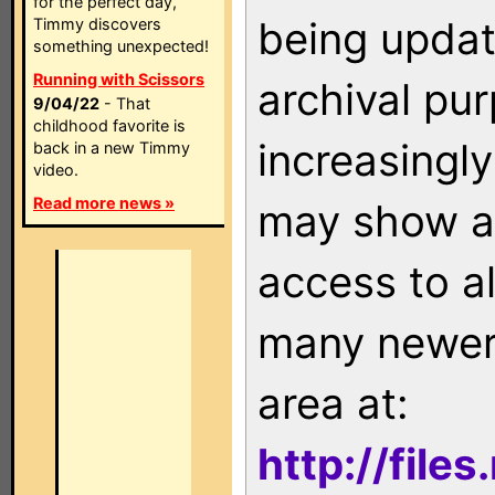
for the perfect day,
being updat
Timmy discovers
something unexpected!
Running with Scissors
archival pu
9/04/22
- That
childhood favorite is
increasingly
back in a new Timmy
video.
Read more news »
may show as
access to a
many newer 
area at:
http://file