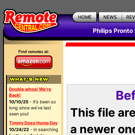
HOME
NEWS
RE
Philips Pronto
Find remotes at:
Double whoa! We're
Bef
Back!
10/10/25
- It’s been so
long since we’ve last
This file a
seen you!
Timmy Does Hump Day
a newer on
10/24/22
- In searching