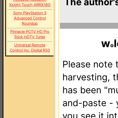
The author's
Xsight Touch ARRX18G
Sony PlayStation 3
Advanced Control
Roundup
Pinnacle PCTV HD Pro
Stick HDTV Tuner
w
Universal Remote
Control Inc. Digital R50
Please note t
harvesting, 
has been "m
and-paste - 
you see it in