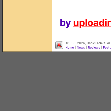
by
uploadin
©1998-2026, Daniel Tonks. All
Home
|
News
|
Reviews
|
Feat