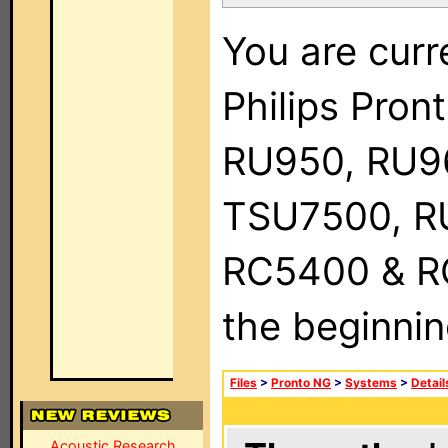
You are curr
Philips Pro
RU950, RU9
TSU7500, R
RC5400 & RC9
the beginnin
Files
>
Pronto NG
>
Systems
>
Detail
Acoustic Research