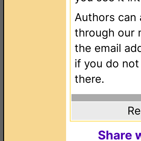
Authors can
through our 
the email ad
if you do not
there.
Re
Share w