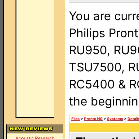
You are curr
Philips Pro
RU950, RU9
TSU7500, R
RC5400 & RC9
the beginnin
Files
>
Pronto NG
>
Systems
>
Detail
Acoustic Research