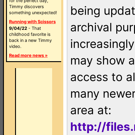
for the perfect day,
being updat
Timmy discovers
something unexpected!
Running with Scissors
archival pu
9/04/22
- That
childhood favorite is
increasingly
back in a new Timmy
video.
Read more news »
may show as
access to a
many newer 
area at:
http://file