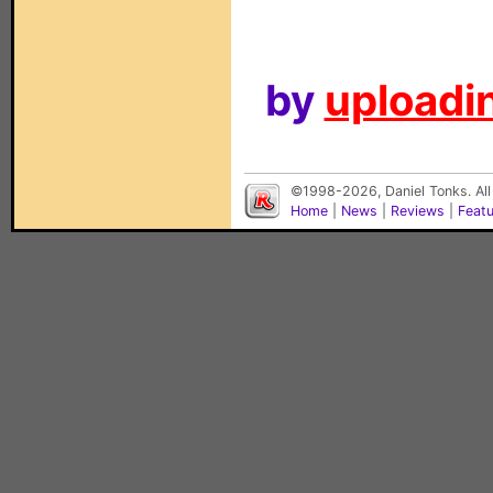
by
uploadin
©1998-2026, Daniel Tonks. All
Home
|
News
|
Reviews
|
Feat