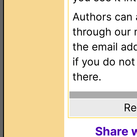
Authors can
through our 
the email ad
if you do not
there.
Re
Share w