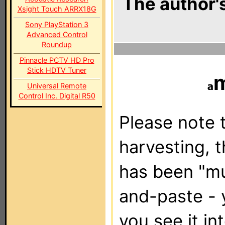
The author's
Xsight Touch ARRX18G
Sony PlayStation 3
Advanced Control
Roundup
Pinnacle PCTV HD Pro
Stick HDTV Tuner
Universal Remote
Control Inc. Digital R50
Please note t
harvesting, 
has been "m
and-paste - 
you see it in