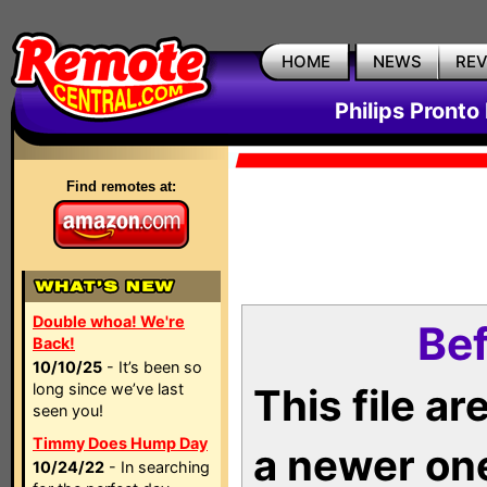
HOME
NEWS
RE
Philips Pronto
Find remotes at:
Double whoa! We're
Bef
Back!
10/10/25
- It’s been so
long since we’ve last
This file a
seen you!
Timmy Does Hump Day
a newer on
10/24/22
- In searching