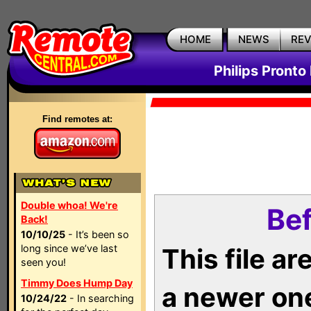
HOME
NEWS
RE
Philips Pronto
Find remotes at:
Double whoa! We're
Bef
Back!
10/10/25
- It’s been so
long since we’ve last
This file a
seen you!
Timmy Does Hump Day
a newer on
10/24/22
- In searching