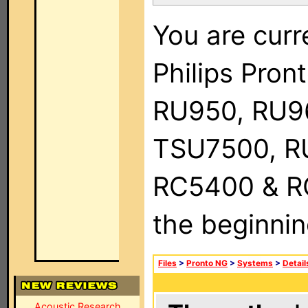
You are curr
Philips Pro
RU950, RU9
TSU7500, R
RC5400 & RC9
the beginnin
Files
>
Pronto NG
>
Systems
>
Detail
Acoustic Research