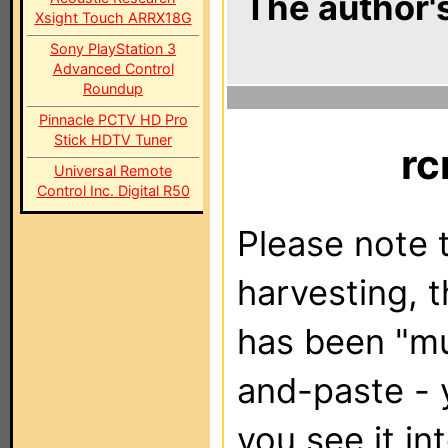
The author's
Xsight Touch ARRX18G
Sony PlayStation 3
Advanced Control
Roundup
Pinnacle PCTV HD Pro
Stick HDTV Tuner
r
Universal Remote
Control Inc. Digital R50
Please note t
harvesting, 
has been "m
and-paste - 
you see it in