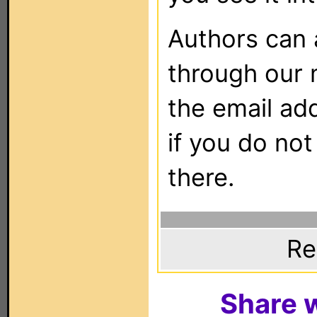
Authors can
through our 
the email ad
if you do not
there.
Re
Share w