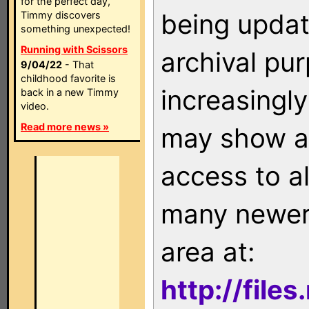
for the perfect day,
being updat
Timmy discovers
something unexpected!
Running with Scissors
archival pu
9/04/22
- That
childhood favorite is
increasingly
back in a new Timmy
video.
Read more news »
may show as
access to a
many newer 
area at:
http://file