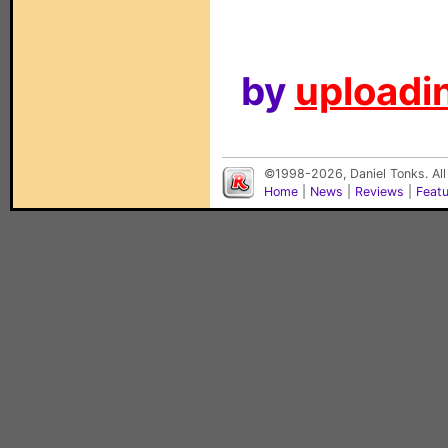
by
uploadin
©1998-2026, Daniel Tonks. All
Home
|
News
|
Reviews
|
Feat