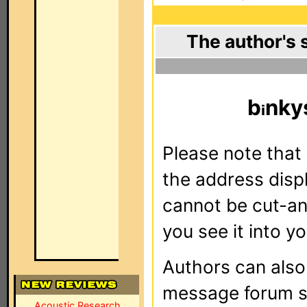
The author's 
b
nky
Please note that 
the address dis
cannot be cut-an
you see it into yo
Authors can als
message forum sy
Acoustic Research