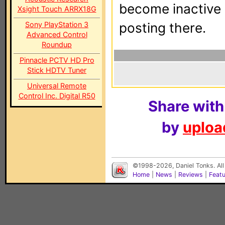
become inactive o
Xsight Touch ARRX18G
Sony PlayStation 3
posting there.
Advanced Control
Roundup
Pinnacle PCTV HD Pro
Stick HDTV Tuner
Universal Remote
Control Inc. Digital R50
Share with
by
upload
©1998-2026, Daniel Tonks. All
Home
|
News
|
Reviews
|
Feat