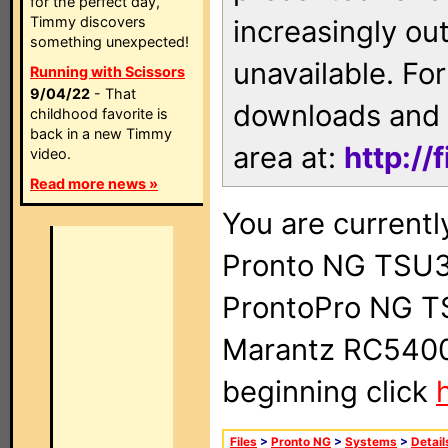
for the perfect day,
Timmy discovers
increasingly ou
something unexpected!
unavailable. For
Running with Scissors
9/04/22
- That
downloads and 
childhood favorite is
back in a new Timmy
area at:
http://
video.
Read more news »
You are currentl
Pronto NG TSU3
ProntoPro NG T
Marantz RC5400 
beginning click
Files
>
Pronto NG
>
Systems
>
Detail