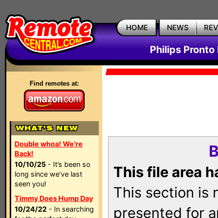
HOME
NEWS
RE
Philips Pronto
Find remotes at:
Double whoa! We're
B
Back!
10/10/25
- It’s been so
This file area 
long since we’ve last
seen you!
This section is
Timmy Does Hump Day
presented for a
10/24/22
- In searching