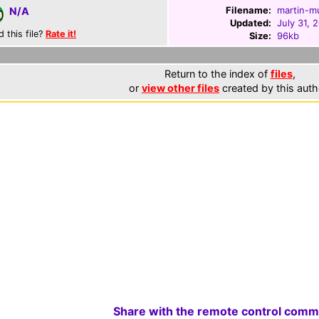
Filename:
martin-m
N/A
Updated:
July 31, 
d this file?
Rate it!
Size:
96kb
Return to the index of
files
,
or
view other files
created by this auth
Share with the remote control comm