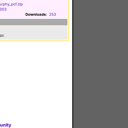
urphy_pcf.zip
2003
Downloads:
253
or.
unity