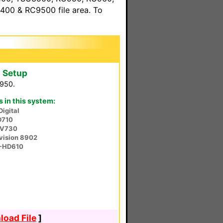
00 & RC9500 file area. To
 Setup
U950.
in this system:
Digital
D710
-V730
vision 8902
V-HD610
oad File
]