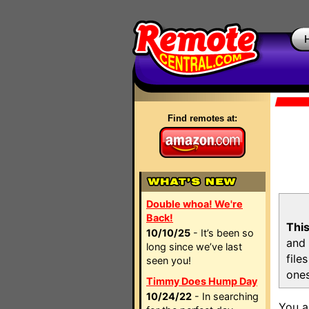
Find remotes at:
Double whoa! We're
Back!
This
10/10/25
- It’s been so
and 
long since we’ve last
file
seen you!
ones
Timmy Does Hump Day
10/24/22
- In searching
You a