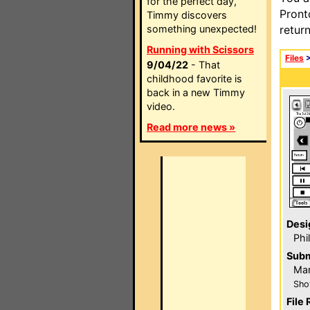
for the perfect day,
Pront
Timmy discovers
something unexpected!
retur
Running with Scissors
Files
9/04/22
- That
childhood favorite is
back in a new Timmy
video.
Read more news »
Desi
Phi
Subm
Mar
Sho
File 