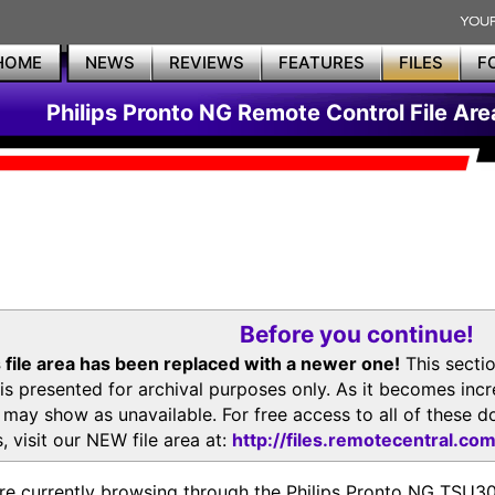
HOME
NEWS
REVIEWS
FEATURES
FILES
F
Philips Pronto NG Remote Control File Are
Before you continue!
 file area has been replaced with a newer one!
This secti
is presented for archival purposes only. As it becomes inc
s may show as unavailable. For free access to all of thes
, visit our NEW file area at:
http://files.remotecentral.co
re currently browsing through the Philips Pronto NG TSU