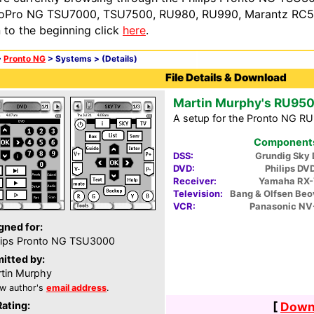
oPro NG TSU7000, TSU7500, RU980, RU990, Marantz RC54
n to the beginning click
here
.
>
Pronto NG
> Systems >
(Details)
File Details & Download
Martin Murphy's RU950
A setup for the Pronto NG R
Components 
DSS:
Grundig Sky 
DVD:
Philips DV
Receiver:
Yamaha RX
Television:
Bang & Olfsen Beo
VCR:
Panasonic N
gned for:
lips Pronto NG TSU3000
itted by:
tin Murphy
w author's
email address
.
Rating:
[
Downl