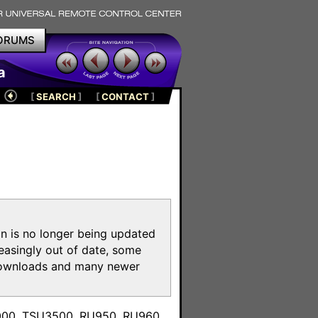
ORUMS
a
[
SEARCH
]
[
CONTACT
]
on is no longer being updated
reasingly out of date, some
e downloads and many newer
m
3000, TSU3500, RU950, RU960,