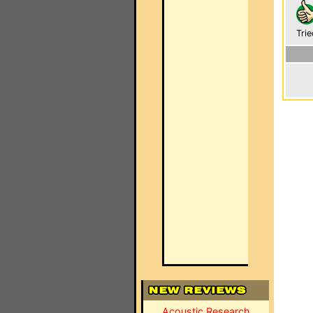
Trie
Acoustic Research