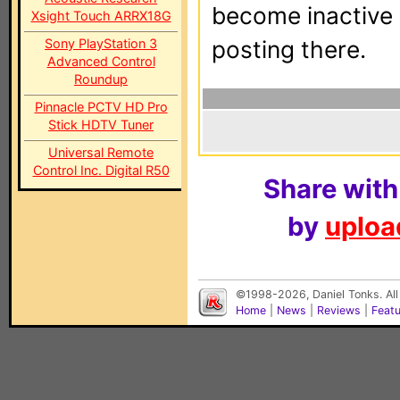
become inactive o
Xsight Touch ARRX18G
Sony PlayStation 3
posting there.
Advanced Control
Roundup
Pinnacle PCTV HD Pro
Stick HDTV Tuner
Universal Remote
Control Inc. Digital R50
Share with
by
upload
©1998-2026, Daniel Tonks. All
Home
|
News
|
Reviews
|
Feat