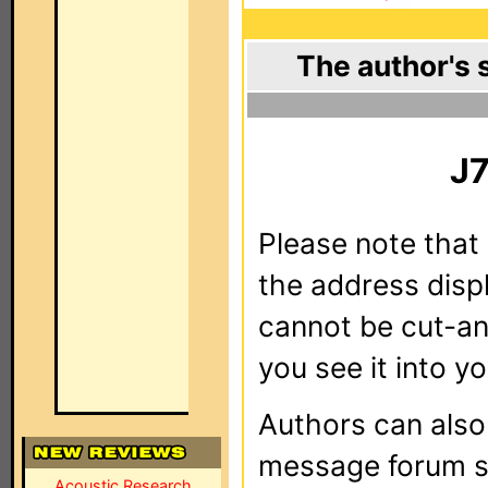
The author's 
J
Please note that 
the address dis
cannot be cut-an
you see it into yo
Authors can als
message forum sy
Acoustic Research