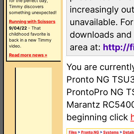
for the perfect day,
Timmy discovers
increasingly ou
something unexpected!
unavailable. For
Running with Scissors
9/04/22
- That
downloads and 
childhood favorite is
back in a new Timmy
area at:
http://
video.
Read more news »
You are currentl
Pronto NG TSU3
ProntoPro NG T
Marantz RC5400 
beginning click
Files
>
Pronto NG
>
Systems
>
Detail