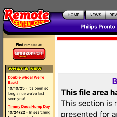
HOME
NEWS
RE
Philips Pronto
Find remotes at:
Double whoa! We're
B
Back!
10/10/25
- It’s been so
This file area 
long since we’ve last
seen you!
This section is
Timmy Does Hump Day
presented for a
10/24/22
- In searching