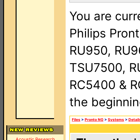
You are curr
Philips Pro
RU950, RU9
TSU7500, R
RC5400 & RC9
the beginnin
Files
>
Pronto NG
>
Systems
>
Detail
Acoustic Research