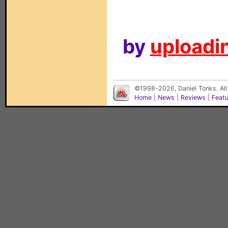
by
uploadin
©1998-2026, Daniel Tonks. All
Home
|
News
|
Reviews
|
Feat