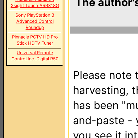
The author's
Xsight Touch ARRX18G
Sony PlayStation 3
Advanced Control
Roundup
Pinnacle PCTV HD Pro
Stick HDTV Tuner
Universal Remote
Control Inc. Digital R50
Please note t
harvesting, 
has been "m
and-paste - 
you see it in