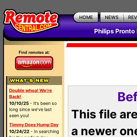
HOME
NEWS
RE
Philips Pronto
Find remotes at:
Double whoa! We're
Bef
Back!
10/10/25
- It’s been so
long since we’ve last
This file a
seen you!
Timmy Does Hump Day
a newer on
10/24/22
- In searching