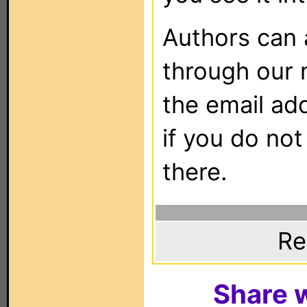
Authors can
through our 
the email ad
if you do not
there.
Re
Share w