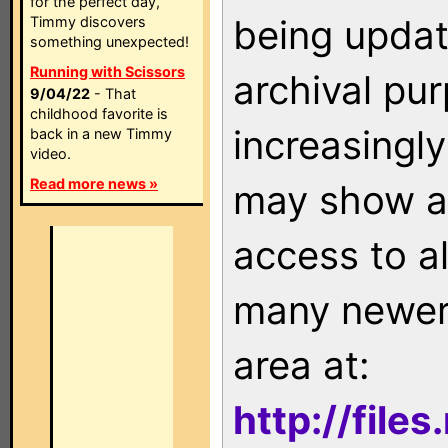
for the perfect day,
being updat
Timmy discovers
something unexpected!
Running with Scissors
archival pu
9/04/22
- That
childhood favorite is
increasingly
back in a new Timmy
video.
Read more news »
may show as
access to a
many newer 
area at:
http://file