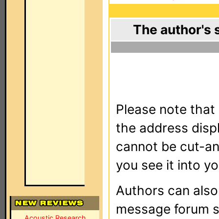
The author's 
Please note that 
the address dis
cannot be cut-an
you see it into yo
Authors can als
message forum sy
Acoustic Research