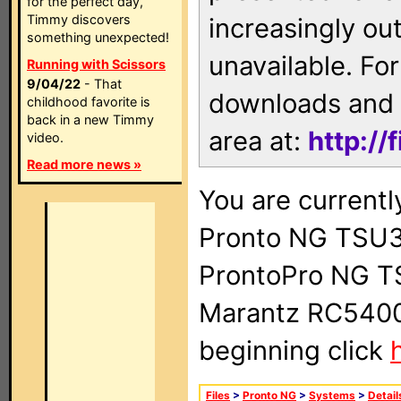
for the perfect day,
Timmy discovers
increasingly ou
something unexpected!
unavailable. For
Running with Scissors
9/04/22
- That
downloads and 
childhood favorite is
back in a new Timmy
area at:
http://
video.
Read more news »
You are currentl
Pronto NG TSU3
ProntoPro NG T
Marantz RC5400 
beginning click
Files
>
Pronto NG
>
Systems
>
Detail