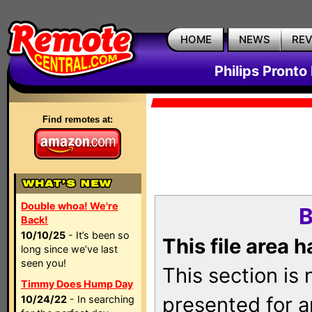
HOME
NEWS
RE
Philips Pronto
Find remotes at:
Double whoa! We're
B
Back!
10/10/25
- It’s been so
This file area 
long since we’ve last
seen you!
This section is
Timmy Does Hump Day
presented for a
10/24/22
- In searching