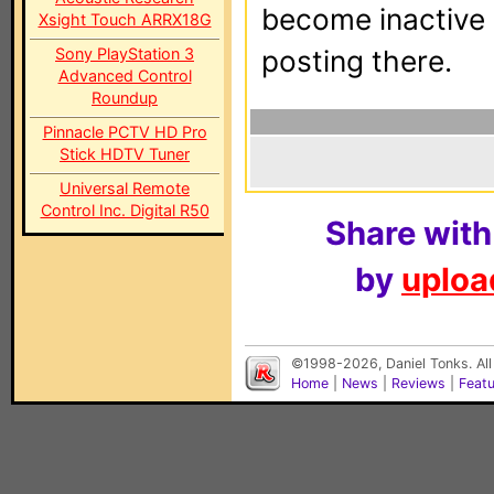
become inactive o
Xsight Touch ARRX18G
Sony PlayStation 3
posting there.
Advanced Control
Roundup
Pinnacle PCTV HD Pro
Stick HDTV Tuner
Universal Remote
Control Inc. Digital R50
Share with
by
upload
©1998-2026, Daniel Tonks. All
Home
|
News
|
Reviews
|
Feat