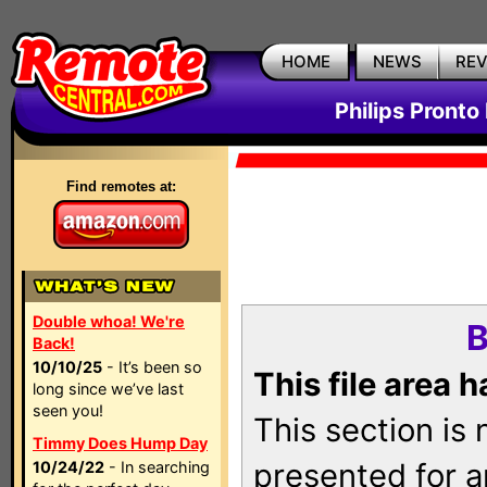
HOME
NEWS
RE
Philips Pronto
Find remotes at:
Double whoa! We're
B
Back!
10/10/25
- It’s been so
This file area 
long since we’ve last
seen you!
This section is
Timmy Does Hump Day
presented for a
10/24/22
- In searching