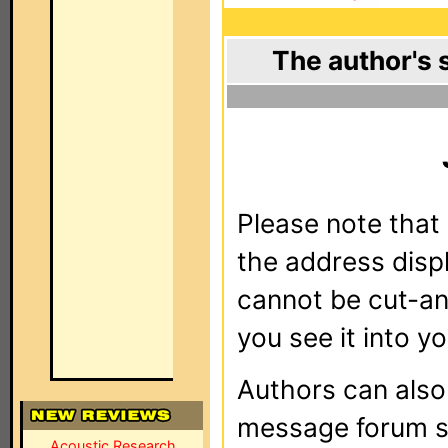
The author's 
Please note that 
the address dis
cannot be cut-an
you see it into yo
Authors can als
message forum sy
Acoustic Research