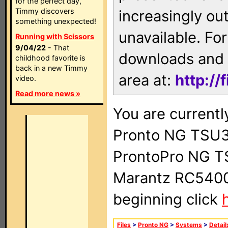
for the perfect day,
Timmy discovers
increasingly ou
something unexpected!
unavailable. For
Running with Scissors
9/04/22
- That
downloads and 
childhood favorite is
back in a new Timmy
area at:
http://
video.
Read more news »
You are currentl
Pronto NG TSU3
ProntoPro NG T
Marantz RC5400 
beginning click
Files
>
Pronto NG
>
Systems
>
Detail