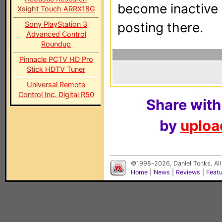
become inactive o
Xsight Touch ARRX18G
Sony PlayStation 3
posting there.
Advanced Control
Roundup
Pinnacle PCTV HD Pro
Stick HDTV Tuner
Universal Remote
Control Inc. Digital R50
Share with
by
upload
©1998-2026, Daniel Tonks. All
Home
|
News
|
Reviews
|
Feat