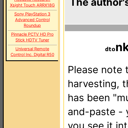
The author's
Xsight Touch ARRX18G
Sony PlayStation 3
Advanced Control
Roundup
Pinnacle PCTV HD Pro
Stick HDTV Tuner
n
Universal Remote
Control Inc. Digital R50
Please note t
harvesting, 
has been "m
and-paste - 
you see it in