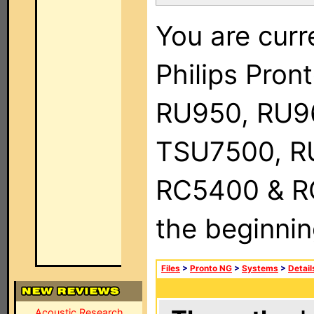
You are curr
Philips Pro
RU950, RU9
TSU7500, R
RC5400 & RC9
the beginnin
Files
>
Pronto NG
>
Systems
>
Detail
Acoustic Research