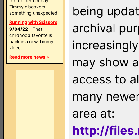
for the perfect day,
being updat
Timmy discovers
something unexpected!
Running with Scissors
archival pu
9/04/22
- That
childhood favorite is
increasingly
back in a new Timmy
video.
Read more news »
may show as
access to a
many newer 
area at:
http://file