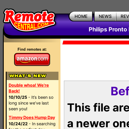
HOME
NEWS
RE
Philips Pronto
Find remotes at:
Double whoa! We're
Bef
Back!
10/10/25
- It’s been so
long since we’ve last
This file a
seen you!
Timmy Does Hump Day
a newer on
10/24/22
- In searching