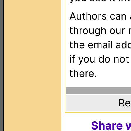
Authors can
through our 
the email ad
if you do not
there.
Re
Share w