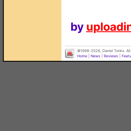
by
uploadin
©1998-2026, Daniel Tonks. All
Home
|
News
|
Reviews
|
Feat