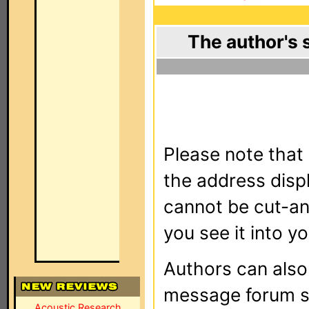
The author's 
Please note that 
the address dis
cannot be cut-an
you see it into yo
Authors can als
message forum sy
Acoustic Research