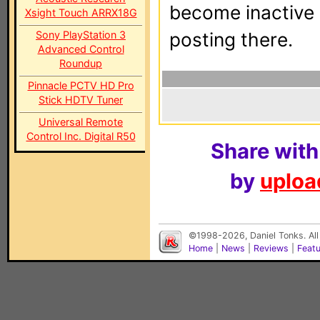
become inactive o
Xsight Touch ARRX18G
Sony PlayStation 3
posting there.
Advanced Control
Roundup
Pinnacle PCTV HD Pro
Stick HDTV Tuner
Universal Remote
Control Inc. Digital R50
Share with
by
upload
©1998-2026, Daniel Tonks. All
Home
|
News
|
Reviews
|
Feat