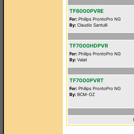
TF6000PVRE
For:
Philips ProntoPro NG
By:
Claudio Santulli
TF7000HDPVR
For:
Philips ProntoPro NG
By:
Valat
TF7000PVRT
For:
Philips ProntoPro NG
By:
BCM-OZ