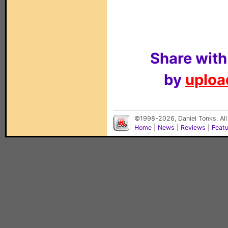
Share with
by
upload
©1998-2026, Daniel Tonks. All
Home
|
News
|
Reviews
|
Feat