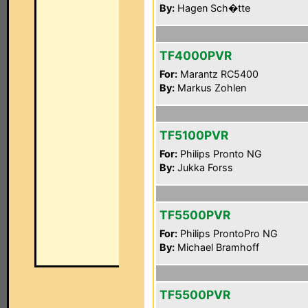
By:
Hagen Sch�tte
TF4000PVR
For:
Marantz RC5400
By:
Markus Zohlen
TF5100PVR
For:
Philips Pronto NG
By:
Jukka Forss
TF5500PVR
For:
Philips ProntoPro NG
By:
Michael Bramhoff
TF5500PVR