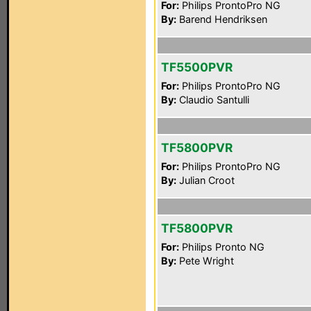
For:
Philips ProntoPro NG
By:
Barend Hendriksen
TF5500PVR
For:
Philips ProntoPro NG
By:
Claudio Santulli
TF5800PVR
For:
Philips ProntoPro NG
By:
Julian Croot
TF5800PVR
For:
Philips Pronto NG
By:
Pete Wright