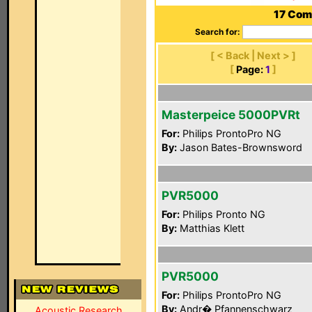
17 Com
Search for:
[ < Back | Next > ]
[
Page:
1
]
Masterpeice 5000PVRt
For:
Philips ProntoPro NG
By:
Jason Bates-Brownsword
PVR5000
For:
Philips Pronto NG
By:
Matthias Klett
PVR5000
For:
Philips ProntoPro NG
By:
Andr� Pfannenschwarz
Acoustic Research