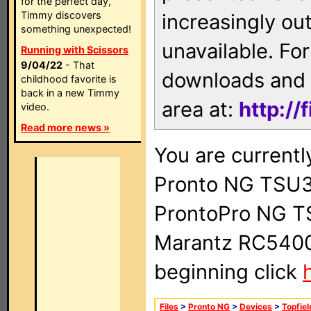
for the perfect day,
Timmy discovers
increasingly ou
something unexpected!
unavailable. For
Running with Scissors
9/04/22
- That
downloads and 
childhood favorite is
back in a new Timmy
area at:
http://
video.
Read more news »
You are currentl
Pronto NG TSU3
ProntoPro NG T
Marantz RC5400 
beginning click
Files
>
Pronto NG
>
Devices
>
Topfiel