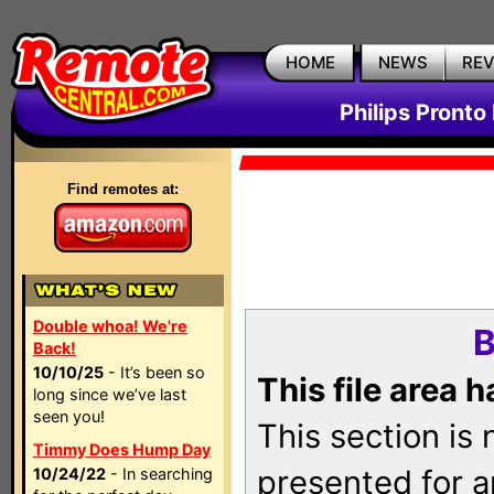
HOME
NEWS
RE
Philips Pronto
Find remotes at:
Double whoa! We're
B
Back!
10/10/25
- It’s been so
This file area 
long since we’ve last
seen you!
This section is
Timmy Does Hump Day
presented for a
10/24/22
- In searching