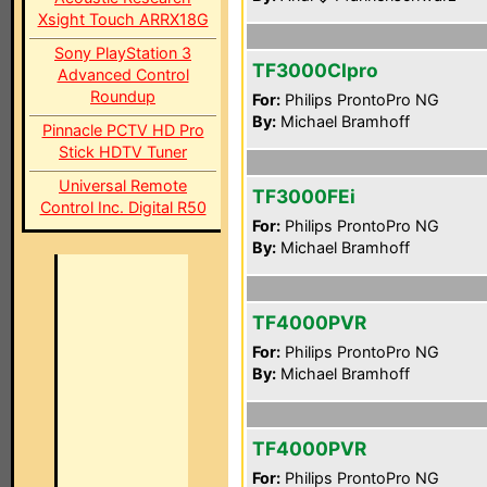
Xsight Touch ARRX18G
Sony PlayStation 3
TF3000CIpro
Advanced Control
Roundup
For:
Philips ProntoPro NG
By:
Michael Bramhoff
Pinnacle PCTV HD Pro
Stick HDTV Tuner
Universal Remote
TF3000FEi
Control Inc. Digital R50
For:
Philips ProntoPro NG
By:
Michael Bramhoff
TF4000PVR
For:
Philips ProntoPro NG
By:
Michael Bramhoff
TF4000PVR
For:
Philips ProntoPro NG