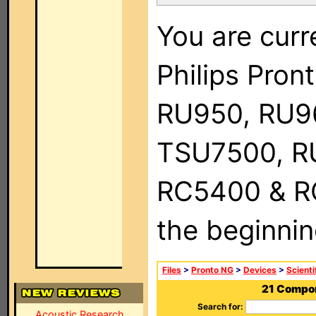
You are curr
Philips Pro
RU950, RU9
TSU7500, R
RC5400 & RC9
the beginnin
Files
>
Pronto NG
>
Devices
>
Scienti
21 Compon
Search for:
Acoustic Research