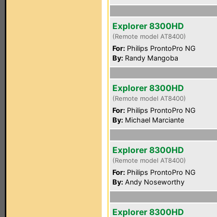
Explorer 8300HD
(Remote model AT8400)
For:
Philips ProntoPro NG
By:
Randy Mangoba
Explorer 8300HD
(Remote model AT8400)
For:
Philips ProntoPro NG
By:
Michael Marciante
Explorer 8300HD
(Remote model AT8400)
For:
Philips ProntoPro NG
By:
Andy Noseworthy
Explorer 8300HD