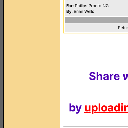
For:
Philips Pronto NG
By:
Brian Wells
Retur
Share w
by
uploadin