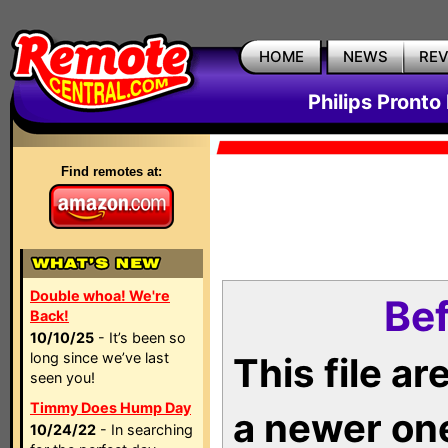
HOME
NEWS
RE
Philips Pronto
Find remotes at:
Double whoa! We're
Bef
Back!
10/10/25
- It’s been so
long since we’ve last
This file a
seen you!
Timmy Does Hump Day
a newer on
10/24/22
- In searching