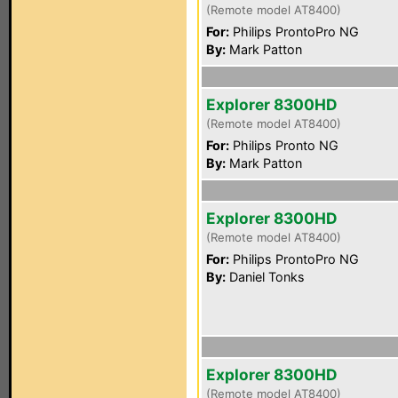
(Remote model AT8400)
For:
Philips ProntoPro NG
By:
Mark Patton
Explorer 8300HD
(Remote model AT8400)
For:
Philips Pronto NG
By:
Mark Patton
Explorer 8300HD
(Remote model AT8400)
For:
Philips ProntoPro NG
By:
Daniel Tonks
Explorer 8300HD
(Remote model AT8400)