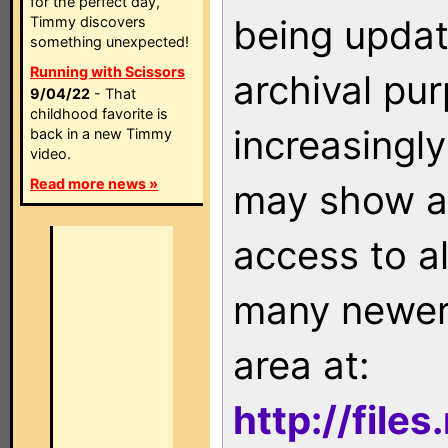
for the perfect day,
being updat
Timmy discovers
something unexpected!
Running with Scissors
archival pu
9/04/22
- That
childhood favorite is
increasingly
back in a new Timmy
video.
Read more news »
may show as
access to a
many newer 
area at:
http://file