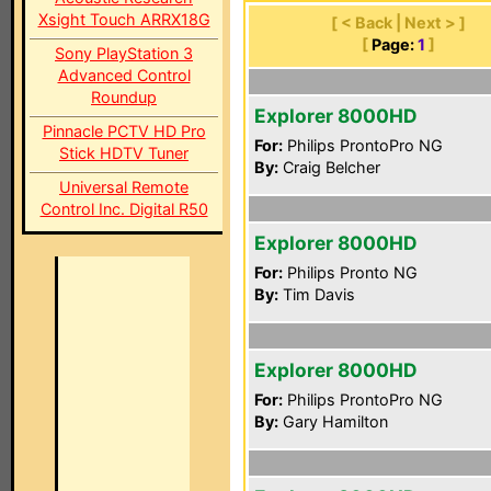
Xsight Touch ARRX18G
[ < Back | Next > ]
[
Page:
1
]
Sony PlayStation 3
Advanced Control
Roundup
Explorer 8000HD
Pinnacle PCTV HD Pro
For:
Philips ProntoPro NG
Stick HDTV Tuner
By:
Craig Belcher
Universal Remote
Control Inc. Digital R50
Explorer 8000HD
For:
Philips Pronto NG
By:
Tim Davis
Explorer 8000HD
For:
Philips ProntoPro NG
By:
Gary Hamilton