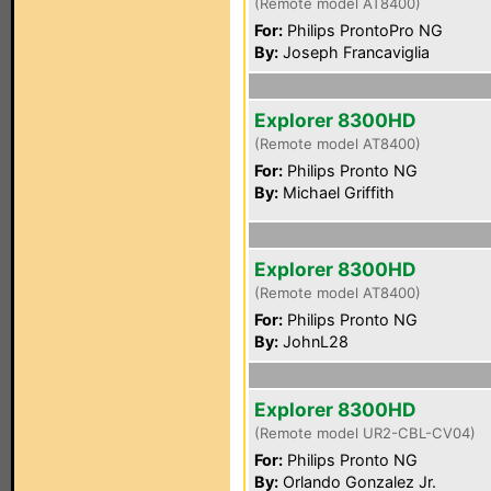
(Remote model AT8400)
For:
Philips ProntoPro NG
By:
Joseph Francaviglia
Explorer 8300HD
(Remote model AT8400)
For:
Philips Pronto NG
By:
Michael Griffith
Explorer 8300HD
(Remote model AT8400)
For:
Philips Pronto NG
By:
JohnL28
Explorer 8300HD
(Remote model UR2-CBL-CV04)
For:
Philips Pronto NG
By:
Orlando Gonzalez Jr.