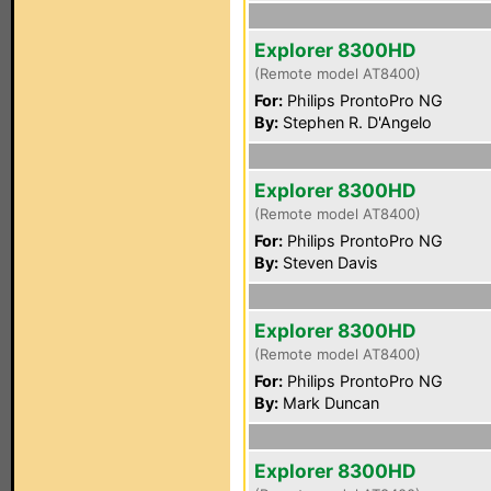
Explorer 8300HD
(Remote model AT8400)
For:
Philips ProntoPro NG
By:
Stephen R. D'Angelo
Explorer 8300HD
(Remote model AT8400)
For:
Philips ProntoPro NG
By:
Steven Davis
Explorer 8300HD
(Remote model AT8400)
For:
Philips ProntoPro NG
By:
Mark Duncan
Explorer 8300HD