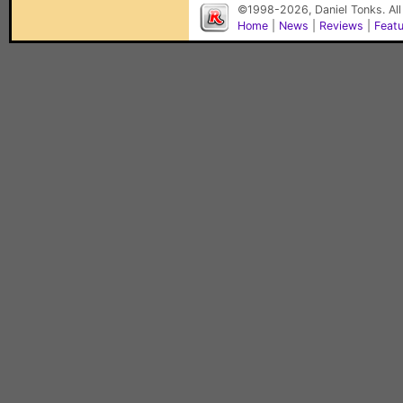
©1998-2026, Daniel Tonks. All
Home
|
News
|
Reviews
|
Feat