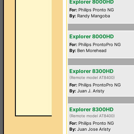
Explorer 8000HD
For:
Philips Pronto NG
By:
Randy Mangoba
Explorer 8000HD
For:
Philips ProntoPro NG
By:
Ben Morehead
Explorer 8300HD
(Remote model AT8400)
For:
Philips ProntoPro NG
By:
Juan J. Aristy
Explorer 8300HD
(Remote model AT8400)
For:
Philips Pronto NG
By:
Juan Jose Aristy