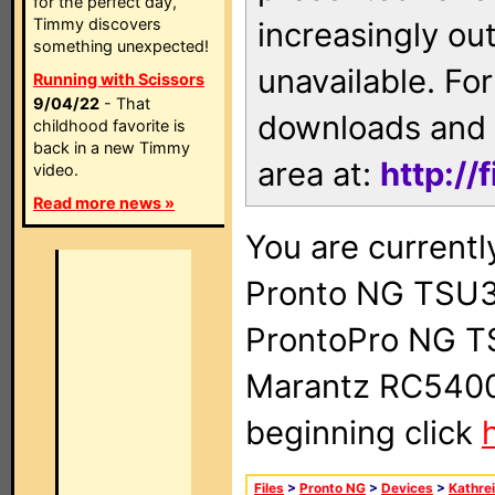
for the perfect day,
Timmy discovers
increasingly ou
something unexpected!
unavailable. For
Running with Scissors
9/04/22
- That
downloads and 
childhood favorite is
back in a new Timmy
area at:
http://
video.
Read more news »
You are currentl
Pronto NG TSU3
ProntoPro NG T
Marantz RC5400 
beginning click
Files
>
Pronto NG
>
Devices
>
Kathre