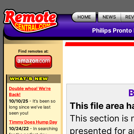
HOME
NEWS
RE
Philips Pronto
Find remotes at:
Double whoa! We're
B
Back!
10/10/25
- It’s been so
This file area 
long since we’ve last
seen you!
This section is
Timmy Does Hump Day
presented for a
10/24/22
- In searching