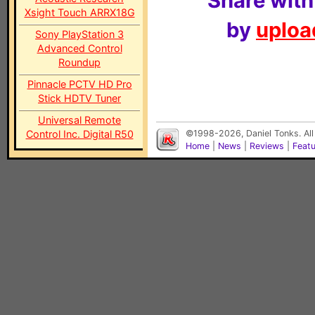
Share with
Xsight Touch ARRX18G
by
upload
Sony PlayStation 3
Advanced Control
Roundup
Pinnacle PCTV HD Pro
Stick HDTV Tuner
Universal Remote
Control Inc. Digital R50
©1998-2026, Daniel Tonks. All
Home
|
News
|
Reviews
|
Feat