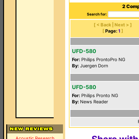
2 Comp
Search for:
[ < Back | Next > ]
[
Page:
1
]
UFD-580
For:
Philips ProntoPro NG
By:
Juergen Dorn
UFD-580
For:
Philips Pronto NG
By:
News Reader
Acoustic Research