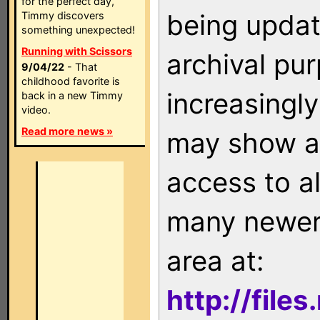
for the perfect day,
being updat
Timmy discovers
something unexpected!
Running with Scissors
archival pu
9/04/22
- That
childhood favorite is
increasingly
back in a new Timmy
video.
Read more news »
may show as
access to a
many newer 
area at:
http://file