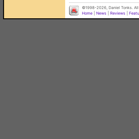
©1998-2026, Daniel Tonks. All
Home
|
News
|
Reviews
|
Feat