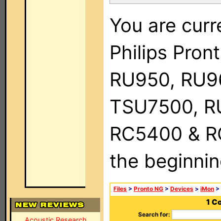
You are curr
Philips Pro
RU950, RU9
TSU7500, R
RC5400 & RC9
the beginnin
Files
>
Pronto NG
>
Devices
>
iMon
> 
1 C
Search for:
Acoustic Research