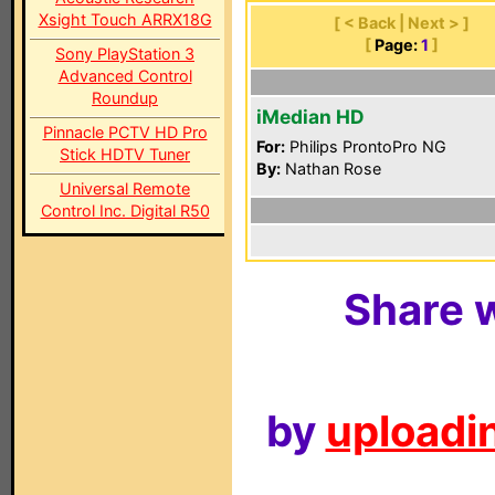
Xsight Touch ARRX18G
[ < Back | Next > ]
[
Page:
1
]
Sony PlayStation 3
Advanced Control
Roundup
iMedian HD
Pinnacle PCTV HD Pro
For:
Philips ProntoPro NG
Stick HDTV Tuner
By:
Nathan Rose
Universal Remote
Control Inc. Digital R50
Share w
by
uploadin