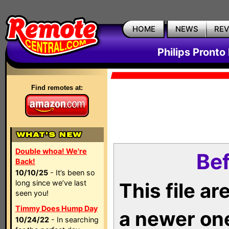
HOME
NEWS
RE
Philips Pronto
Find remotes at:
Double whoa! We're
Bef
Back!
10/10/25
- It’s been so
long since we’ve last
This file a
seen you!
Timmy Does Hump Day
a newer on
10/24/22
- In searching