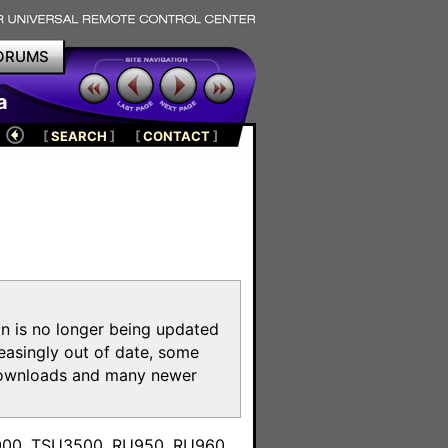
ORUMS
a
[
SEARCH
]
[
CONTACT
]
on is no longer being updated
reasingly out of date, some
e downloads and many newer
m
3000, TSU3500, RU950, RU960,