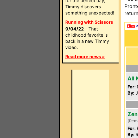
for the perfect day,
Pront
Timmy discovers
something unexpected!
retur
Running with Scissors
Files
9/04/22
- That
childhood favorite is
back in a new Timmy
video.
Read more news »
All
For:
P
By:
J
Zen
(Rem
For:
P
By:
R