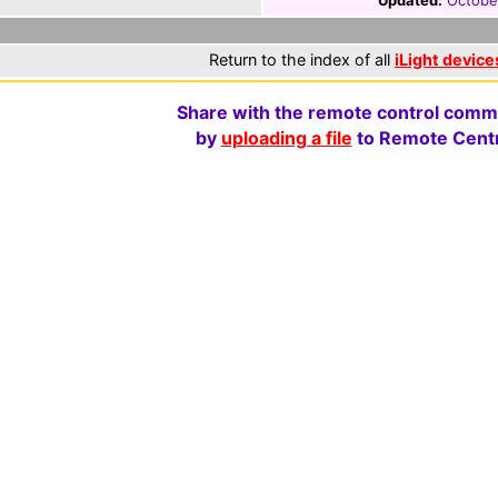
Updated:
Octobe
Return to the index of all
iLight device
Share with the remote control comm
by
uploading a file
to Remote Centr