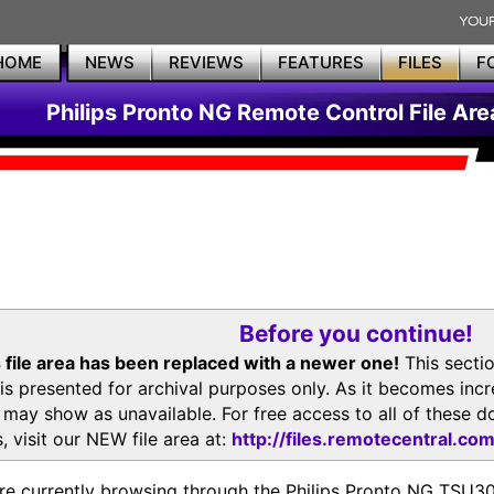
HOME
NEWS
REVIEWS
FEATURES
FILES
F
Philips Pronto NG Remote Control File Are
Before you continue!
 file area has been replaced with a newer one!
This secti
is presented for archival purposes only. As it becomes inc
s may show as unavailable. For free access to all of thes
, visit our NEW file area at:
http://files.remotecentral.co
re currently browsing through the Philips Pronto NG TSU