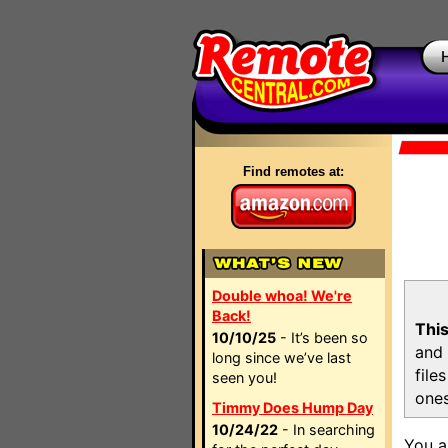
Find remotes at:
Double whoa! We're
Back!
This
10/10/25
- It’s been so
and 
long since we’ve last
file
seen you!
ones
Timmy Does Hump Day
10/24/22
- In searching
You a