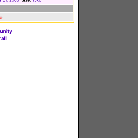
r 21, 2005
Size:
13kb
s
.
unity
al!