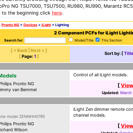
oPro NG TSU7000, TSU7500, RU980, RU990, Marantz RC54
n to the beginning click
here
.
>
Pronto NG
>
Devices
>
iLight
> Lighting
2 Component PCFs for iLight Lighti
Search for:
Model/Title
This Section
[ < Back | Next > ]
Sort by: [
Titl
[
Page:
1
]
Control of all iLight models.
 Models
hilips Pronto NG
[
View
immy van Bemmel
Updated:
March 
iLight Zen dimmer remote con
channel models.
ote model ZENNHH07IR)
hilips Pronto NG
[
View
ichard Wilson