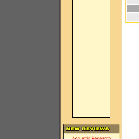
Acoustic Research