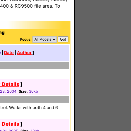
00 & RC9500 file area. To
ng
Focus:
e
|
Date
|
Author
]
 Details
]
23, 2004
Size:
36kb
trol. Works with both 4 and 6
 Details
]