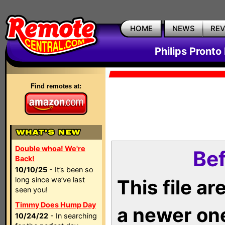
HOME
NEWS
RE
Philips Pronto
Find remotes at:
Double whoa! We're
Bef
Back!
10/10/25
- It’s been so
long since we’ve last
This file a
seen you!
Timmy Does Hump Day
a newer on
10/24/22
- In searching