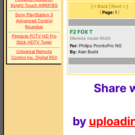
Xsight Touch ARRX18G
[ < Back | Next > ]
[
Page:
1
]
Sony PlayStation 3
Advanced Control
Roundup
F2 FOX T
Pinnacle PCTV HD Pro
(Remote model R500)
Stick HDTV Tuner
For:
Philips ProntoPro NG
Universal Remote
By:
Alan Budd
Control Inc. Digital R50
Share w
by
uploadin