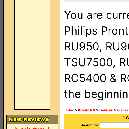
You are curr
Philips Pro
RU950, RU9
TSU7500, R
RC5400 & RC9
the beginnin
Files
>
Pronto NG
>
Devices
>
Humax
1 
Search for:
Acoustic Research