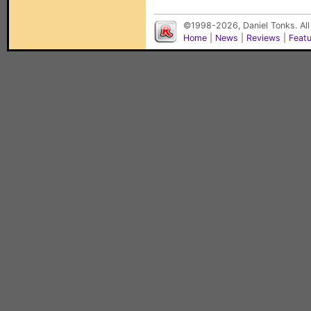
©1998-2026, Daniel Tonks. All
Home
|
News
|
Reviews
|
Feat