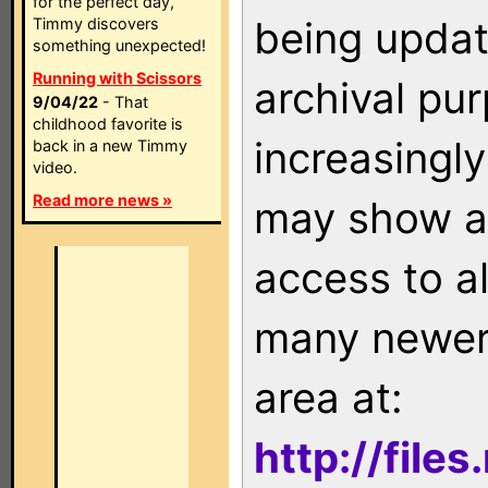
for the perfect day,
being updat
Timmy discovers
something unexpected!
Running with Scissors
archival pu
9/04/22
- That
childhood favorite is
increasingly
back in a new Timmy
video.
Read more news »
may show as
access to a
many newer 
area at:
http://file