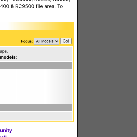
00 & RC9500 file area. To
Focus:
ups.
 models:
unity