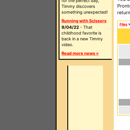
for the perfect day,
Pront
Timmy discovers
something unexpected!
retur
Running with Scissors
Files
9/04/22
- That
childhood favorite is
back in a new Timmy
video.
Read more news »