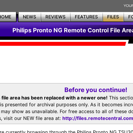
HOME
NEWS
REVIEWS
FEATURES
FILES
F
Philips Pronto NG Remote Control File Are
Before you continue!
 file area has been replaced with a newer one!
This secti
is presented for archival purposes only. As it becomes inc
s may show as unavailable. For free access to all of thes
, visit our NEW file area at:
http://files.remotecentral.co
re currently browsing through the Philips Pronto NG TSU