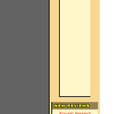
Acoustic Research