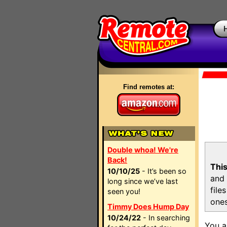
Find remotes at:
Double whoa! We're
Back!
This
10/10/25
- It’s been so
and 
long since we’ve last
file
seen you!
ones
Timmy Does Hump Day
10/24/22
- In searching
You a