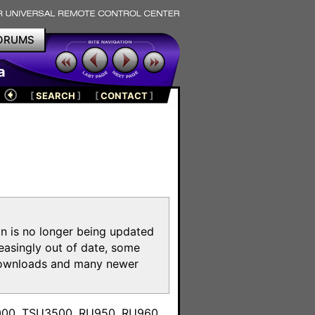
ORUMS
a
[
SEARCH
]
[
CONTACT
]
on is no longer being updated
reasingly out of date, some
e downloads and many newer
m
3000, TSU3500, RU950, RU960,