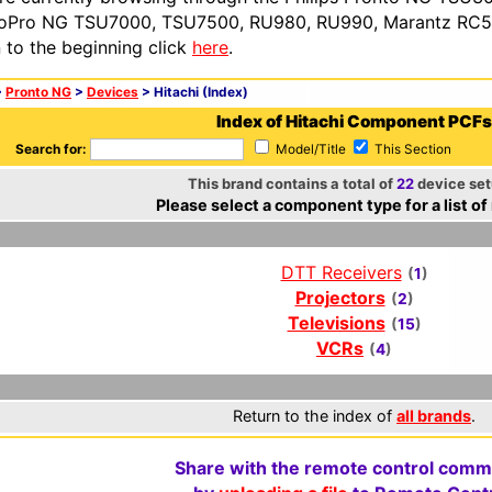
oPro NG TSU7000, TSU7500, RU980, RU990, Marantz RC54
n to the beginning click
here
.
>
Pronto NG
>
Devices
> Hitachi (Index)
Index of Hitachi Component PCFs
Search for:
Model/Title
This Section
This brand contains a total of
22
device set
Please select a component type for a list of
DTT Receivers
(
1
)
Projectors
(
2
)
Televisions
(
15
)
VCRs
(
4
)
Return to the index of
all brands
.
Share with the remote control comm