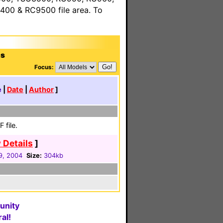
00 & RC9500 file area. To
ns
Focus:
e
|
Date
|
Author
]
 file.
 Details
]
9, 2004
Size:
304kb
unity
al!