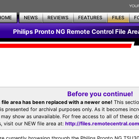
HOME
NEWS
REVIEWS
FEATURES
FILES
F
Philips Pronto NG Remote Control File Are
Before you continue!
 file area has been replaced with a newer one!
This secti
is presented for archival purposes only. As it becomes inc
s may show as unavailable. For free access to all of thes
, visit our NEW file area at:
http://files.remotecentral.co
re currently browsing through the Philips Pronto NG TSU