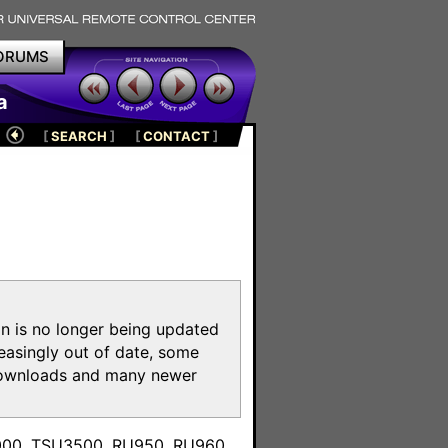
ORUMS
a
[
SEARCH
]
[
CONTACT
]
on is no longer being updated
reasingly out of date, some
e downloads and many newer
m
3000, TSU3500, RU950, RU960,