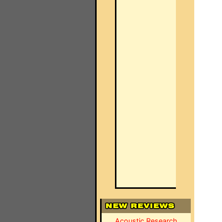
Acoustic Research