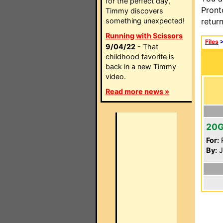
for the perfect day,
Pront
Timmy discovers
something unexpected!
retur
Running with Scissors
Files
9/04/22
- That
childhood favorite is
back in a new Timmy
video.
Read more news »
20
For:
P
By:
J