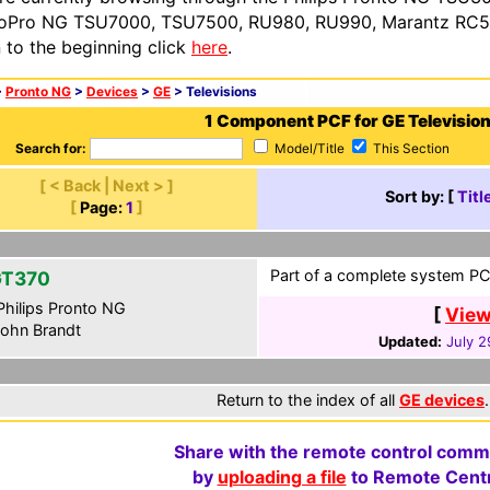
oPro NG TSU7000, TSU7500, RU980, RU990, Marantz RC54
n to the beginning click
here
.
>
Pronto NG
>
Devices
>
GE
> Televisions
1 Component PCF for GE Televisio
Search for:
Model/Title
This Section
[ < Back | Next > ]
Sort by: [
Titl
[
Page:
1
]
Part of a complete system PCF
GT370
hilips Pronto NG
[
View
ohn Brandt
Updated:
July 2
Return to the index of all
GE devices
.
Share with the remote control comm
by
uploading a file
to Remote Centr