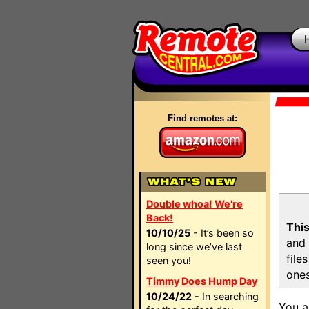
Find remotes at:
Double whoa! We're
Back!
This
10/10/25
- It’s been so
and 
long since we’ve last
file
seen you!
ones
Timmy Does Hump Day
10/24/22
- In searching
You a