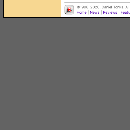
©1998-2026, Daniel Tonks. All
Home
|
News
|
Reviews
|
Feat