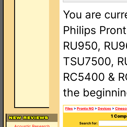
You are curr
Philips Pro
RU950, RU9
TSU7500, R
RC5400 & RC9
the beginnin
Files
>
Pronto NG
>
Devices
>
Cinesc
1 Comp
Search for:
Acoustic Research