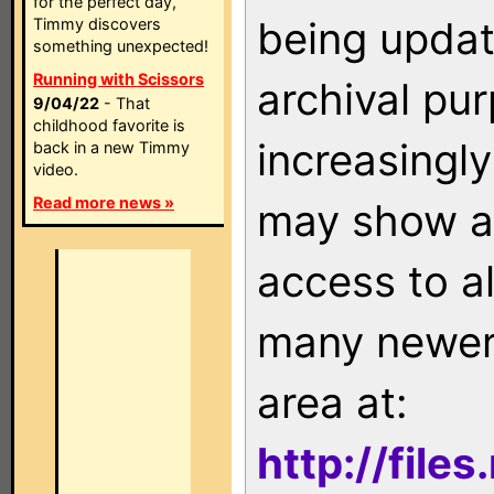
for the perfect day,
being updat
Timmy discovers
something unexpected!
Running with Scissors
archival pu
9/04/22
- That
childhood favorite is
increasingly
back in a new Timmy
video.
Read more news »
may show as
access to a
many newer 
area at:
http://file