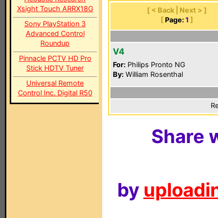
Xsight Touch ARRX18G
[ < Back | Next > ]
[
Page:
1
]
Sony PlayStation 3
Advanced Control
Roundup
V4
Pinnacle PCTV HD Pro
For:
Philips Pronto NG
Stick HDTV Tuner
By:
William Rosenthal
Universal Remote
Control Inc. Digital R50
Re
Share w
by
uploadin