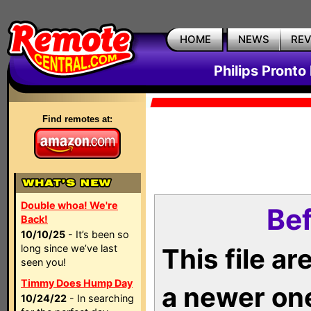
HOME
NEWS
RE
Philips Pronto
Find remotes at:
Double whoa! We're
Bef
Back!
10/10/25
- It’s been so
long since we’ve last
This file a
seen you!
Timmy Does Hump Day
a newer on
10/24/22
- In searching