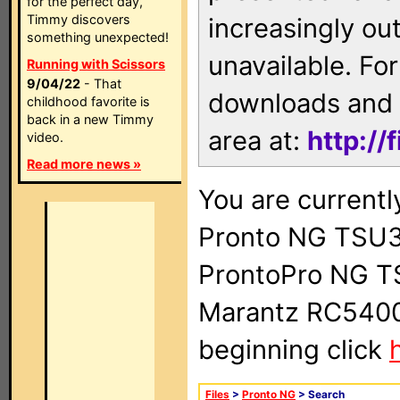
for the perfect day,
Timmy discovers
increasingly ou
something unexpected!
unavailable. For
Running with Scissors
9/04/22
- That
downloads and 
childhood favorite is
back in a new Timmy
area at:
http://
video.
Read more news »
You are currentl
Pronto NG TSU3
ProntoPro NG T
Marantz RC5400 
beginning click
Files
>
Pronto NG
> Search