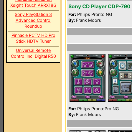
Xsight Touch ARRX18G
Sony CD Player CDP-790
Sony PlayStation 3
For:
Philips Pronto NG
Advanced Control
By:
Frank Moors
Roundup
Pinnacle PCTV HD Pro
Stick HDTV Tuner
Universal Remote
Control Inc. Digital R50
For:
Philips ProntoPro NG
By:
Frank Moors