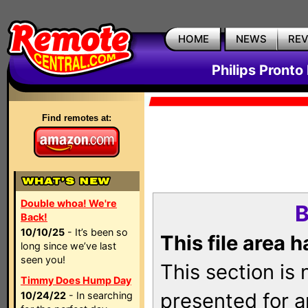
HOME
NEWS
RE
Philips Pronto
Find remotes at:
Double whoa! We're
B
Back!
10/10/25
- It’s been so
This file area 
long since we’ve last
seen you!
This section is
Timmy Does Hump Day
presented for a
10/24/22
- In searching