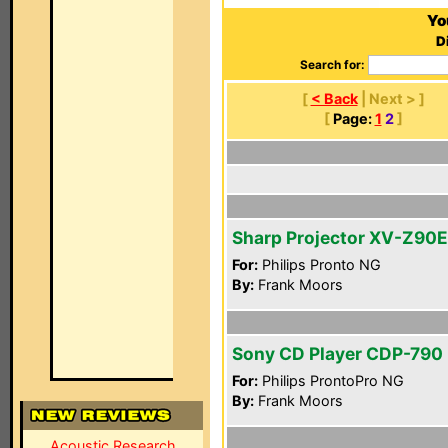
Yo
D
Search for:
[
< Back
| Next > ]
[
Page:
1
2
]
Sharp Projector XV-Z90E
For:
Philips Pronto NG
By:
Frank Moors
Sony CD Player CDP-790
For:
Philips ProntoPro NG
By:
Frank Moors
Acoustic Research