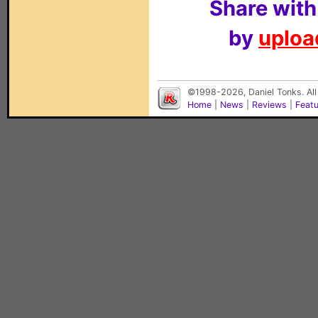
Share with
by
upload
©1998-2026, Daniel Tonks. All
Home
|
News
|
Reviews
|
Feat