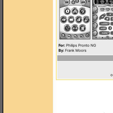
For:
Philips Pronto NG
By:
Frank Moors
o