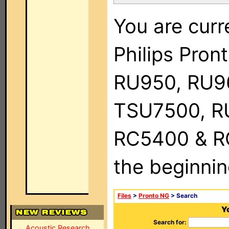
You are curr
Philips Pro
RU950, RU9
TSU7500, R
RC5400 & RC9
the beginnin
Files
>
Pronto NG
> Search
Yo
Search for:
Acoustic Research