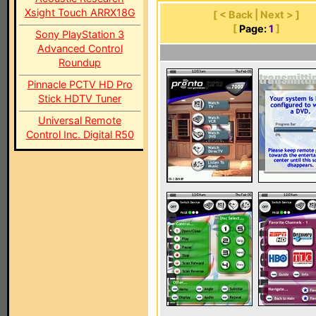
Xsight Touch ARRX18G
[ < Back | Next > ]
[
Page:
1
]
Sony PlayStation 3
Advanced Control
Roundup
Pinnacle PCTV HD Pro
Stick HDTV Tuner
Universal Remote
Control Inc. Digital R50