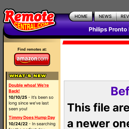
HOME
NEWS
RE
Philips Pronto
Find remotes at:
Double whoa! We're
Bef
Back!
10/10/25
- It’s been so
long since we’ve last
This file a
seen you!
Timmy Does Hump Day
a newer on
10/24/22
- In searching