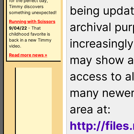
for the perfect day,
being updat
Timmy discovers
something unexpected!
Running with Scissors
archival pu
9/04/22
- That
childhood favorite is
increasingly
back in a new Timmy
video.
Read more news »
may show as
access to a
many newer 
area at:
http://file