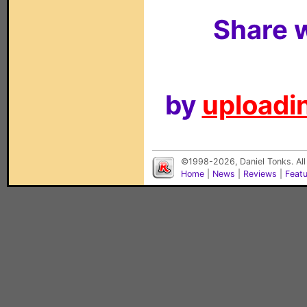
Share w
by
uploadin
©1998-2026, Daniel Tonks. All
Home
|
News
|
Reviews
|
Feat