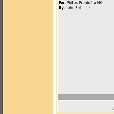
For:
Philips ProntoPro NG
By:
John Sollecito
o