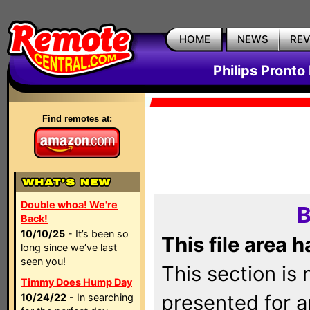
HOME
NEWS
RE
Philips Pronto
Find remotes at:
Double whoa! We're
B
Back!
10/10/25
- It’s been so
This file area 
long since we’ve last
seen you!
This section is
Timmy Does Hump Day
presented for a
10/24/22
- In searching