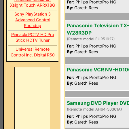
For:
Philips ProntoPro NG
Xsight Touch ARRX18G
By:
Gareth Rees
Sony PlayStation 3
Advanced Control
Panasonic Television TX-
Roundup
W28R3DP
Pinnacle PCTV HD Pro
(Remote model EUR51927)
Stick HDTV Tuner
For:
Philips ProntoPro NG
Universal Remote
By:
Gareth Rees
Control Inc. Digital R50
Panasonic VCR NV-HD10
For:
Philips ProntoPro NG
By:
Gareth Rees
Samsung DVD Player DV
(Remote model AH64-50361A)
For:
Philips ProntoPro NG
By:
Gareth Rees