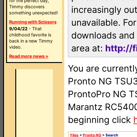
for the perfect day,
Timmy discovers
increasingly ou
something unexpected!
unavailable. For
Running with Scissors
9/04/22
- That
downloads and 
childhood favorite is
back in a new Timmy
area at:
http://
video.
Read more news »
You are currentl
Pronto NG TSU3
ProntoPro NG T
Marantz RC5400 
beginning click
Files
>
Pronto NG
> Search