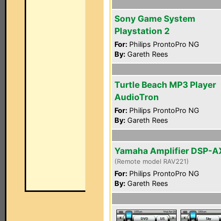
Sony Game System
Playstation 2
For:
Philips ProntoPro NG
By:
Gareth Rees
Turtle Beach MP3 Player
AudioTron
For:
Philips ProntoPro NG
By:
Gareth Rees
Yamaha Amplifier DSP-A
(Remote model RAV221)
For:
Philips ProntoPro NG
By:
Gareth Rees