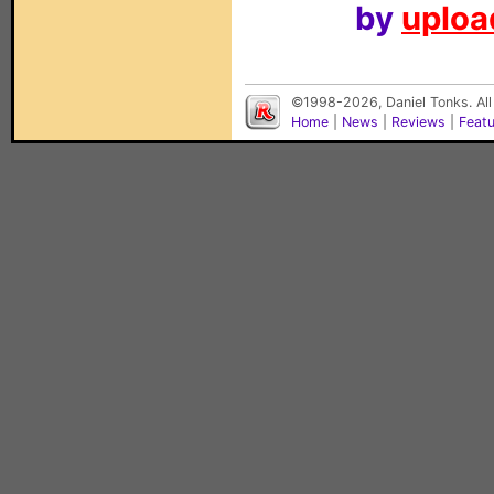
by
upload
©1998-2026, Daniel Tonks. All
Home
|
News
|
Reviews
|
Feat