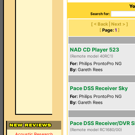
Yo
Search for:
[ < Back | Next > ]
[
Page:
1
]
NAD CD Player 523
(Remote model 40RC1)
For:
Philips ProntoPro NG
By:
Gareth Rees
Pace DSS Receiver Sky
For:
Philips ProntoPro NG
By:
Gareth Rees
Pace DSS Receiver/DVR 
(Remote model RC1680/00)
Acoustic Research