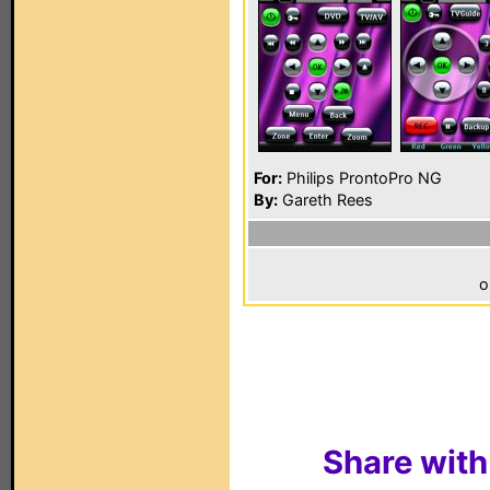
For:
Philips ProntoPro NG
By:
Gareth Rees
o
Share with