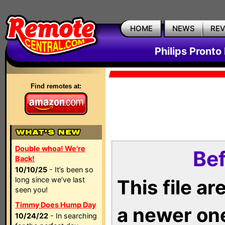
HOME
NEWS
RE
Philips Pronto
Find remotes at:
Double whoa! We're
Bef
Back!
10/10/25
- It’s been so
long since we’ve last
This file a
seen you!
Timmy Does Hump Day
a newer on
10/24/22
- In searching