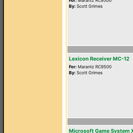
For:
Marantz RC9500
By:
Scott Grimes
Lexicon Receiver MC-12
For:
Marantz RC9500
By:
Scott Grimes
Microsoft Game System 