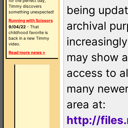
for the perfect day,
being updat
Timmy discovers
something unexpected!
Running with Scissors
archival pu
9/04/22
- That
childhood favorite is
increasingly
back in a new Timmy
video.
Read more news »
may show as
access to a
many newer 
area at:
http://file