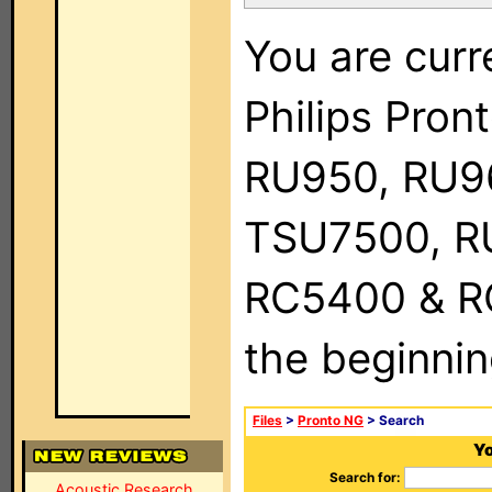
You are curr
Philips Pro
RU950, RU9
TSU7500, R
RC5400 & RC9
the beginnin
Files
>
Pronto NG
> Search
Yo
Search for:
Acoustic Research