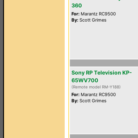
360
For:
Marantz RC9500
By:
Scott Grimes
Sony RP Television KP-
65WV700
(Remote model RM-Y188)
For:
Marantz RC9500
By:
Scott Grimes