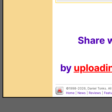
Share w
by
uploadin
©1998-2026, Daniel Tonks. All
Home
|
News
|
Reviews
|
Feat