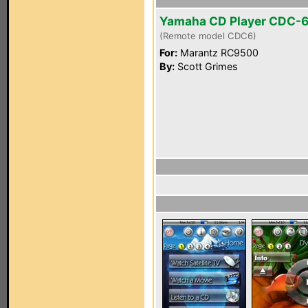
Yamaha CD Player CDC-
(Remote model CDC6)
For:
Marantz RC9500
By:
Scott Grimes