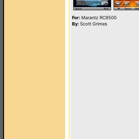
For:
Marantz RC9500
By:
Scott Grimes