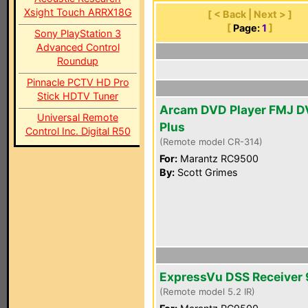
Xsight Touch ARRX18G
[ < Back | Next > ]
[
Page:
1
]
Sony PlayStation 3
Advanced Control
Roundup
Pinnacle PCTV HD Pro
Stick HDTV Tuner
Arcam DVD Player FMJ D
Universal Remote
Plus
Control Inc. Digital R50
(Remote model CR-314)
For:
Marantz RC9500
By:
Scott Grimes
ExpressVu DSS Receiver
(Remote model 5.2 IR)