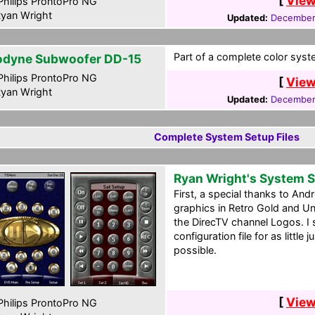
[
View
hilips ProntoPro NG
yan Wright
Updated:
December
Part of a complete color syste
odyne Subwoofer DD-15
hilips ProntoPro NG
[
View
yan Wright
Updated:
December
Complete System Setup Files
Ryan Wright's System 
First, a special thanks to And
graphics in Retro Gold and Un
the DirecTV channel Logos. I 
configuration file for as littl
possible.
[
View
hilips ProntoPro NG