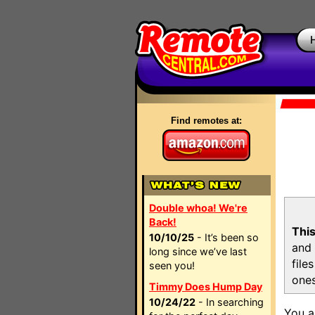
Find remotes at:
Double whoa! We're
Back!
This
10/10/25
- It’s been so
and 
long since we’ve last
file
seen you!
ones
Timmy Does Hump Day
10/24/22
- In searching
You a