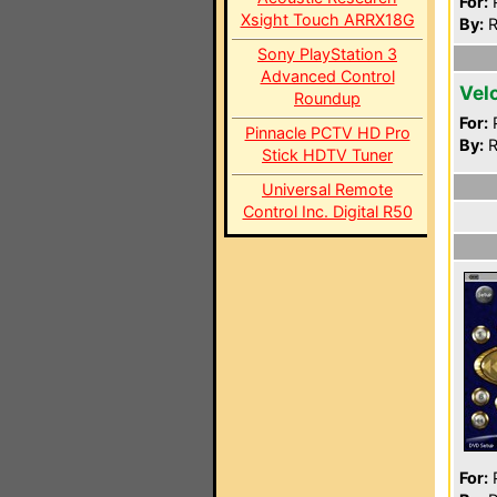
For:
P
Xsight Touch ARRX18G
By:
R
Sony PlayStation 3
Advanced Control
Vel
Roundup
For:
P
Pinnacle PCTV HD Pro
By:
R
Stick HDTV Tuner
Universal Remote
Control Inc. Digital R50
For:
P