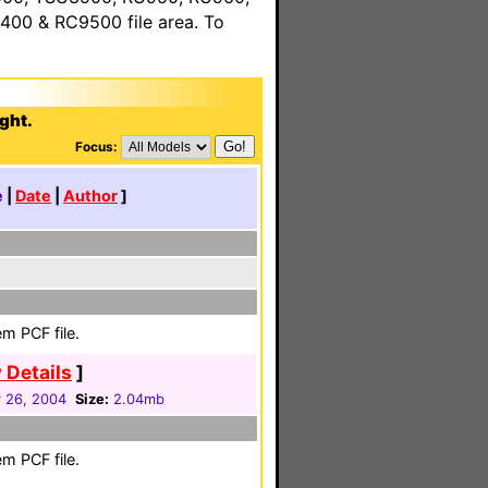
00 & RC9500 file area. To
ght.
Focus:
e
|
Date
|
Author
]
m PCF file.
 Details
]
 26, 2004
Size:
2.04mb
m PCF file.