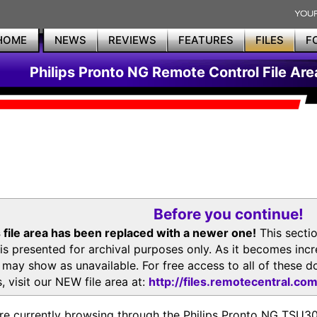
HOME
NEWS
REVIEWS
FEATURES
FILES
F
Philips Pronto NG Remote Control File Are
Before you continue!
 file area has been replaced with a newer one!
This secti
is presented for archival purposes only. As it becomes inc
s may show as unavailable. For free access to all of thes
, visit our NEW file area at:
http://files.remotecentral.co
re currently browsing through the Philips Pronto NG TSU