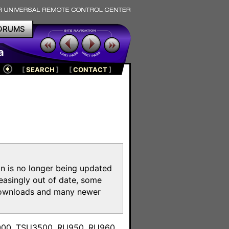
ORUMS
a
[
SEARCH
]
[
CONTACT
]
on is no longer being updated
reasingly out of date, some
e downloads and many newer
m
3000, TSU3500, RU950, RU960,