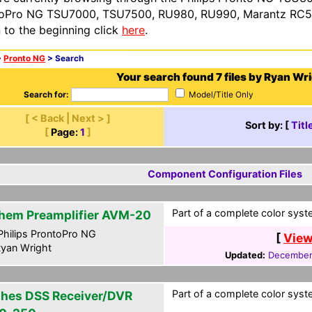
oPro NG TSU7000, TSU7500, RU980, RU990, Marantz RC54
n to the beginning click
here
.
>
Pronto NG
> Search
Your search found 7 files by Ryan Wri
Search for:
Model/Title Only
[ < Back | Next > ]
Sort by: [
Titl
[
Page:
1
]
Component Configuration Files
Part of a complete color syste
hem Preamplifier AVM-20
hilips ProntoPro NG
[
View
yan Wright
Updated:
December
Part of a complete color syste
hes DSS Receiver/DVR