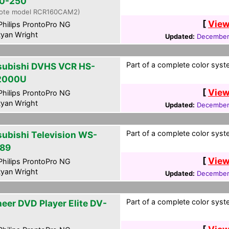
0-250
ote model RCR160CAM2)
[
View
hilips ProntoPro NG
yan Wright
Updated:
December
Part of a complete color syste
subishi DVHS VCR HS-
2000U
[
View
hilips ProntoPro NG
yan Wright
Updated:
December
Part of a complete color syste
subishi Television WS-
89
[
View
hilips ProntoPro NG
yan Wright
Updated:
December
Part of a complete color syste
neer DVD Player Elite DV-