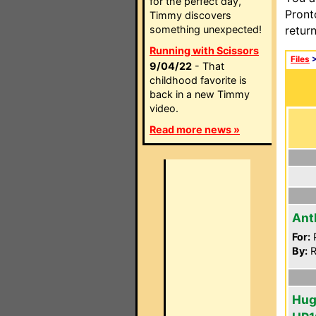
for the perfect day,
Pront
Timmy discovers
something unexpected!
retur
Running with Scissors
Files
9/04/22
- That
childhood favorite is
back in a new Timmy
video.
Read more news »
Ant
For:
P
By:
R
Hug