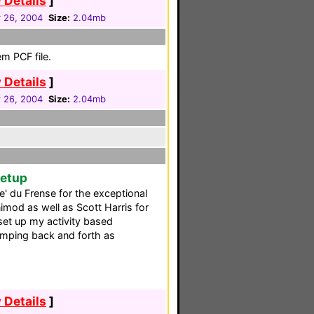
 Details
]
 26, 2004
Size:
2.04mb
m PCF file.
 Details
]
 26, 2004
Size:
2.04mb
Setup
re' du Frense for the exceptional
imod as well as Scott Harris for
set up my activity based
e jumping back and forth as
 Details
]