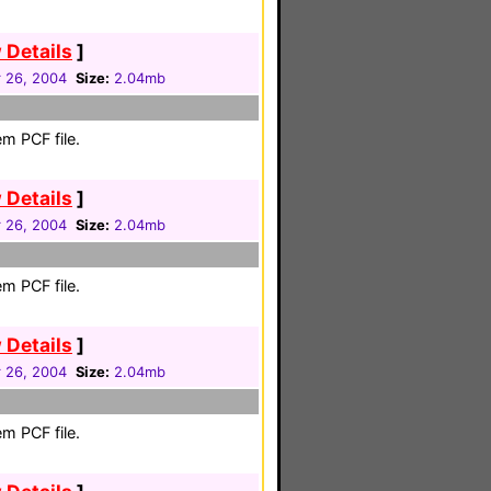
 Details
]
 26, 2004
Size:
2.04mb
m PCF file.
 Details
]
 26, 2004
Size:
2.04mb
m PCF file.
 Details
]
 26, 2004
Size:
2.04mb
m PCF file.