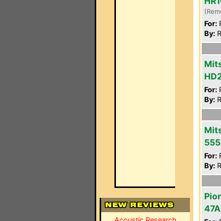
HR1
(Rem
For:
P
By:
R
Mit
HD
For:
P
By:
R
Mit
555
For:
P
By:
R
Pio
47A
Acoustic Research