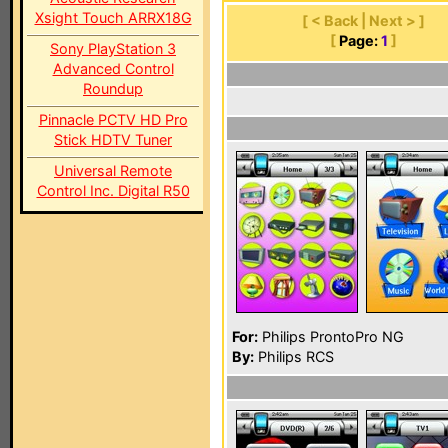
Xsight Touch ARRX18G
[ < Back | Next > ]
[
Page:
1
]
Sony PlayStation 3
Advanced Control
Roundup
Pinnacle PCTV HD Pro
Stick HDTV Tuner
Universal Remote
Control Inc. Digital R50
For:
Philips ProntoPro NG
By:
Philips RCS