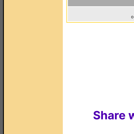
o
Share w