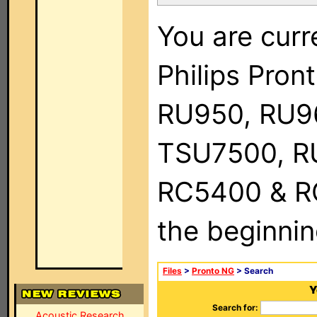
You are curr
Philips Pro
RU950, RU9
TSU7500, R
RC5400 & RC9
the beginnin
Files
>
Pronto NG
> Search
Y
Search for:
Acoustic Research