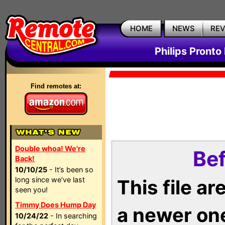
HOME
NEWS
RE
Philips Pronto
Find remotes at:
Double whoa! We're
Bef
Back!
10/10/25
- It’s been so
long since we’ve last
This file a
seen you!
Timmy Does Hump Day
a newer on
10/24/22
- In searching