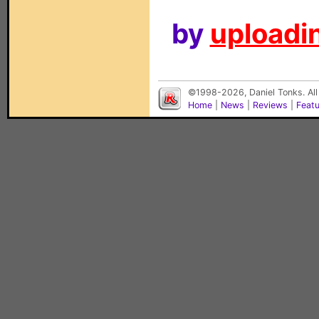
by
uploadin
©1998-2026, Daniel Tonks. All
Home
|
News
|
Reviews
|
Feat