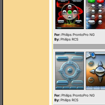
For:
Philips ProntoPro NG
By:
Philips RCS
For:
Philips ProntoPro NG
By:
Philips RCS