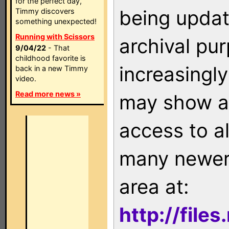
for the perfect day,
being updat
Timmy discovers
something unexpected!
Running with Scissors
archival pu
9/04/22
- That
childhood favorite is
increasingly
back in a new Timmy
video.
Read more news »
may show as
access to a
many newer 
area at:
http://file