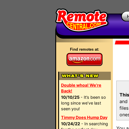
Find remotes at:
Double whoa! We're
Back!
This
10/10/25
- It’s been so
and 
long since we’ve last
file
seen you!
ones
Timmy Does Hump Day
10/24/22
- In searching
You a