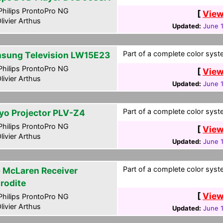
hilips ProntoPro NG
[
View
livier Arthus
Updated:
June 1
Part of a complete color syste
sung Television LW15E23
hilips ProntoPro NG
[
View
livier Arthus
Updated:
June 1
Part of a complete color syste
yo Projector PLV-Z4
hilips ProntoPro NG
[
View
livier Arthus
Updated:
June 1
Part of a complete color syste
 McLaren Receiver
rodite
[
View
hilips ProntoPro NG
livier Arthus
Updated:
June 1