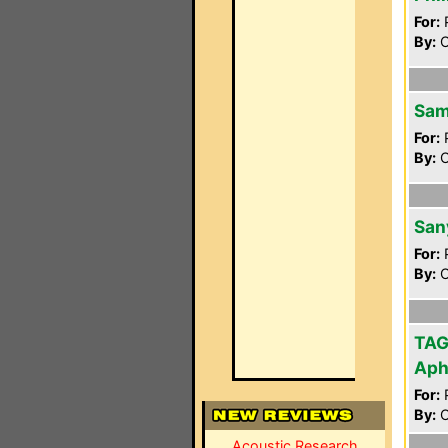
For:
P
By:
O
Sam
For:
P
By:
O
San
For:
P
By:
O
TAG
Aph
For:
P
By:
O
Acoustic Research