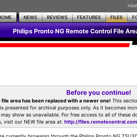
HOME
NEWS
REVIEWS
FEATURES
FILES
F
Philips Pronto NG Remote Control File Are
Before you continue!
 file area has been replaced with a newer one!
This secti
is presented for archival purposes only. As it becomes inc
s may show as unavailable. For free access to all of thes
, visit our NEW file area at:
http://files.remotecentral.co
re currently browsing through the Philips Pronto NG TSU