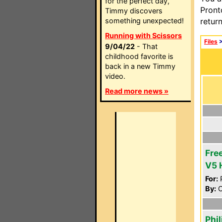
for the perfect day,
Pront
Timmy discovers
something unexpected!
retur
Running with Scissors
Files
9/04/22
- That
childhood favorite is
back in a new Timmy
video.
Read more news »
Fre
V5 
For:
P
By:
O
Phi