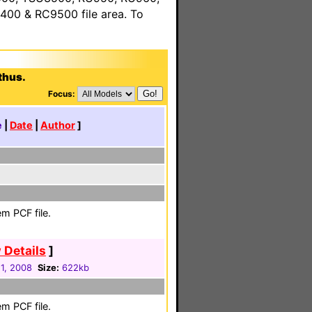
00 & RC9500 file area. To
thus.
Focus:
e
|
Date
|
Author
]
m PCF file.
 Details
]
1, 2008
Size:
622kb
m PCF file.