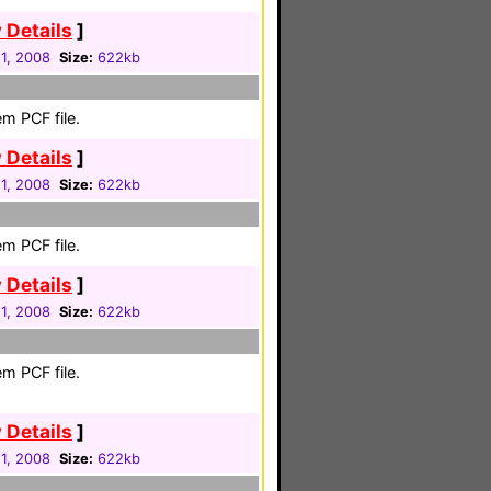
 Details
]
1, 2008
Size:
622kb
m PCF file.
 Details
]
1, 2008
Size:
622kb
m PCF file.
 Details
]
1, 2008
Size:
622kb
m PCF file.
 Details
]
1, 2008
Size:
622kb