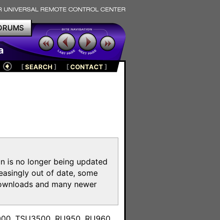
ORUMS
a
[
SEARCH
]
[
CONTACT
]
on is no longer being updated
reasingly out of date, some
e downloads and many newer
m
3000, TSU3500, RU950, RU960,