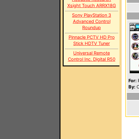
Xsight Touch ARRX18G
Sony PlayStation 3
Advanced Control
Roundup
Pinnacle PCTV HD Pro
Stick HDTV Tuner
Universal Remote
Control Inc. Digital R50
For:
P
By:
O