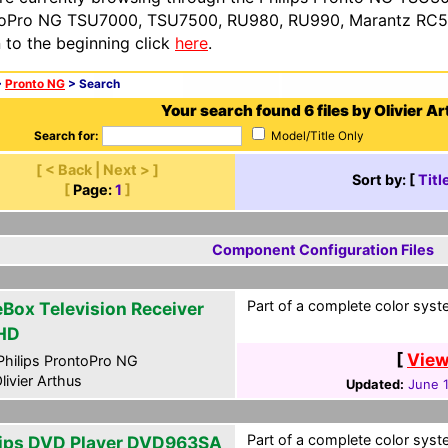
oPro NG TSU7000, TSU7500, RU980, RU990, Marantz RC54
n to the beginning click
here
.
>
Pronto NG
> Search
Your search found 6 files by Olivier Ar
Search for:
Model/Title Only
[ < Back | Next > ]
Sort by: [
Titl
[
Page:
1
]
Component Configuration Files
Part of a complete color syste
eBox Television Receiver
HD
[
View
hilips ProntoPro NG
livier Arthus
Updated:
June 1
Part of a complete color syste
lips DVD Player DVD963SA