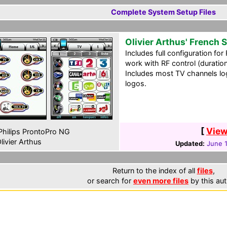
Complete System Setup Files
Olivier Arthus' French
Includes full configuration fo
work with RF control (duration
Includes most TV channels log
logos.
[
View
hilips ProntoPro NG
livier Arthus
Updated:
June 1
Return to the index of all
files
,
or search for
even more files
by this aut