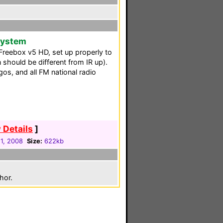
 System
r Freebox v5 HD, set up properly to
 should be different from IR up).
os, and all FM national radio
 Details
]
1, 2008
Size:
622kb
hor.