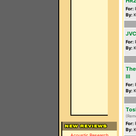
HR2
For:
P
By:
K
JVC
For:
P
By:
K
The
III
For:
P
By:
K
Tos
(Rem
For:
P
By:
K
Acoustic Research