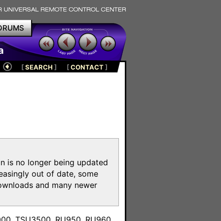
ORUMS
a
[
SEARCH
]
[
CONTACT
]
on is no longer being updated
reasingly out of date, some
e downloads and many newer
m
3000, TSU3500, RU950, RU960,