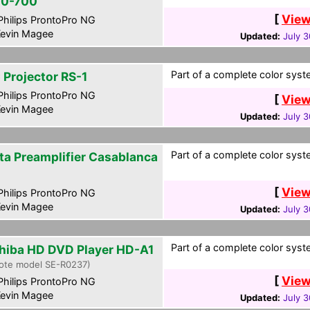
0-700
[
View
hilips ProntoPro NG
evin Magee
Updated:
July 3
Part of a complete color syste
 Projector RS-1
hilips ProntoPro NG
[
View
evin Magee
Updated:
July 3
Part of a complete color syste
ta Preamplifier Casablanca
[
View
hilips ProntoPro NG
evin Magee
Updated:
July 3
Part of a complete color syste
hiba HD DVD Player HD-A1
ote model SE-R0237)
[
View
hilips ProntoPro NG
evin Magee
Updated:
July 3