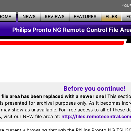
HOME
NEWS
REVIEWS
FEATURES
FILES
F
Philips Pronto NG Remote Control File Are
Before you continue!
 file area has been replaced with a newer one!
This secti
is presented for archival purposes only. As it becomes inc
s may show as unavailable. For free access to all of thes
, visit our NEW file area at:
http://files.remotecentral.co
re currently browsing through the Philips Pronto NG TSU