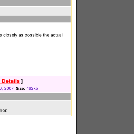
s closely as possible the actual
 Details
]
0, 2007
Size:
462kb
hor.