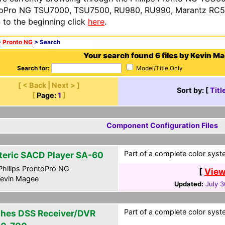
oPro NG TSU7000, TSU7500, RU980, RU990, Marantz RC54
n to the beginning click
here
.
>
Pronto NG
> Search
Your search found 6 files by Kevin M
Search for:
Model/Title Only
[ < Back | Next > ]
Sort by: [
Titl
[
Page:
1
]
Component Configuration Files
Part of a complete color syste
teric SACD Player SA-60
hilips ProntoPro NG
[
View
evin Magee
Updated:
July 3
Part of a complete color syste
hes DSS Receiver/DVR