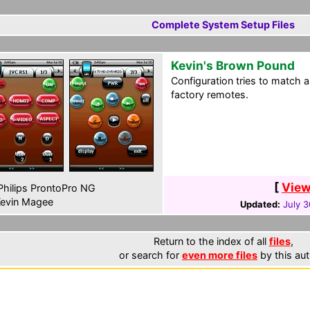
Complete System Setup Files
Kevin's Brown Pound
Configuration tries to match a
factory remotes.
[
View
hilips ProntoPro NG
evin Magee
Updated:
July 3
Return to the index of all
files
,
or search for
even more files
by this aut