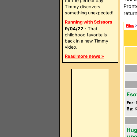
for the perfect day,
Pront
Timmy discovers
something unexpected!
retur
Running with Scissors
Files
9/04/22
- That
childhood favorite is
back in a new Timmy
video.
Read more news »
Eso
For:
P
By:
K
Hug