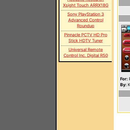
Xsight Touch ARRX18G
Sony PlayStation 3
Advanced Control
Roundup
Pinnacle PCTV HD Pro
Stick HDTV Tuner
Universal Remote
Control Inc. Digital R50
For:
P
By:
K