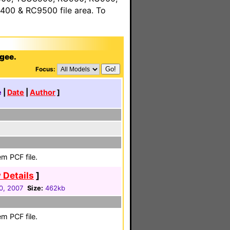
00 & RC9500 file area. To
agee.
Focus:
e
|
Date
|
Author
]
m PCF file.
 Details
]
0, 2007
Size:
462kb
m PCF file.