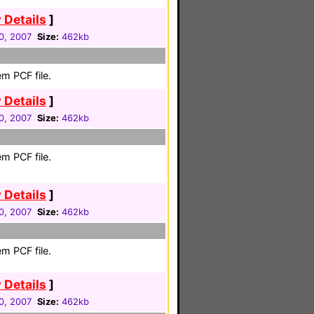
 Details
]
0, 2007
Size:
462kb
m PCF file.
 Details
]
0, 2007
Size:
462kb
m PCF file.
 Details
]
0, 2007
Size:
462kb
m PCF file.
 Details
]
0, 2007
Size:
462kb