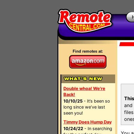
Find remotes at:
Double whoa! We're
Back!
This
10/10/25
- It’s been so
and 
long since we’ve last
file
seen you!
ones
Timmy Does Hump Day
10/24/22
- In searching
You a