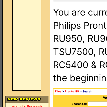
You are curr
Philips Pro
RU950, RU9
TSU7500, R
RC5400 & RC9
the beginnin
Files
>
Pronto NG
> Search
Yo
Search for:
Acoustic Research