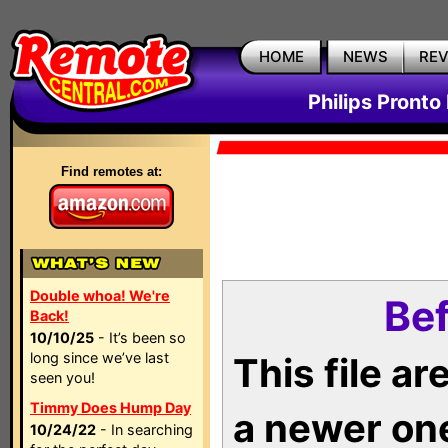
HOME
NEWS
RE
Philips Pronto
Find remotes at:
Double whoa! We're
Bef
Back!
10/10/25
- It’s been so
long since we’ve last
This file a
seen you!
Timmy Does Hump Day
a newer on
10/24/22
- In searching