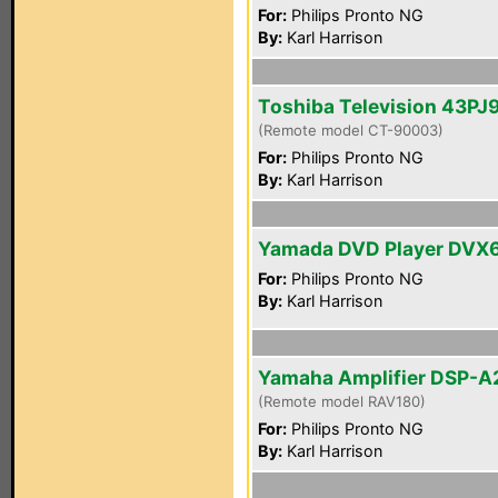
For:
Philips Pronto NG
By:
Karl Harrison
Toshiba Television 43PJ
(Remote model CT-90003)
For:
Philips Pronto NG
By:
Karl Harrison
Yamada DVD Player DVX
For:
Philips Pronto NG
By:
Karl Harrison
Yamaha Amplifier DSP-A
(Remote model RAV180)
For:
Philips Pronto NG
By:
Karl Harrison