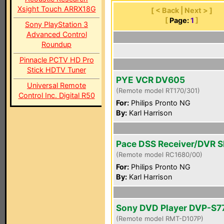
Xsight Touch ARRX18G
[ < Back | Next > ]
[
Page:
1
]
Sony PlayStation 3
Advanced Control
Roundup
Pinnacle PCTV HD Pro
Stick HDTV Tuner
PYE VCR DV605
Universal Remote
(Remote model RT170/301)
Control Inc. Digital R50
For:
Philips Pronto NG
By:
Karl Harrison
Pace DSS Receiver/DVR 
(Remote model RC1680/00)
For:
Philips Pronto NG
By:
Karl Harrison
Sony DVD Player DVP-S7
(Remote model RMT-D107P)