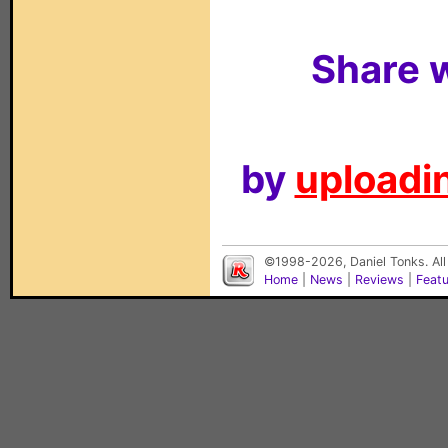
Share w
by
uploadin
©1998-2026, Daniel Tonks. All
Home
|
News
|
Reviews
|
Feat