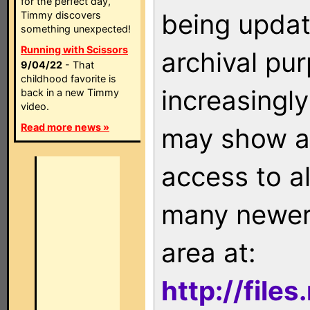
for the perfect day,
being updat
Timmy discovers
something unexpected!
Running with Scissors
archival pu
9/04/22
- That
childhood favorite is
increasingly
back in a new Timmy
video.
Read more news »
may show as
access to a
many newer 
area at:
http://file