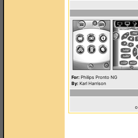
For:
Philips Pronto NG
By:
Karl Harrison
o