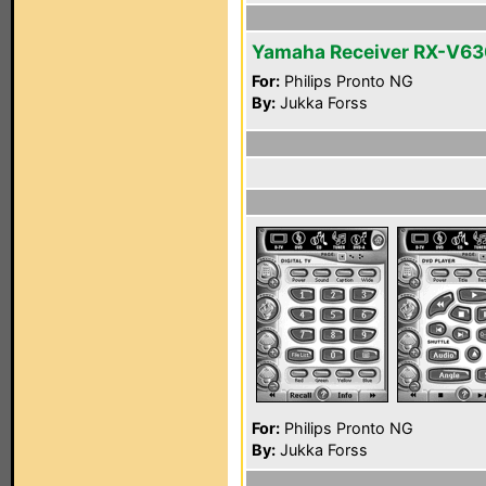
Yamaha Receiver RX-V6
For:
Philips Pronto NG
By:
Jukka Forss
For:
Philips Pronto NG
By:
Jukka Forss