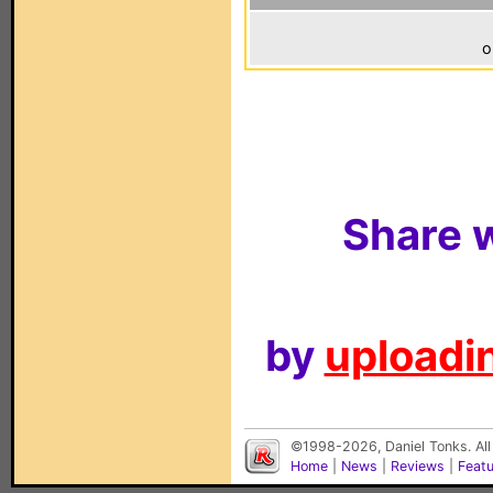
o
Share w
by
uploadin
©1998-2026, Daniel Tonks. All
Home
|
News
|
Reviews
|
Feat