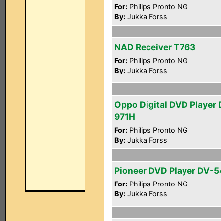
For:
Philips Pronto NG
By:
Jukka Forss
NAD Receiver T763
For:
Philips Pronto NG
By:
Jukka Forss
Oppo Digital DVD Player 
971H
For:
Philips Pronto NG
By:
Jukka Forss
Pioneer DVD Player DV-
For:
Philips Pronto NG
By:
Jukka Forss