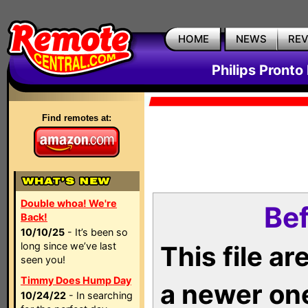
HOME
NEWS
RE
Philips Pronto
Find remotes at:
Double whoa! We're
Bef
Back!
10/10/25
- It’s been so
long since we’ve last
This file a
seen you!
Timmy Does Hump Day
a newer on
10/24/22
- In searching