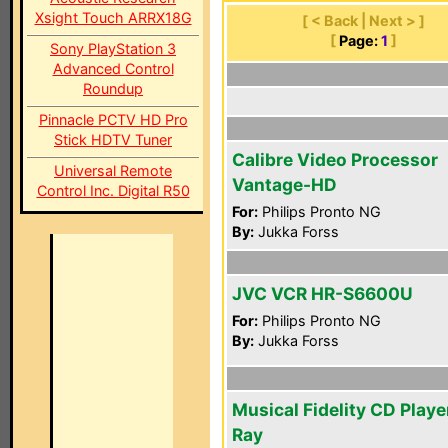
Xsight Touch ARRX18G
[ < Back | Next > ]
[
Page:
1
]
Sony PlayStation 3
Advanced Control
Roundup
Pinnacle PCTV HD Pro
Stick HDTV Tuner
Calibre Video Processor
Universal Remote
Vantage-HD
Control Inc. Digital R50
For:
Philips Pronto NG
By:
Jukka Forss
JVC VCR HR-S6600U
For:
Philips Pronto NG
By:
Jukka Forss
Musical Fidelity CD Playe
Ray