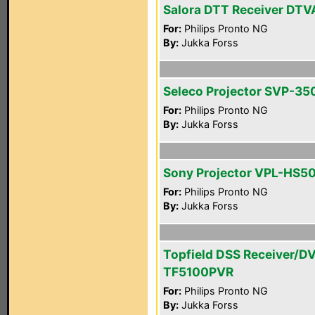
Salora DTT Receiver DTV
For:
Philips Pronto NG
By:
Jukka Forss
Seleco Projector SVP-35
For:
Philips Pronto NG
By:
Jukka Forss
Sony Projector VPL-HS5
For:
Philips Pronto NG
By:
Jukka Forss
Topfield DSS Receiver/D
TF5100PVR
For:
Philips Pronto NG
By:
Jukka Forss