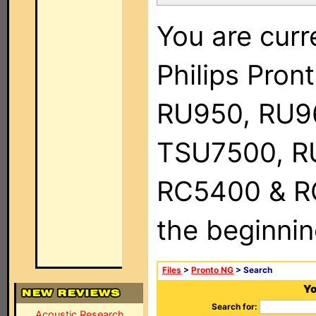
You are curr
Philips Pro
RU950, RU9
TSU7500, R
RC5400 & RC9
the beginnin
Files
>
Pronto NG
> Search
Yo
Search for:
Acoustic Research