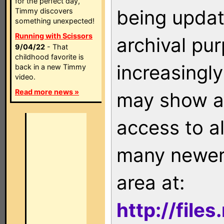
for the perfect day,
being updat
Timmy discovers
something unexpected!
Running with Scissors
archival pu
9/04/22
- That
childhood favorite is
increasingly
back in a new Timmy
video.
Read more news »
may show as
access to a
many newer 
area at:
http://file