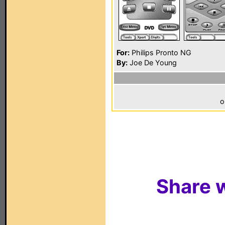
For:
Philips Pronto NG
By:
Joe De Young
o
Share w