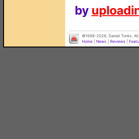
by
uploadin
©1998-2026, Daniel Tonks. All
Home
|
News
|
Reviews
|
Feat