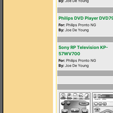
By:
Joe De Young
Philips DVD Player DVD7
For:
Philips Pronto NG
By:
Joe De Young
Sony RP Television KP-
57WV700
For:
Philips Pronto NG
By:
Joe De Young