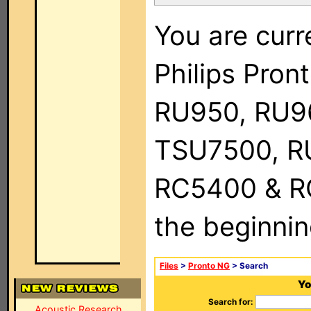
You are curr
Philips Pro
RU950, RU9
TSU7500, R
RC5400 & RC9
the beginnin
Files
>
Pronto NG
> Search
Yo
Search for:
Acoustic Research