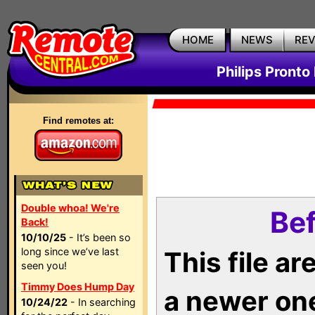
HOME
NEWS
RE
Philips Pronto
Find remotes at:
Double whoa! We're
Bef
Back!
10/10/25
- It’s been so
long since we’ve last
This file a
seen you!
Timmy Does Hump Day
a newer on
10/24/22
- In searching