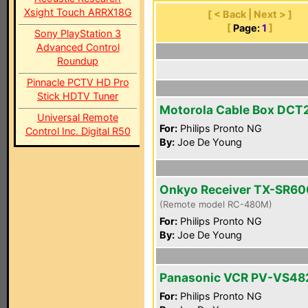
Xsight Touch ARRX18G
[ < Back | Next > ]
[
Page:
1
]
Sony PlayStation 3
Advanced Control
Roundup
Pinnacle PCTV HD Pro
Stick HDTV Tuner
Motorola Cable Box DC
Universal Remote
For:
Philips Pronto NG
Control Inc. Digital R50
By:
Joe De Young
Onkyo Receiver TX-SR60
(Remote model RC-480M)
For:
Philips Pronto NG
By:
Joe De Young
Panasonic VCR PV-VS48
For:
Philips Pronto NG