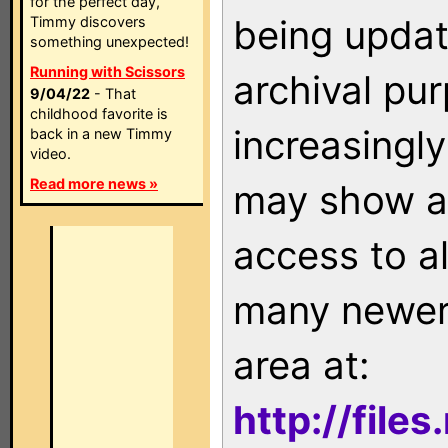
for the perfect day,
being updat
Timmy discovers
something unexpected!
Running with Scissors
archival pu
9/04/22
- That
childhood favorite is
increasingly
back in a new Timmy
video.
Read more news »
may show as
access to a
many newer 
area at:
http://file