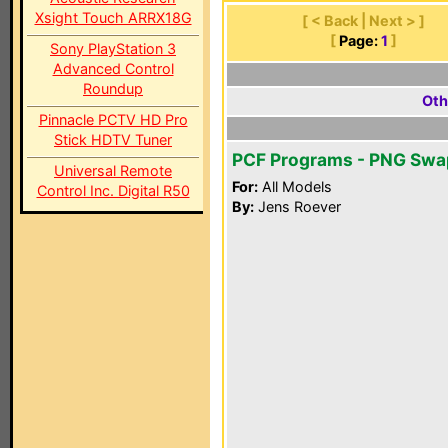
Xsight Touch ARRX18G
[ < Back | Next > ]
[
Page:
1
]
Sony PlayStation 3
Advanced Control
Roundup
Oth
Pinnacle PCTV HD Pro
Stick HDTV Tuner
PCF Programs - PNG Swa
Universal Remote
For:
All Models
Control Inc. Digital R50
By:
Jens Roever