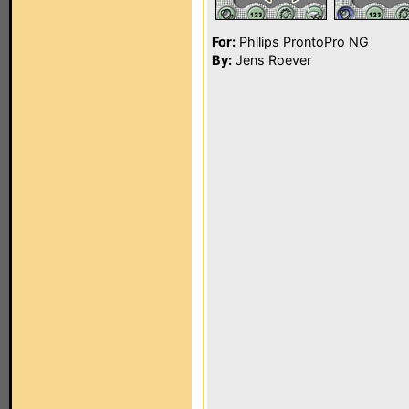
For:
Philips ProntoPro NG
By:
Jens Roever