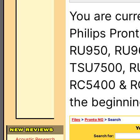
You are curr
Philips Pro
RU950, RU9
TSU7500, R
RC5400 & RC9
the beginnin
Files
>
Pronto NG
> Search
Y
Search for:
Acoustic Research