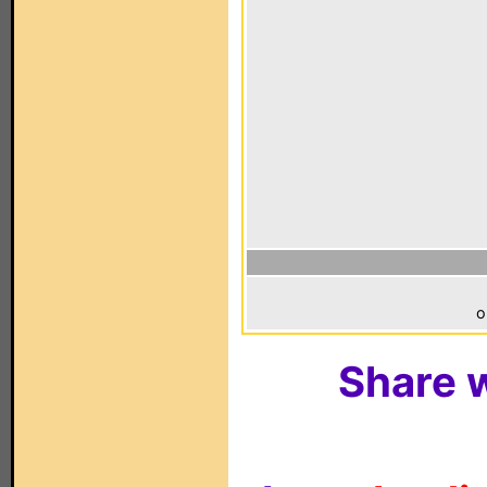
o
Share w