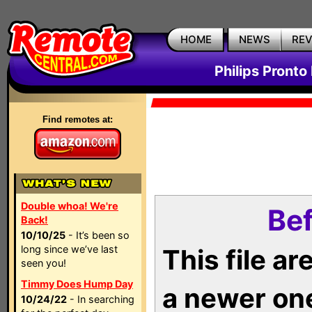
HOME
NEWS
RE
Philips Pronto
Find remotes at:
Double whoa! We're
Bef
Back!
10/10/25
- It’s been so
long since we’ve last
This file a
seen you!
Timmy Does Hump Day
a newer on
10/24/22
- In searching