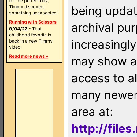
for the perfect day,
being updat
Timmy discovers
something unexpected!
Running with Scissors
archival pu
9/04/22
- That
childhood favorite is
increasingly
back in a new Timmy
video.
Read more news »
may show as
access to a
many newer 
area at:
http://file