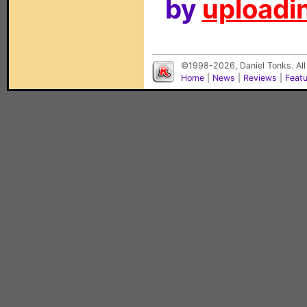
by
uploadin
©1998-2026, Daniel Tonks. All
Home
|
News
|
Reviews
|
Feat