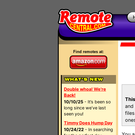
Find remotes at:
Double whoa! We're
Back!
This
10/10/25
- It’s been so
and 
long since we’ve last
file
seen you!
ones
Timmy Does Hump Day
10/24/22
- In searching
You a