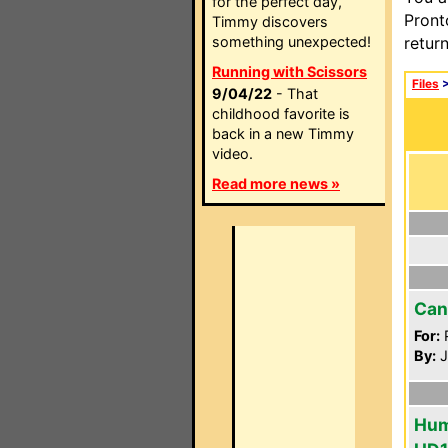
for the perfect day,
Pront
Timmy discovers
something unexpected!
retur
Running with Scissors
Files
9/04/22
- That
childhood favorite is
back in a new Timmy
video.
Read more news »
Can
For:
P
By:
J
Hum