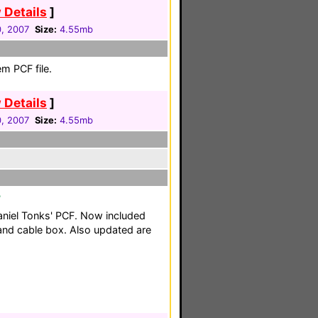
 Details
]
0, 2007
Size:
4.55mb
m PCF file.
 Details
]
0, 2007
Size:
4.55mb
F
aniel Tonks' PCF. Now included
 and cable box. Also updated are