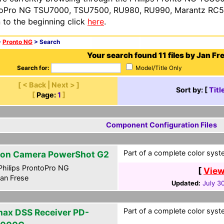
oPro NG TSU7000, TSU7500, RU980, RU990, Marantz RC54
n to the beginning click
here
.
>
Pronto NG
> Search
Your search found 11 files by Jan Fr
Search for:
Model/Title Only
[ < Back | Next > ]
Sort by: [
Titl
[
Page:
1
]
Component Configuration Files
Part of a complete color syste
on Camera PowerShot G2
hilips ProntoPro NG
[
View
an Frese
Updated:
July 3
Part of a complete color syste
ax DSS Receiver PD-