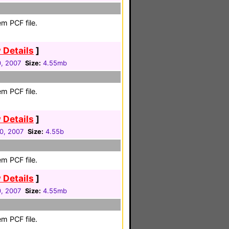
m PCF file.
 Details
]
0, 2007
Size:
4.55mb
m PCF file.
 Details
]
30, 2007
Size:
4.55b
m PCF file.
 Details
]
0, 2007
Size:
4.55mb
m PCF file.