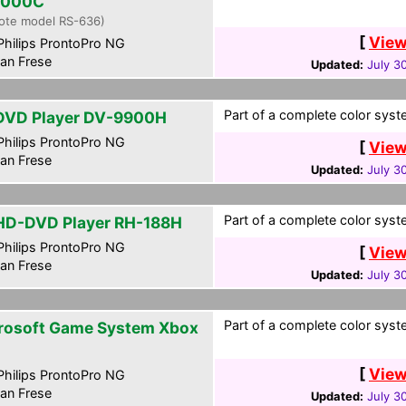
1000C
ote model RS-636)
[
View
hilips ProntoPro NG
an Frese
Updated:
July 3
Part of a complete color syste
DVD Player DV-9900H
hilips ProntoPro NG
[
View
an Frese
Updated:
July 3
Part of a complete color syste
HD-DVD Player RH-188H
hilips ProntoPro NG
[
View
an Frese
Updated:
July 3
Part of a complete color syste
rosoft Game System Xbox
[
View
hilips ProntoPro NG
an Frese
Updated:
July 3