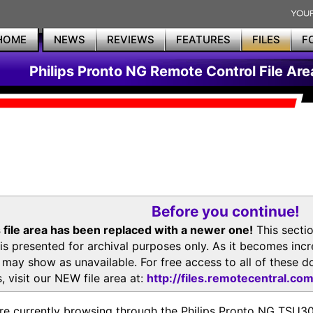
HOME
NEWS
REVIEWS
FEATURES
FILES
F
Philips Pronto NG Remote Control File Are
Before you continue!
 file area has been replaced with a newer one!
This secti
is presented for archival purposes only. As it becomes inc
s may show as unavailable. For free access to all of thes
, visit our NEW file area at:
http://files.remotecentral.co
re currently browsing through the Philips Pronto NG TSU