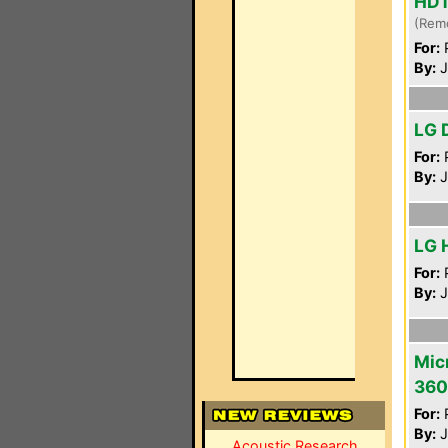
HD
(Rem
For:
P
By:
J
LG 
For:
P
By:
J
LG 
For:
P
By:
J
Mic
360
For:
P
By:
J
Acoustic Research