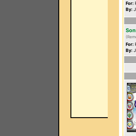
For:
P
By:
J
Son
(Rem
For:
P
By:
J