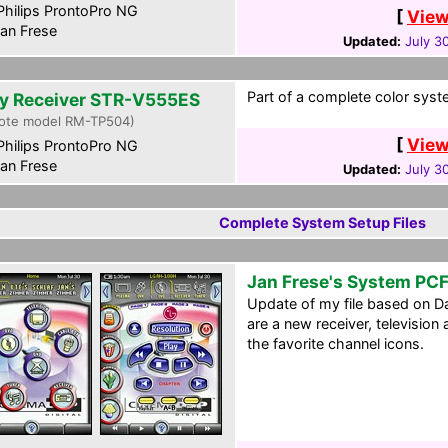
hilips ProntoPro NG
[
View
an Frese
Updated:
July 3
Part of a complete color syste
y Receiver STR-V555ES
ote model RM-TP504)
[
View
hilips ProntoPro NG
an Frese
Updated:
July 3
Complete System Setup Files
Jan Frese's System PC
Update of my file based on D
are a new receiver, television
the favorite channel icons.