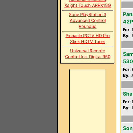
Xsight Touch ARRX18G
Pan
Sony PlayStation 3
Advanced Control
42
Roundup
For:
P
Pinnacle PCTV HD Pro
By:
J
Stick HDTV Tuner
Universal Remote
Sam
Control Inc. Digital R50
53
For:
P
By:
J
Sha
For:
P
By:
J
Son