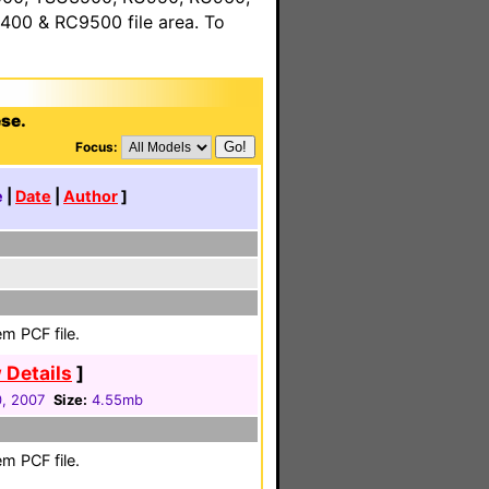
00 & RC9500 file area. To
ese.
Focus:
e
|
Date
|
Author
]
m PCF file.
 Details
]
0, 2007
Size:
4.55mb
m PCF file.