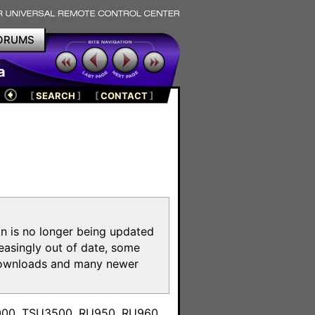
ORUMS
a
[
SEARCH
]
[
CONTACT
]
on is no longer being updated
reasingly out of date, some
e downloads and many newer
m
3000, TSU3500, RU950, RU960,