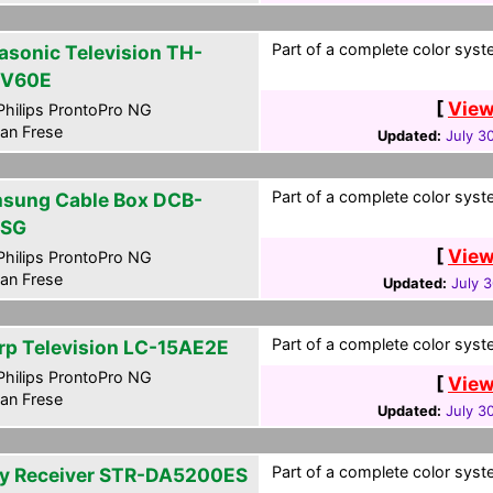
Part of a complete color syste
asonic Television TH-
PV60E
[
View
hilips ProntoPro NG
an Frese
Updated:
July 3
Part of a complete color syste
sung Cable Box DCB-
0SG
[
View
hilips ProntoPro NG
an Frese
Updated:
July 
Part of a complete color syste
rp Television LC-15AE2E
hilips ProntoPro NG
[
View
an Frese
Updated:
July 3
Part of a complete color syste
y Receiver STR-DA5200ES