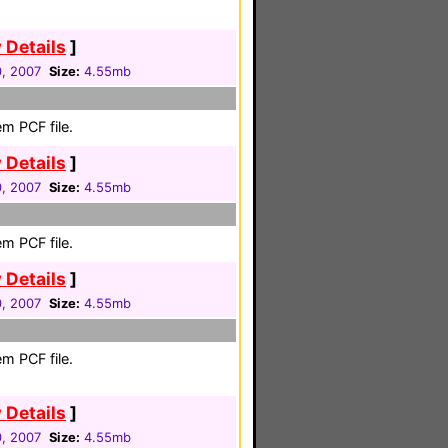
 Details
]
0, 2007
Size:
4.55mb
m PCF file.
 Details
]
0, 2007
Size:
4.55mb
m PCF file.
 Details
]
0, 2007
Size:
4.55mb
m PCF file.
 Details
]
0, 2007
Size:
4.55mb