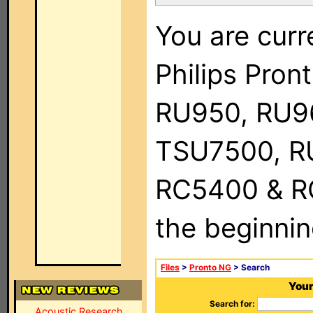
You are curr
Philips Pro
RU950, RU9
TSU7500, R
RC5400 & RC9
the beginnin
Files
>
Pronto NG
> Search
Your
Search for:
Acoustic Research