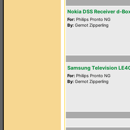
Nokia DSS Receiver d-Box
For:
Philips Pronto NG
By:
Gernot Zipperling
Samsung Television LE4
For:
Philips Pronto NG
By:
Gernot Zipperling