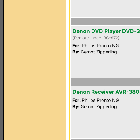
Denon DVD Player DVD-
(Remote model RC-972)
For:
Philips Pronto NG
By:
Gernot Zipperling
Denon Receiver AVR-380
For:
Philips Pronto NG
By:
Gernot Zipperling