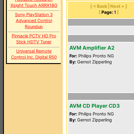
Xsight Touch ARRX18G
[ < Back | Next > ]
[
Page:
1
]
Sony PlayStation 3
Advanced Control
Roundup
Pinnacle PCTV HD Pro
Stick HDTV Tuner
AVM Amplifier A2
Universal Remote
For:
Philips Pronto NG
Control Inc. Digital R50
By:
Gernot Zipperling
AVM CD Player CD3
For:
Philips Pronto NG
By:
Gernot Zipperling