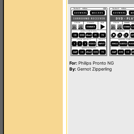
For:
Philips Pronto NG
By:
Gernot Zipperling