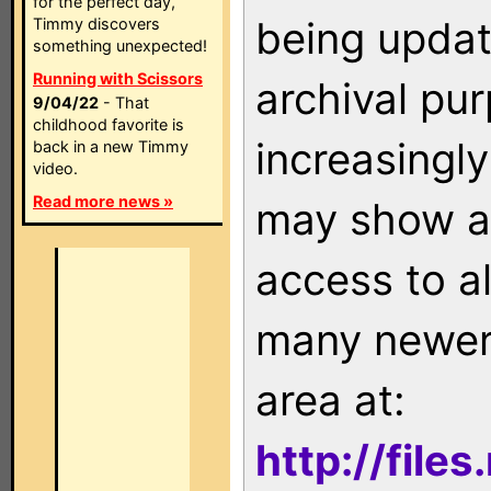
for the perfect day,
being updat
Timmy discovers
something unexpected!
Running with Scissors
archival pu
9/04/22
- That
childhood favorite is
increasingly
back in a new Timmy
video.
Read more news »
may show as
access to a
many newer 
area at:
http://file