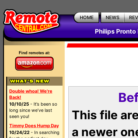
HOME
NEWS
RE
Philips Pronto
Find remotes at:
Double whoa! We're
Bef
Back!
10/10/25
- It’s been so
long since we’ve last
This file a
seen you!
Timmy Does Hump Day
a newer on
10/24/22
- In searching