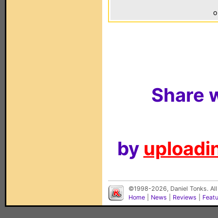
o
Share w
by
uploadin
©1998-2026, Daniel Tonks. All
Home
|
News
|
Reviews
|
Feat