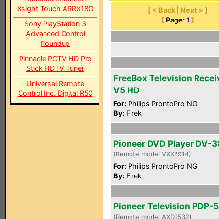
Xsight Touch ARRX18G
[ < Back | Next > ]
[
Page:
1
]
Sony PlayStation 3
Advanced Control
Roundup
Pinnacle PCTV HD Pro
Stick HDTV Tuner
FreeBox Television Recei
Universal Remote
V5 HD
Control Inc. Digital R50
For:
Philips ProntoPro NG
By:
Firek
Pioneer DVD Player DV-
(Remote model VXX2914)
For:
Philips ProntoPro NG
By:
Firek
Pioneer Television PDP-
(Remote model AXD1532)