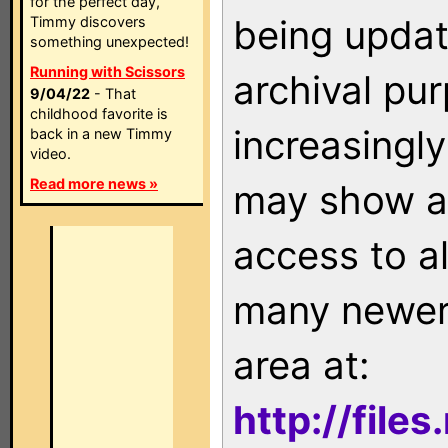
for the perfect day,
being updat
Timmy discovers
something unexpected!
Running with Scissors
archival pu
9/04/22
- That
childhood favorite is
increasingly
back in a new Timmy
video.
Read more news »
may show as
access to a
many newer 
area at:
http://file