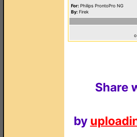
For:
Philips ProntoPro NG
By:
Firek
o
Share w
by
uploadin