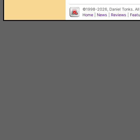
©1998-2026, Daniel Tonks. All
Home
|
News
|
Reviews
|
Feat