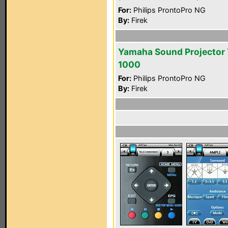
For:
Philips ProntoPro NG
By:
Firek
Yamaha Sound Projector
1000
For:
Philips ProntoPro NG
By:
Firek