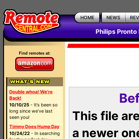
HOME
NEWS
RE
Philips Pronto
Find remotes at:
Double whoa! We're
Bef
Back!
10/10/25
- It’s been so
long since we’ve last
This file a
seen you!
Timmy Does Hump Day
a newer on
10/24/22
- In searching