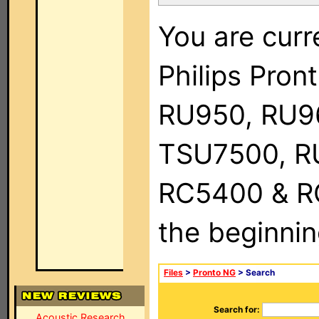
You are curr
Philips Pro
RU950, RU9
TSU7500, R
RC5400 & RC9
the beginnin
Files
>
Pronto NG
> Search
Search for:
Acoustic Research