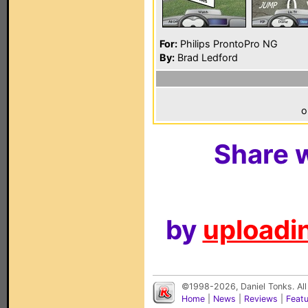
For:
Philips ProntoPro NG
By:
Brad Ledford
o
Share w
by
uploadin
©1998-2026, Daniel Tonks. All
Home
|
News
|
Reviews
|
Feat