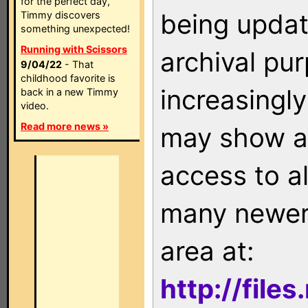
for the perfect day,
being updat
Timmy discovers
something unexpected!
Running with Scissors
archival pu
9/04/22
- That
childhood favorite is
increasingly
back in a new Timmy
video.
Read more news »
may show as
access to a
many newer 
area at:
http://file