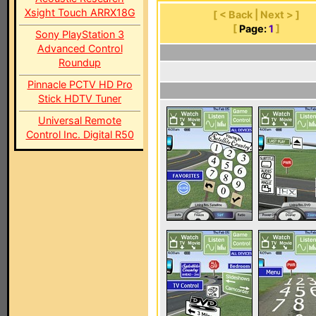
Xsight Touch ARRX18G
[ < Back | Next > ]
[
Page:
1
]
Sony PlayStation 3
Advanced Control
Roundup
Pinnacle PCTV HD Pro
Stick HDTV Tuner
Universal Remote
Control Inc. Digital R50