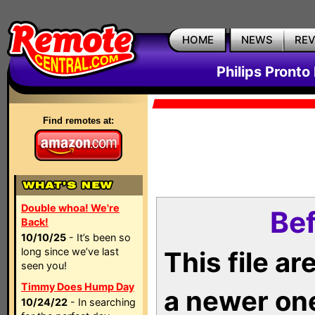
HOME
NEWS
RE
Philips Pronto
Find remotes at:
Double whoa! We're
Bef
Back!
10/10/25
- It’s been so
long since we’ve last
This file a
seen you!
Timmy Does Hump Day
a newer on
10/24/22
- In searching