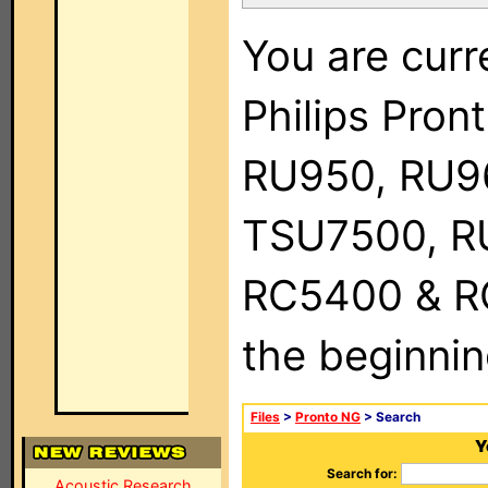
You are curr
Philips Pro
RU950, RU9
TSU7500, R
RC5400 & RC9
the beginnin
Files
>
Pronto NG
> Search
Y
Search for:
Acoustic Research