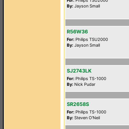
For:
Philips TSU2000
By:
Jayson Small
R56W36
For:
Philips TSU2000
By:
Jayson Small
SJ2743LK
For:
Philips TS-1000
By:
Nick Pudar
SR2658S
For:
Philips TS-1000
By:
Steven O'Neil