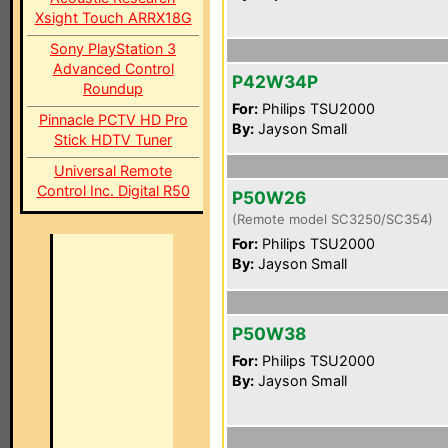
Xsight Touch ARRX18G
Sony PlayStation 3
Advanced Control
P42W34P
Roundup
For:
Philips TSU2000
Pinnacle PCTV HD Pro
By:
Jayson Small
Stick HDTV Tuner
Universal Remote
Control Inc. Digital R50
P50W26
(Remote model SC3250/SC354)
For:
Philips TSU2000
By:
Jayson Small
P50W38
For:
Philips TSU2000
By:
Jayson Small