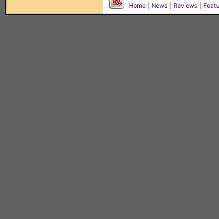
Home
|
News
|
Reviews
|
Feat