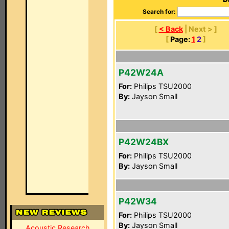
Search for:
[
< Back
| Next > ]
[
Page:
1
2
]
P42W24A
For:
Philips TSU2000
By:
Jayson Small
P42W24BX
For:
Philips TSU2000
By:
Jayson Small
P42W34
For:
Philips TSU2000
By:
Jayson Small
Acoustic Research