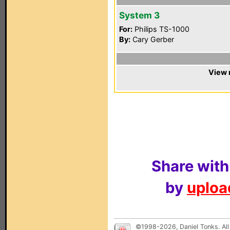
System 3
For:
Philips TS-1000
By:
Cary Gerber
View 
Share with
by
upload
©1998-2026, Daniel Tonks. All