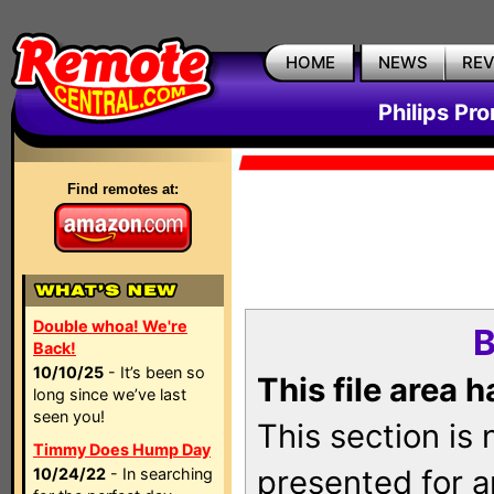
HOME
NEWS
RE
Philips Pr
Find remotes at:
Double whoa! We're
B
Back!
10/10/25
- It’s been so
This file area 
long since we’ve last
seen you!
This section is
Timmy Does Hump Day
presented for a
10/24/22
- In searching