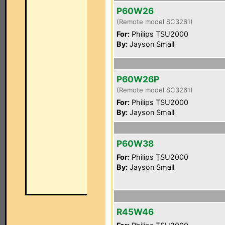
P60W26
(Remote model SC3261)
For:
Philips TSU2000
By:
Jayson Small
P60W26P
(Remote model SC3261)
For:
Philips TSU2000
By:
Jayson Small
P60W38
For:
Philips TSU2000
By:
Jayson Small
R45W46