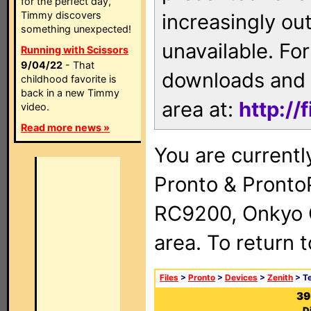
for the perfect day,
Timmy discovers
increasingly ou
something unexpected!
unavailable. For
Running with Scissors
9/04/22
- That
downloads and 
childhood favorite is
back in a new Timmy
area at:
http://
video.
Read more news »
You are currentl
Pronto & Pront
RC9200, Onkyo 
area. To return 
Files
>
Pronto
>
Devices
>
Zenith
> Te
39
D