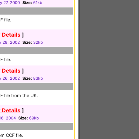
y 27, 2000
Size:
61kb
 file.
 Details
]
y 28, 2002
Size:
32kb
 file.
 Details
]
y 26, 2002
Size:
83kb
 file from the UK.
 Details
]
16, 2004
Size:
69kb
em CCF file.