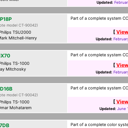
Updated:
Februar
Part of a complete system CCF
P18P
ote model CT-90042)
[
View
hilips TSU2000
ark Mitchell-Henry
Updated:
Februar
Part of a complete system CCF
HX70
hilips TS-1000
[
View
ay Mitchosky
Updated:
Februar
Part of a complete system CCF
D16B
ote model CT-90042)
[
View
hilips TS-1000
mar Mohatarem
Updated:
June 
Part of a complete color syst
7DB