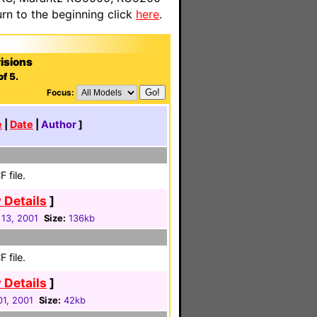
n to the beginning click
here
.
isions
f 5.
Focus:
e
|
Date
|
Author
]
 file.
 Details
]
 13, 2001
Size:
136kb
 file.
 Details
]
01, 2001
Size:
42kb