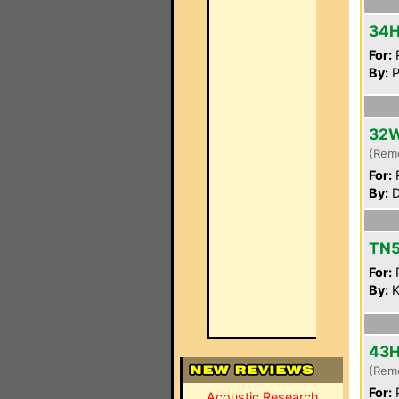
34
For:
P
By:
P
32
(Rem
For:
P
By:
D
TN5
For:
P
By:
K
43
(Rem
For:
P
Acoustic Research