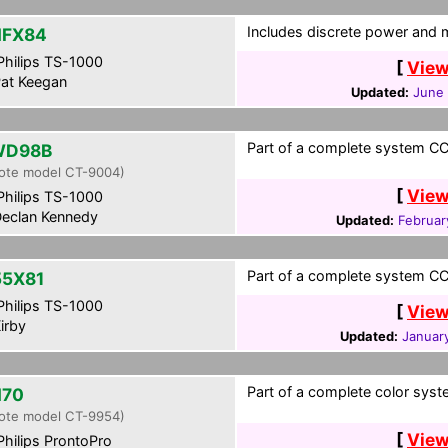
Includes discrete power and m
HFX84
hilips TS-1000
[
View
at Keegan
Updated:
June 
Part of a complete system CCF
WD98B
ote model CT-9004)
[
View
hilips TS-1000
eclan Kennedy
Updated:
Februar
Part of a complete system CCF
5X81
hilips TS-1000
[
View
irby
Updated:
Januar
Part of a complete color syst
H70
ote model CT-9954)
[
View
hilips ProntoPro