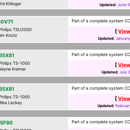
hil Kitlinger
Updated:
June 0
Part of a complete system CCF
0V71
hilips TSU2000
[
View
im Knotz
Updated:
January
Part of a complete system CCF
65X81
hilips TS-1000
[
View
ayne Kremer
Updated:
July 
Part of a complete system CCF
65X81
hilips TS-1000
[
View
ike Leckey
Updated:
Februar
Part of a complete system CCF
5F80