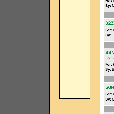
For:
P
By:
M
32
For:
P
By:
T
44
(Rem
For:
P
By:
B
50
For:
P
By:
M