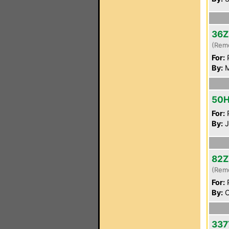
36Z
(Rem
For:
P
By:
M
50
For:
P
By:
J
82Z
(Rem
For:
P
By:
O
337