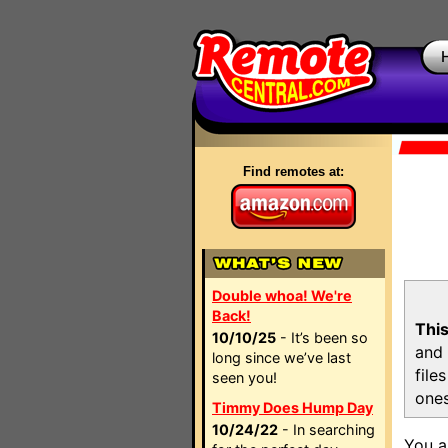
Find remotes at:
Double whoa! We're
Back!
This
10/10/25
- It’s been so
and 
long since we’ve last
file
seen you!
ones
Timmy Does Hump Day
10/24/22
- In searching
You a