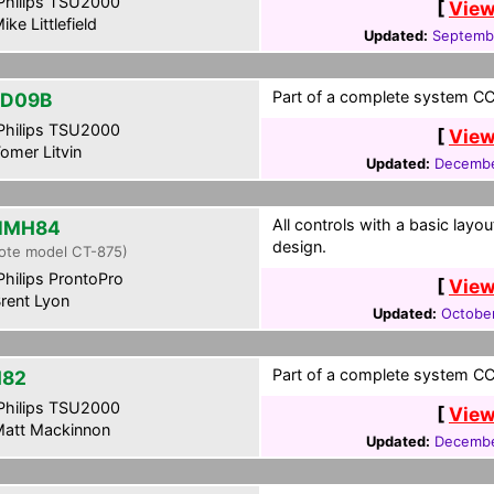
hilips TSU2000
[
View
ike Littlefield
Updated:
Septemb
Part of a complete system CCF
ZD09B
hilips TSU2000
[
View
omer Litvin
Updated:
Decembe
All controls with a basic layou
NMH84
design.
ote model CT-875)
hilips ProntoPro
[
View
rent Lyon
Updated:
Octobe
Part of a complete system CCF
H82
hilips TSU2000
[
View
att Mackinnon
Updated:
Decembe