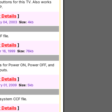
buttons for this TV. Also works
P.
 Details
]
ry 04, 2003
Size:
4kb
 file.
 Details
]
r 16, 1999
Size:
76kb
es for Power ON, Power OFF, and
puts.
 Details
]
ry 01, 2009
Size:
5kb
system CCF file.
 Details
]