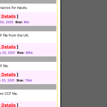
acros for inputs.
 Details
]
05, 2005
Size:
8kb
 file from the UK.
 Details
]
y 20, 2001
Size:
46kb
 file.
 Details
]
y 20, 2001
Size:
73kb
em CCF file.
 Details
]