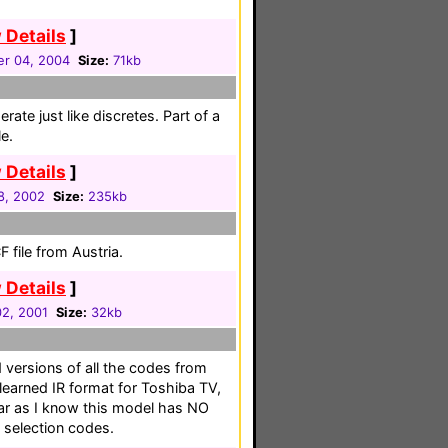
 Details
]
r 04, 2004
Size:
71kb
ate just like discretes. Part of a
e.
 Details
]
8, 2002
Size:
235kb
 file from Austria.
 Details
]
02, 2001
Size:
32kb
 versions of all the codes from
learned IR format for Toshiba TV,
r as I know this model has NO
t selection codes.