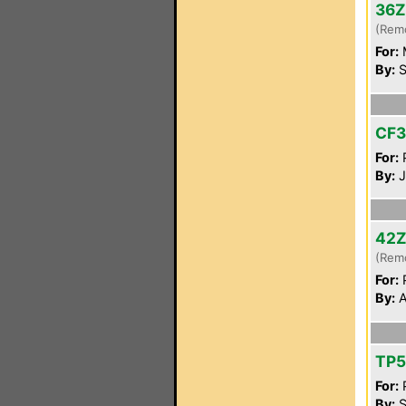
36
(Rem
For:
By:
S
CF
For:
P
By:
J
42
(Rem
For:
P
By:
A
TP
For:
P
By:
S