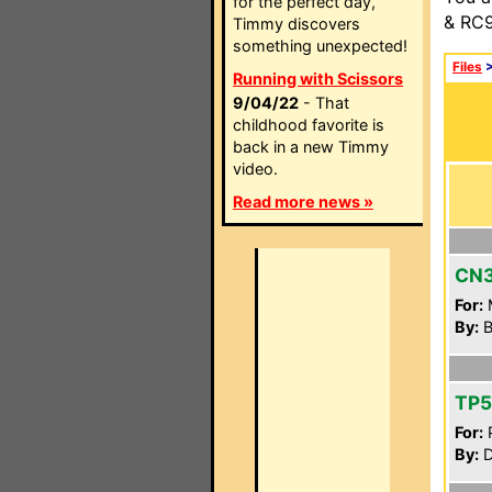
for the perfect day,
& RC9
Timmy discovers
something unexpected!
Files
Running with Scissors
9/04/22
- That
childhood favorite is
back in a new Timmy
video.
Read more news »
CN
For:
By:
B
TP
For:
P
By:
D