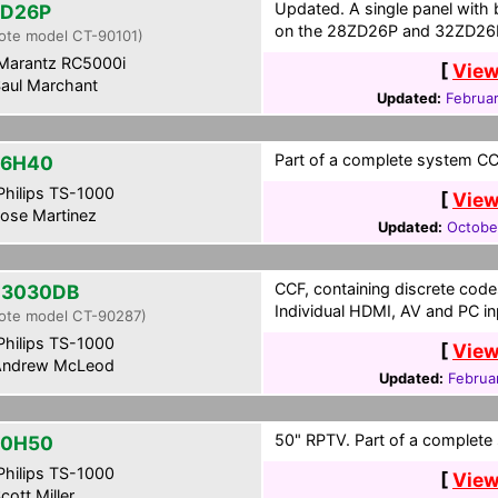
Updated. A single panel with 
ZD26P
on the 28ZD26P and 32ZD26
ote model CT-90101)
Marantz RC5000i
[
View
aul Marchant
Updated:
Februa
Part of a complete system CCF
36H40
hilips TS-1000
[
View
ose Martinez
Updated:
Octobe
CCF, containing discrete cod
Z3030DB
Individual HDMI, AV and PC in
ote model CT-90287)
hilips TS-1000
[
View
ndrew McLeod
Updated:
Februa
50" RPTV. Part of a complete 
50H50
hilips TS-1000
[
View
cott Miller