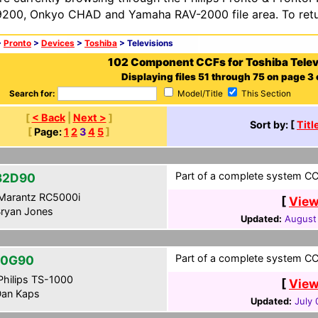
200, Onkyo CHAD and Yamaha RAV-2000 file area. To retur
>
Pronto
>
Devices
>
Toshiba
> Televisions
102 Component CCFs for Toshiba Telev
Displaying files 51 through 75 on page 3 o
Search for:
Model/Title
This Section
[
< Back
|
Next >
]
Sort by: [
Titl
[
Page:
1
2
3
4
5
]
Part of a complete system CCF
32D90
Marantz RC5000i
[
View
ryan Jones
Updated:
August
Part of a complete system CCF
50G90
hilips TS-1000
[
View
an Kaps
Updated:
July 