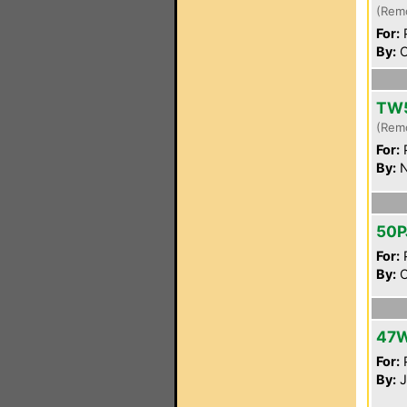
(Rem
For:
P
By:
C
TW
(Rem
For:
P
By:
N
50P
For:
P
By:
C
47
For:
P
By:
J