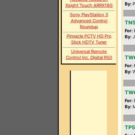
By:
P
Xsight Touch ARRX18G
Sony PlayStation 3
Advanced Control
TN5
Roundup
For:
P
Pinnacle PCTV HD Pro
By:
J
Stick HDTV Tuner
Universal Remote
TW
Control Inc. Digital R50
For:
P
By:
W
TW
For:
P
By:
M
TP5