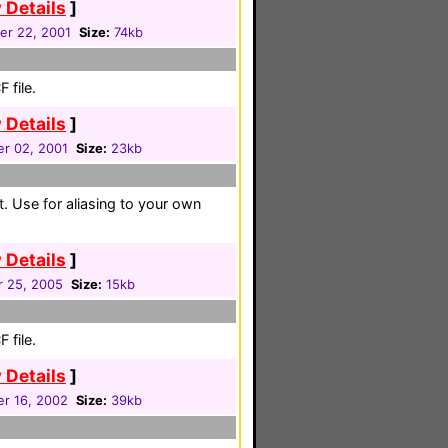
 Details
]
er 22, 2001
Size:
74kb
 file.
 Details
]
r 02, 2001
Size:
23kb
t. Use for aliasing to your own
 Details
]
r 25, 2005
Size:
15kb
 file.
 Details
]
r 16, 2002
Size:
39kb