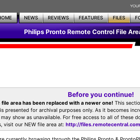
HOME
NEWS
REVIEWS
FEATURES
FILES
F
Philips Pronto Remote Control File Are
Before you continue!
 file area has been replaced with a newer one!
This secti
is presented for archival purposes only. As it becomes inc
s may show as unavailable. For free access to all of thes
, visit our NEW file area at:
http://files.remotecentral.co
re currently browsing through the Philips Pronto & Pron