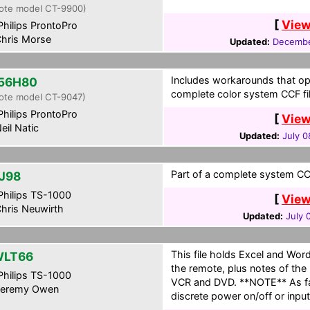
ote model CT-9900)
[
View
hilips ProntoPro
hris Morse
Updated:
Decembe
Includes workarounds that oper
56H80
complete color system CCF fil
ote model CT-9047)
hilips ProntoPro
[
View
eil Natic
Updated:
July 0
Part of a complete system CCF
J98
hilips TS-1000
[
View
hris Neuwirth
Updated:
July 
This file holds Excel and Word
WLT66
the remote, plus notes of the 
hilips TS-1000
VCR and DVD. **NOTE** As fa
eremy Owen
discrete power on/off or inpu