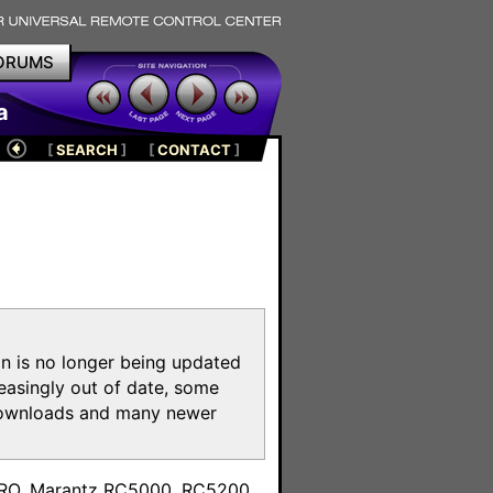
ORUMS
a
[
SEARCH
]
[
CONTACT
]
on is no longer being updated
reasingly out of date, some
e downloads and many newer
m
toPRO, Marantz RC5000, RC5200