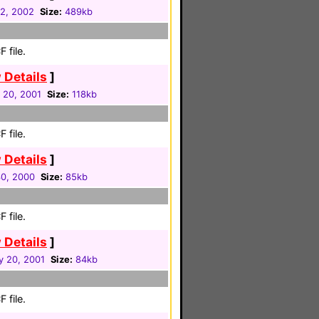
2, 2002
Size:
489kb
 file.
 Details
]
 20, 2001
Size:
118kb
 file.
 Details
]
30, 2000
Size:
85kb
 file.
 Details
]
y 20, 2001
Size:
84kb
 file.