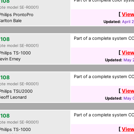
108
ote model SE-R0001)
[
View
hilips ProntoPro
arlton Bale
Updated:
April 
Part of a complete system CCF
108
ote model SE-R0001)
[
View
hilips TS-1000
evin Erney
Updated:
May 2
Part of a complete system CCF 
108
ote model SE-R0001)
[
View
hilips TSU2000
eoff Leonard
Updated:
May 0
Part of a complete system CCF
108
ote model SE-R0001)
[
View
hilips TS-1000