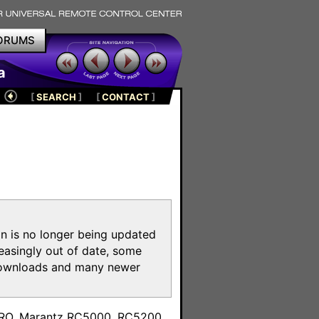
ORUMS
a
[
SEARCH
]
[
CONTACT
]
on is no longer being updated
reasingly out of date, some
e downloads and many newer
m
toPRO, Marantz RC5000, RC5200