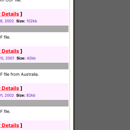
 Details
]
29, 2002
Size:
102kb
 file.
 Details
]
0, 2001
Size:
42kb
file from Australia.
 Details
]
1, 2002
Size:
82kb
 file.
 Details
]