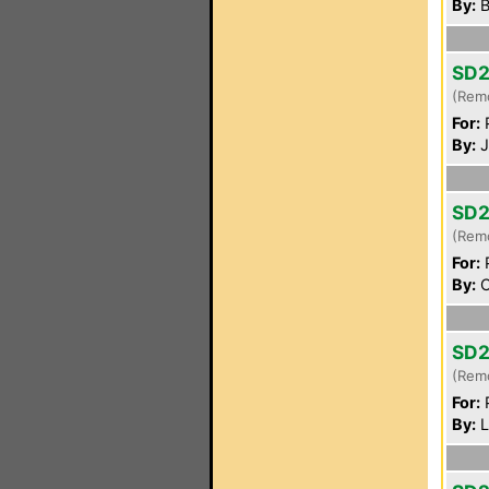
By:
B
SD2
(Rem
For:
P
By:
J
SD2
(Rem
For:
P
By:
C
SD2
(Rem
For:
P
By:
L