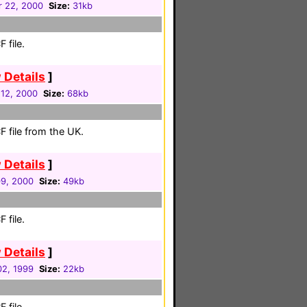
r 22, 2000
Size:
31kb
 file.
 Details
]
12, 2000
Size:
68kb
 file from the UK.
 Details
]
09, 2000
Size:
49kb
 file.
 Details
]
2, 1999
Size:
22kb
 file.