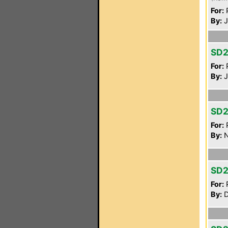
For:
P
By:
J
SD2
For:
P
By:
J
SD2
For:
P
By:
N
SD2
For:
P
By:
D