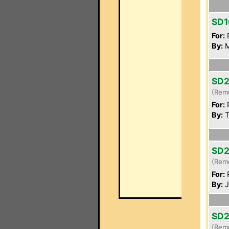
SD1
For:
P
By:
M
SD
(Rem
For:
P
By:
T
SD
(Rem
For:
P
By:
J
SD
(Rem