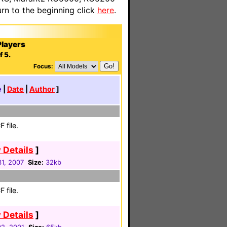
n to the beginning click
here
.
layers
f 5.
Focus:
e
|
Date
|
Author
]
 file.
 Details
]
31, 2007
Size:
32kb
 file.
 Details
]