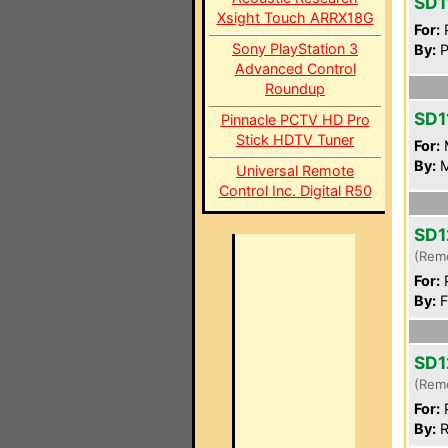
SD1
Xsight Touch ARRX18G
For:
P
Sony PlayStation 3
By:
P
Advanced Control
Roundup
SD1
Pinnacle PCTV HD Pro
Stick HDTV Tuner
For:
By:
M
Universal Remote
Control Inc. Digital R50
SD1
(Rem
For:
P
By:
F
SD1
(Rem
For:
P
By:
R