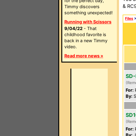
for the perfect day,
& RC9
Timmy discovers
something unexpected!
Files
Running with Scissors
9/04/22
- That
childhood favorite is
back in a new Timmy
video.
Read more news »
SD-
(Rem
For:
P
By:
S
SD1
(Rem
For:
P
By:
J