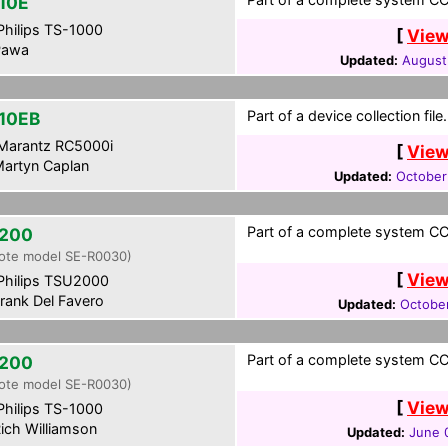
10E
hilips TS-1000
[
View
awa
Updated:
August
Part of a device collection file.
10EB
Marantz RC5000i
[
View
artyn Caplan
Updated:
October
Part of a complete system CCF
200
ote model SE-R0030)
[
View
hilips TSU2000
rank Del Favero
Updated:
Octobe
Part of a complete system CCF
200
ote model SE-R0030)
[
View
hilips TS-1000
ich Williamson
Updated:
June 