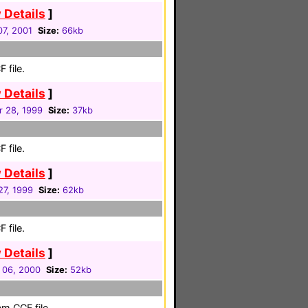
 Details
]
7, 2001
Size:
66kb
 file.
 Details
]
r 28, 1999
Size:
37kb
 file.
 Details
]
 27, 1999
Size:
62kb
 file.
 Details
]
 06, 2000
Size:
52kb
em CCF file.