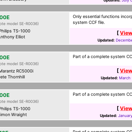
Updated:
July 
Only essential functions incor
00E
system CCF file.
ote model SE-R0036)
hilips TS-1000
[
View
nthony Elliot
Updated:
Decembe
Part of a complete system CCF
00E
ote model SE-R0036)
[
View
Marantz RC5000i
ete Thornhill
Updated:
March 
Part of a complete system CCF
00E
ote model SE-R0036)
[
View
hilips TS-1000
imon Wraight
Updated:
January
Part of a complete system CCF