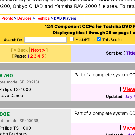
200, Onkyo CHAD and Yamaha RAV-2000 file area. To retur
>
Pronto
>
Devices
>
Toshiba
> DVD Players
124 Component CCFs for Toshiba DVD P
Displaying files 1 through 25 on page 1 o
Search for:
Model/Title
This Section
[ < Back |
Next >
]
Sort by: [
Titl
[
Page:
1
2
3
4
5
]
Part of a complete system CCF
K760
ote model SE-R0213)
[
View
hilips TS-1000
teve Dance
Updated:
July 
Part of a complete system CCF
00E
ote model SE-R0036)
[
View
hilips TS-1000
ohn Bradbury