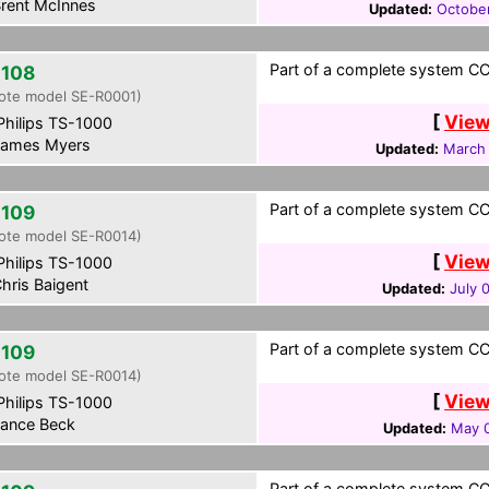
rent McInnes
Updated:
Octobe
Part of a complete system CCF
108
ote model SE-R0001)
[
View
hilips TS-1000
ames Myers
Updated:
March 
Part of a complete system CCF
109
ote model SE-R0014)
[
View
hilips TS-1000
hris Baigent
Updated:
July 
Part of a complete system CCF
109
ote model SE-R0014)
[
View
hilips TS-1000
ance Beck
Updated:
May 0
Part of a complete system CCF