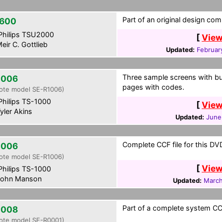
Part of an original design com
600
hilips TSU2000
[
View
eir C. Gottlieb
Updated:
Februar
Three sample screens with bu
2006
pages with codes.
ote model SE-R1006)
hilips TS-1000
[
View
yler Akins
Updated:
June
Complete CCF file for this DVD
2006
ote model SE-R1006)
[
View
hilips TS-1000
ohn Manson
Updated:
March
Part of a complete system CCF
2008
ote model SE-R0001)