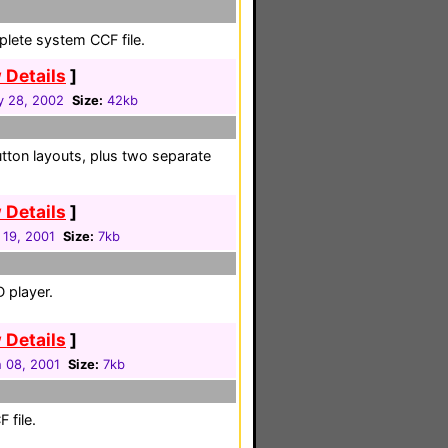
plete system CCF file.
 Details
]
y 28, 2002
Size:
42kb
tton layouts, plus two separate
 Details
]
 19, 2001
Size:
7kb
 player.
 Details
]
 08, 2001
Size:
7kb
 file.