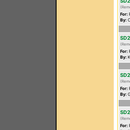
SD2
(Rem
For:
P
By:
C
SD2
(Rem
For:
P
By:
K
SD2
(Rem
For:
P
By:
G
SD2
(Rem
For:
P