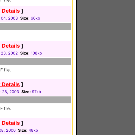
 Details
]
 04, 2003
Size:
66kb
 Details
]
 23, 2002
Size:
108kb
 file.
 Details
]
r 28, 2003
Size:
97kb
 file.
 Details
]
08, 2000
Size:
48kb