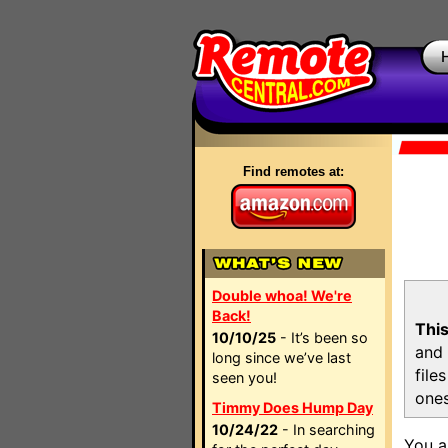
Find remotes at:
Double whoa! We're
Back!
This
10/10/25
- It’s been so
and 
long since we’ve last
file
seen you!
ones
Timmy Does Hump Day
10/24/22
- In searching
You a