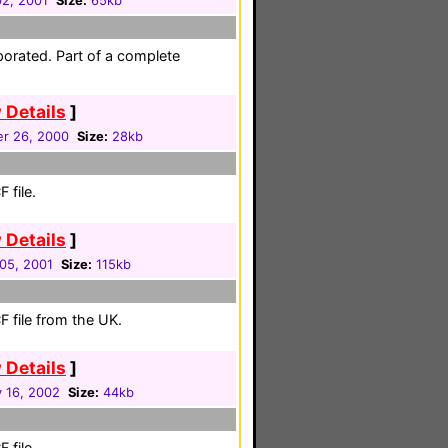
02, 2001
Size:
65kb
porated. Part of a complete
 Details
]
r 26, 2000
Size:
28kb
 file.
 Details
]
05, 2001
Size:
115kb
 file from the UK.
 Details
]
 16, 2002
Size:
44kb
 file.