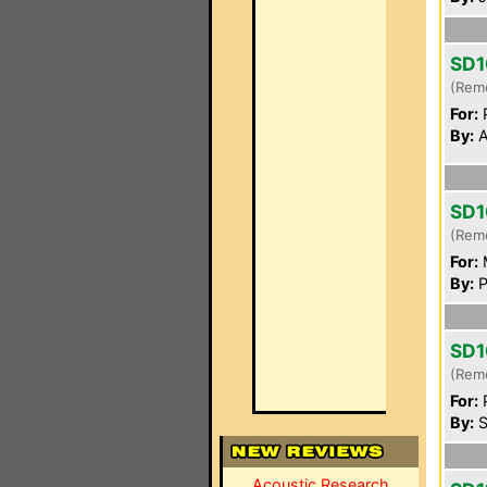
SD1
(Rem
For:
P
By:
A
SD1
(Rem
For:
By:
P
SD1
(Rem
For:
P
By:
S
Acoustic Research