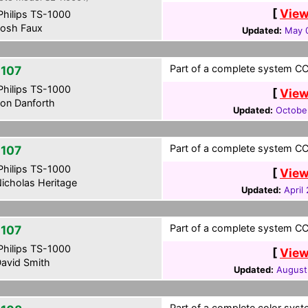
[
View
hilips TS-1000
osh Faux
Updated:
May 0
Part of a complete system CCF
107
hilips TS-1000
[
View
on Danforth
Updated:
Octobe
Part of a complete system CCF
107
hilips TS-1000
[
View
icholas Heritage
Updated:
April
Part of a complete system CCF
107
hilips TS-1000
[
View
avid Smith
Updated:
August
Part of a complete color syst