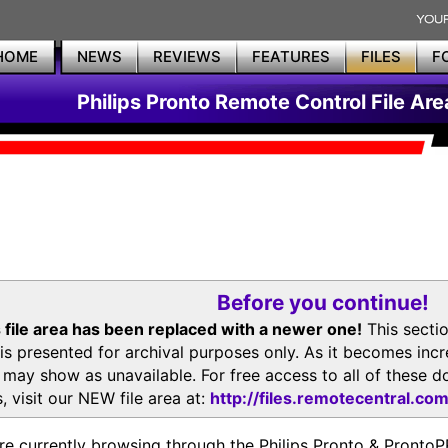
HOME
NEWS
REVIEWS
FEATURES
FILES
F
Philips Pronto Remote Control File Are
Before you continue!
 file area has been replaced with a newer one!
This secti
is presented for archival purposes only. As it becomes inc
s may show as unavailable. For free access to all of thes
, visit our NEW file area at:
http://files.remotecentral.co
re currently browsing through the Philips Pronto & Pron