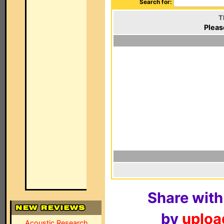
Search for:
T
Pleas
Share with
by
upload
Acoustic Research