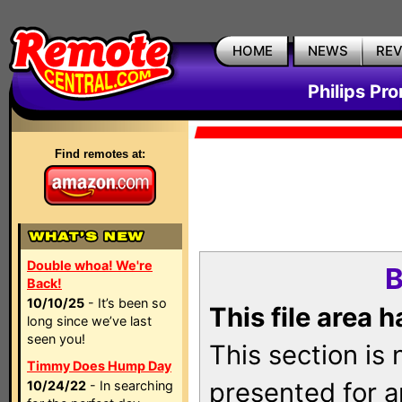
HOME
NEWS
RE
Philips Pr
Find remotes at:
Double whoa! We're
B
Back!
10/10/25
- It’s been so
This file area 
long since we’ve last
seen you!
This section is
Timmy Does Hump Day
presented for a
10/24/22
- In searching