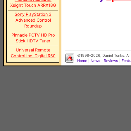
Xsight Touch ARRX18G
Sony PlayStation 3
Advanced Control
Roundup
Pinnacle PCTV HD Pro
Stick HDTV Tuner
Universal Remote
Control Inc. Digital R50
©1998-2026, Daniel Tonks. All
Home
|
News
|
Reviews
|
Feat