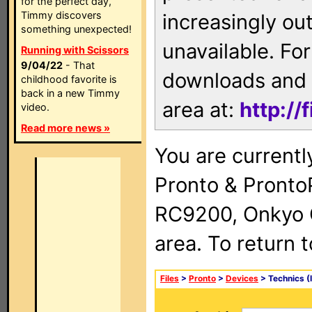
for the perfect day,
Timmy discovers
increasingly ou
something unexpected!
unavailable. For
Running with Scissors
9/04/22
- That
downloads and 
childhood favorite is
back in a new Timmy
area at:
http://
video.
Read more news »
You are currentl
Pronto & Pront
RC9200, Onkyo 
area. To return 
Files
>
Pronto
>
Devices
> Technics (