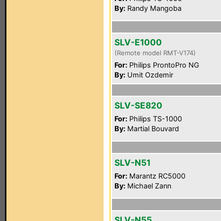
By:
Randy Mangoba
SLV-E1000
(Remote model RMT-V174)
For:
Philips ProntoPro NG
By:
Umit Ozdemir
SLV-SE820
For:
Philips TS-1000
By:
Martial Bouvard
SLV-N51
For:
Marantz RC5000
By:
Michael Zann
SLV-N55