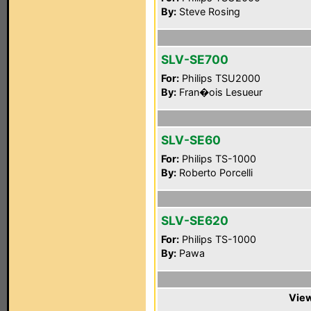
By:
Steve Rosing
SLV-SE700
For:
Philips TSU2000
By:
Fran�ois Lesueur
SLV-SE60
For:
Philips TS-1000
By:
Roberto Porcelli
SLV-SE620
For:
Philips TS-1000
By:
Pawa
View