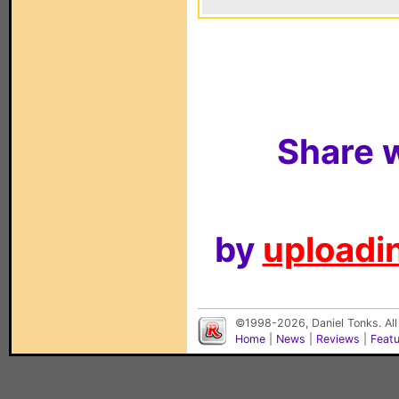
Share w
by
uploadin
©1998-2026, Daniel Tonks. All
Home
|
News
|
Reviews
|
Feat