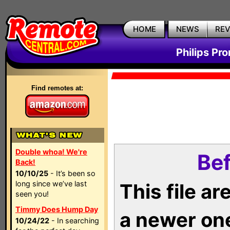
HOME
NEWS
RE
Philips Pr
Find remotes at:
Double whoa! We're
Bef
Back!
10/10/25
- It’s been so
long since we’ve last
This file a
seen you!
Timmy Does Hump Day
a newer on
10/24/22
- In searching