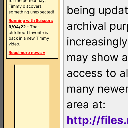
for the perfect day,
being updat
Timmy discovers
something unexpected!
Running with Scissors
archival pu
9/04/22
- That
childhood favorite is
increasingly
back in a new Timmy
video.
Read more news »
may show as
access to a
many newer 
area at:
http://file