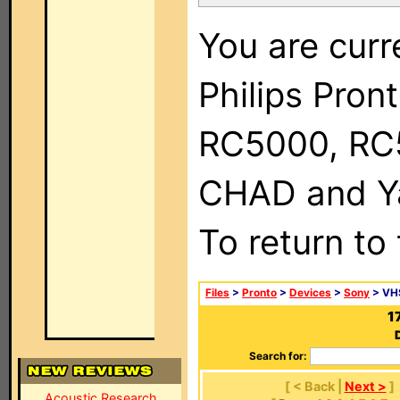
You are curr
Philips Pron
RC5000, RC
CHAD and Ya
To return to
Files
>
Pronto
>
Devices
>
Sony
> VH
1
Search for:
[ < Back |
Next >
]
Acoustic Research