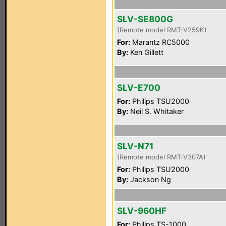
SLV-SE800G
(Remote model RMT-V259K)
For:
Marantz RC5000
By:
Ken Gillett
SLV-E700
For:
Philips TSU2000
By:
Neil S. Whitaker
SLV-N71
(Remote model RMT-V307A)
For:
Philips TSU2000
By:
Jackson Ng
SLV-960HF
For:
Philips TS-1000