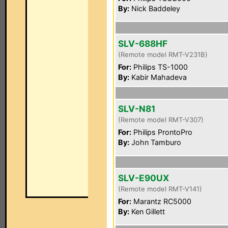
By:
Nick Baddeley
SLV-688HF
(Remote model RMT-V231B)
For:
Philips TS-1000
By:
Kabir Mahadeva
SLV-N81
(Remote model RMT-V307)
For:
Philips ProntoPro
By:
John Tamburo
SLV-E90UX
(Remote model RMT-V141)
For:
Marantz RC5000
By:
Ken Gillett