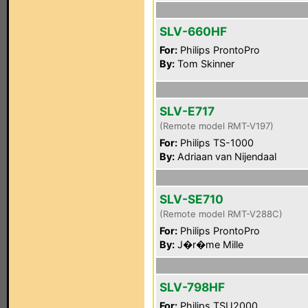
SLV-660HF
For:
Philips ProntoPro
By:
Tom Skinner
SLV-E717
(Remote model RMT-V197)
For:
Philips TS-1000
By:
Adriaan van Nijendaal
SLV-SE710
(Remote model RMT-V288C)
For:
Philips ProntoPro
By:
J�r�me Mille
SLV-798HF
For:
Philips TSU2000