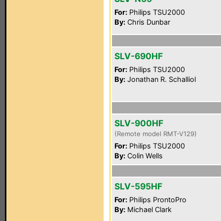
For:
Philips TSU2000
By:
Chris Dunbar
SLV-690HF
For:
Philips TSU2000
By:
Jonathan R. Schalliol
SLV-900HF
(Remote model RMT-V129)
For:
Philips TSU2000
By:
Colin Wells
SLV-595HF
For:
Philips ProntoPro
By:
Michael Clark