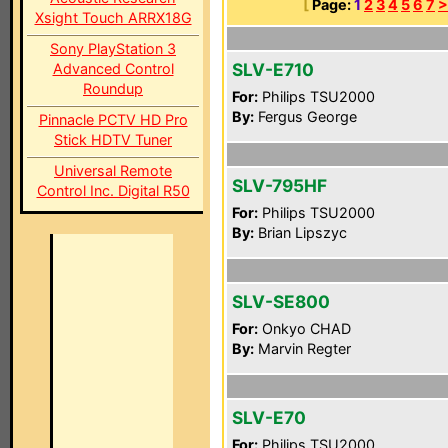
[
Page:
1
2
3
4
5
6
7
>
Xsight Touch ARRX18G
Sony PlayStation 3
SLV-E710
Advanced Control
Roundup
For:
Philips TSU2000
By:
Fergus George
Pinnacle PCTV HD Pro
Stick HDTV Tuner
Universal Remote
SLV-795HF
Control Inc. Digital R50
For:
Philips TSU2000
By:
Brian Lipszyc
SLV-SE800
For:
Onkyo CHAD
By:
Marvin Regter
SLV-E70
For:
Philips TSU2000