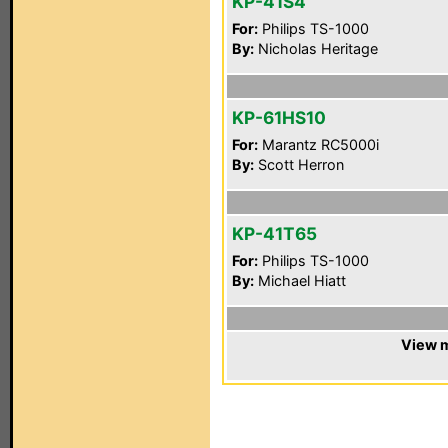
KP-41S4
For:
Philips TS-1000
By:
Nicholas Heritage
KP-61HS10
For:
Marantz RC5000i
By:
Scott Herron
KP-41T65
For:
Philips TS-1000
By:
Michael Hiatt
View m