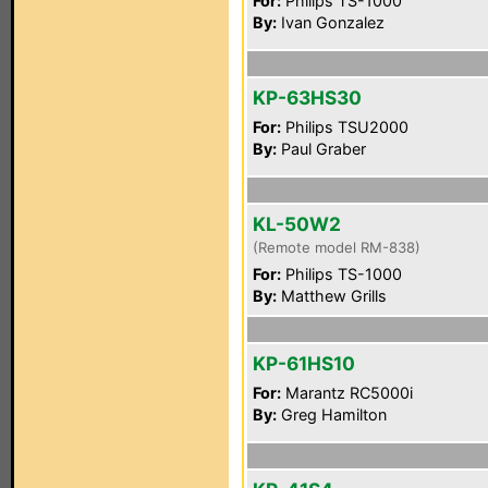
For:
Philips TS-1000
By:
Ivan Gonzalez
KP-63HS30
For:
Philips TSU2000
By:
Paul Graber
KL-50W2
(Remote model RM-838)
For:
Philips TS-1000
By:
Matthew Grills
KP-61HS10
For:
Marantz RC5000i
By:
Greg Hamilton