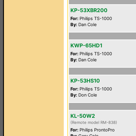
KP-53XBR200
For:
Philips TS-1000
By:
Dan Cole
KWP-65HD1
For:
Philips TS-1000
By:
Dan Cole
KP-53HS10
For:
Philips TS-1000
By:
Don Cole
KL-50W2
(Remote model RM-838)
For:
Philips ProntoPro
By:
Gary Cole