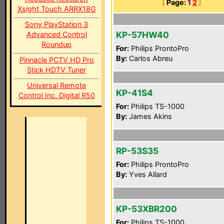
[
Page:
1
2
]
Xsight Touch ARRX18G
Sony PlayStation 3
KP-57HW40
Advanced Control
Roundup
For:
Philips ProntoPro
By:
Carlos Abreu
Pinnacle PCTV HD Pro
Stick HDTV Tuner
Universal Remote
KP-41S4
Control Inc. Digital R50
For:
Philips TS-1000
By:
James Akins
RP-53S35
For:
Philips ProntoPro
By:
Yves Allard
KP-53XBR200
For:
Philips TS-1000