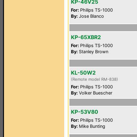
KP-46V25
For:
Philips TS-1000
By:
Jose Blanco
KP-65XBR2
For:
Philips TS-1000
By:
Stanley Brown
KL-50W2
(Remote model RM-838)
For:
Philips TS-1000
By:
Volker Buescher
KP-53V80
For:
Philips TS-1000
By:
Mike Bunting