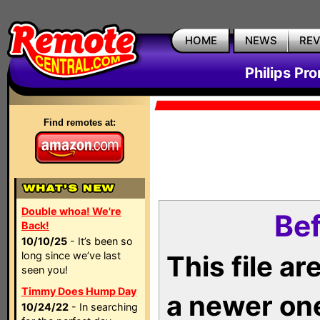
HOME
NEWS
RE
Philips Pr
Find remotes at:
Double whoa! We're
Bef
Back!
10/10/25
- It’s been so
long since we’ve last
This file a
seen you!
Timmy Does Hump Day
a newer on
10/24/22
- In searching