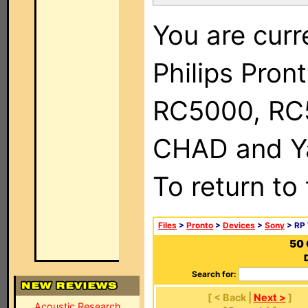
You are curr
Philips Pron
RC5000, RC
CHAD and Ya
To return to
Files
>
Pronto
>
Devices
>
Sony
> RP 
50 
Search for:
[ < Back |
Next >
]
Acoustic Research