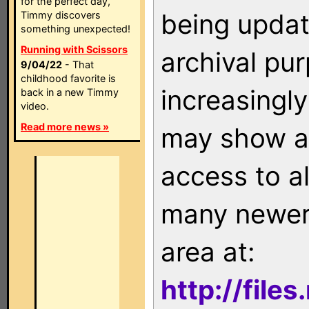
for the perfect day,
being updat
Timmy discovers
something unexpected!
Running with Scissors
archival pu
9/04/22
- That
childhood favorite is
increasingly
back in a new Timmy
video.
Read more news »
may show as
access to a
many newer 
area at:
http://file