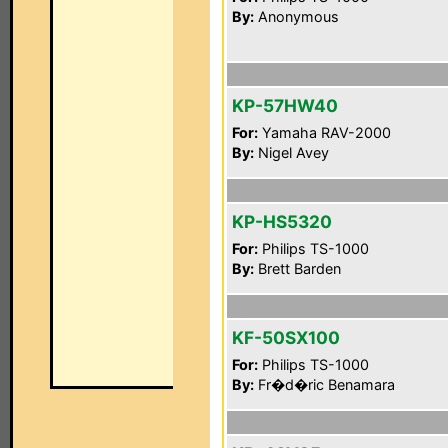
By:
Anonymous
KP-57HW40
For:
Yamaha RAV-2000
By:
Nigel Avey
KP-HS5320
For:
Philips TS-1000
By:
Brett Barden
KF-50SX100
For:
Philips TS-1000
By:
Fr�d�ric Benamara