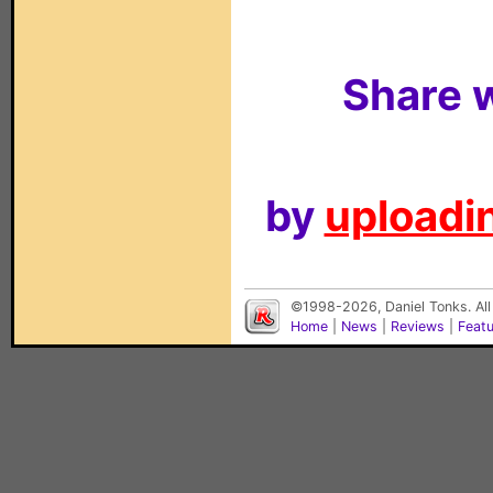
Share w
by
uploadin
©1998-2026, Daniel Tonks. All
Home
|
News
|
Reviews
|
Feat