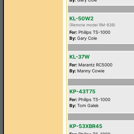
KL-50W2
(Remote model RM-838)
For:
Philips TS-1000
By:
Gary Cole
KL-37W
For:
Marantz RC5000
By:
Manny Cowie
KP-43T75
For:
Philips TS-1000
By:
Tom Galek
KP-53XBR45