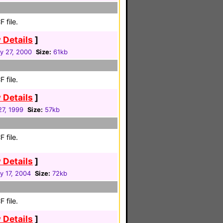
 file.
 Details
]
y 27, 2000
Size:
61kb
 file.
 Details
]
27, 1999
Size:
57kb
 file.
 Details
]
y 17, 2004
Size:
72kb
 file.
 Details
]