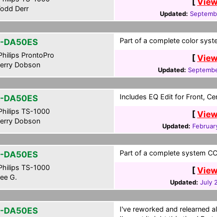
[
View
odd Derr
Updated:
Septembe
Part of a complete color syst
-DA50ES
hilips ProntoPro
[
View
erry Dobson
Updated:
Septembe
Includes EQ Edit for Front, C
-DA50ES
hilips TS-1000
[
View
erry Dobson
Updated:
Februar
Part of a complete system CCF
-DA50ES
hilips TS-1000
[
View
ee G.
Updated:
July 
I've reworked and relearned al
-DA50ES