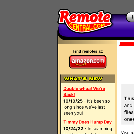
Find remotes at:
Double whoa! We're
Back!
This
10/10/25
- It’s been so
and 
long since we’ve last
file
seen you!
ones
Timmy Does Hump Day
10/24/22
- In searching
You a