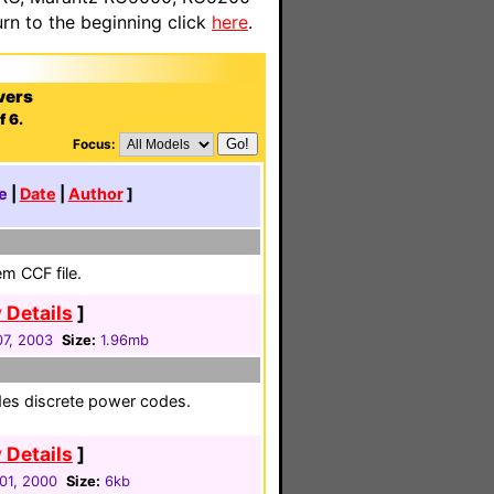
n to the beginning click
here
.
vers
f 6.
Focus:
e
|
Date
|
Author
]
em CCF file.
 Details
]
7, 2003
Size:
1.96mb
udes discrete power codes.
 Details
]
01, 2000
Size:
6kb