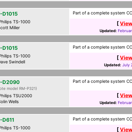
Part of a complete system CCF
-D1015
hilips TS-1000
[
View
cott Miller
Updated:
Februar
Part of a complete system CCF
-D1015
hilips TS-1000
[
View
ave Swindell
Updated:
July 
Part of a complete system CCF
-D2090
ote model RM-P321)
[
View
hilips TSU2000
olin Wells
Updated:
Februar
Part of a complete system CCF
-D611
hilips TS-1000
[
View