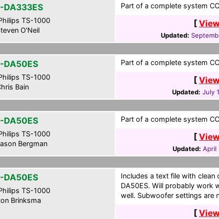
Part of a complete system CCF
-DA333ES
hilips TS-1000
[
View
teven O'Neil
Updated:
Septembe
Part of a complete system CCF
-DA50ES
hilips TS-1000
[
View
hris Bain
Updated:
July 
Part of a complete system CCF
-DA50ES
hilips TS-1000
[
View
ason Bergman
Updated:
April
Includes a text file with clea
-DA50ES
DA50ES. Will probably work w
hilips TS-1000
well. Subwoofer settings are n
on Brinksma
[
View