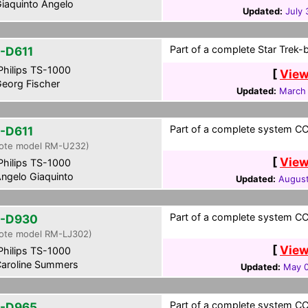
iaquinto Angelo
Updated:
July 
Part of a complete Star Trek-
-D611
hilips TS-1000
[
View
eorg Fischer
Updated:
March 
Part of a complete system CCF
-D611
ote model RM-U232)
[
View
hilips TS-1000
ngelo Giaquinto
Updated:
August
Part of a complete system CCF
-D930
ote model RM-LJ302)
[
View
hilips TS-1000
aroline Summers
Updated:
May 0
Part of a complete system CCF
-D965