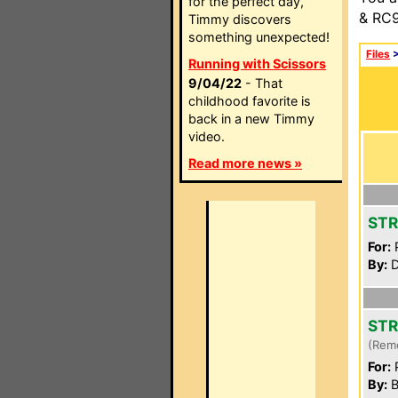
for the perfect day,
& RC9
Timmy discovers
something unexpected!
Files
Running with Scissors
9/04/22
- That
childhood favorite is
back in a new Timmy
video.
Read more news »
STR
For:
P
By:
D
STR
(Rem
For:
P
By:
B