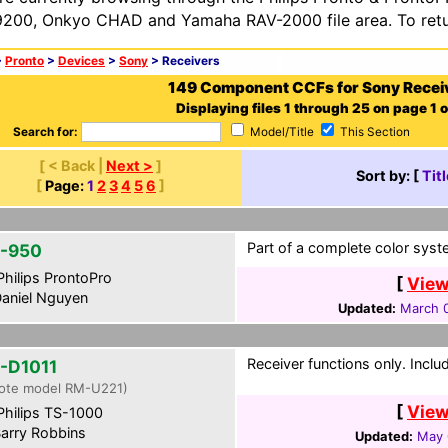
200, Onkyo CHAD and Yamaha RAV-2000 file area. To retur
>
Pronto
>
Devices
>
Sony
> Receivers
149 Component CCFs for Sony Recei
Displaying files 1 through 25 on page 1 o
Search for:
Model/Title
This Section
[ < Back |
Next >
]
Sort by: [
Titl
[
Page:
1
2
3
4
5
6
]
Part of a complete color syst
-950
hilips ProntoPro
[
View
aniel Nguyen
Updated:
March 0
Receiver functions only. Incl
-D1011
ote model RM-U221)
[
View
hilips TS-1000
arry Robbins
Updated:
May 