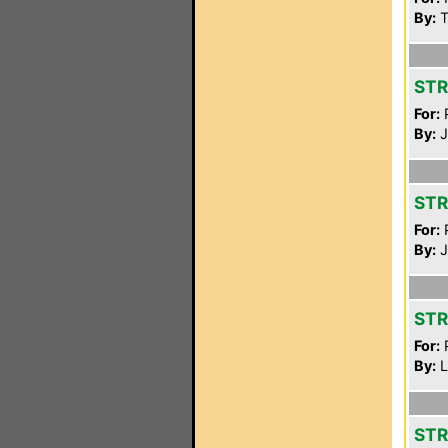
By:
T
STR
For:
P
By:
J
STR
For:
P
By:
J
STR
For:
P
By:
L
STR