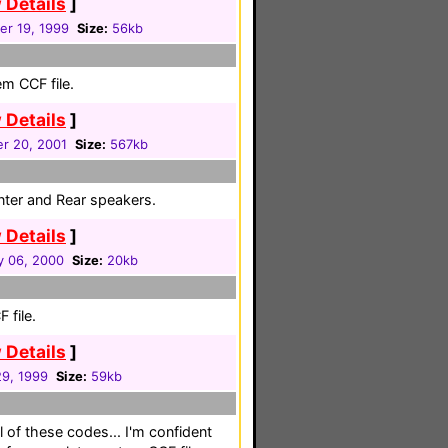
 Details
]
r 19, 1999
Size:
56kb
em CCF file.
 Details
]
r 20, 2001
Size:
567kb
enter and Rear speakers.
 Details
]
y 06, 2000
Size:
20kb
 file.
 Details
]
29, 1999
Size:
59kb
l of these codes... I'm confident