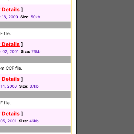
 Details
]
 18, 2000
Size:
50kb
 file.
 Details
]
r 02, 2001
Size:
76kb
m CCF file.
 Details
]
 14, 2000
Size:
37kb
 file.
 Details
]
05, 2001
Size:
46kb