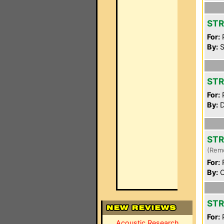
STR
For:
P
By:
S
STR
For:
P
By:
D
STR
(Rem
For:
P
By:
C
STR
For:
P
Acoustic Research