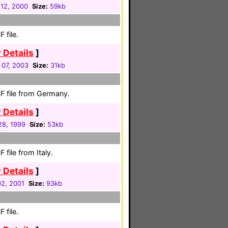
12, 2000
Size:
59kb
 file.
 Details
]
 07, 2003
Size:
31kb
F file from Germany.
 Details
]
 28, 1999
Size:
53kb
file from Italy.
 Details
]
02, 2001
Size:
93kb
 file.