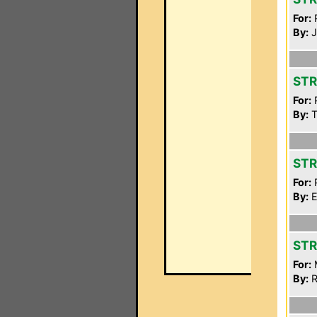
For:
P
By:
J
STR
For:
P
By:
T
STR
For:
P
By:
E
STR
For:
By:
R