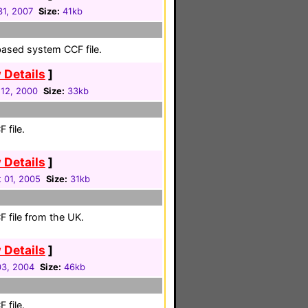
31, 2007
Size:
41kb
based system CCF file.
 Details
]
12, 2000
Size:
33kb
 file.
 Details
]
 01, 2005
Size:
31kb
 file from the UK.
 Details
]
3, 2004
Size:
46kb
 file.