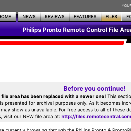
HOME
NEWS
REVIEWS
FEATURES
FILES
F
Philips Pronto Remote Control File Are
Before you continue!
 file area has been replaced with a newer one!
This secti
is presented for archival purposes only. As it becomes inc
s may show as unavailable. For free access to all of thes
, visit our NEW file area at:
http://files.remotecentral.co
re currently browsing through the Philips Pronto & Pron