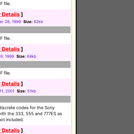
 file.
 Details
]
r 26, 1999
Size:
62kb
 file.
 Details
]
19, 1999
Size:
64kb
 file.
 Details
]
 11, 2001
Size:
51kb
n discrete codes for the Sony
ith the 333, 555 and 777ES as
ot included.
 Details
]