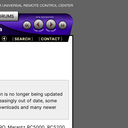
ORUMS
a
[
SEARCH
]
[
CONTACT
]
on is no longer being updated
reasingly out of date, some
e downloads and many newer
m
toPRO, Marantz RC5000, RC5200