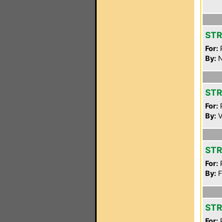
STR
For:
P
By:
N
STR
For:
P
By:
V
STR
For:
P
By:
F
STR
For:
P