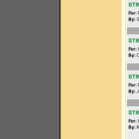
STR
For:
P
By:
S
STR
For:
P
By:
C
STR
For:
P
By:
J
STR
For:
P
By:
R