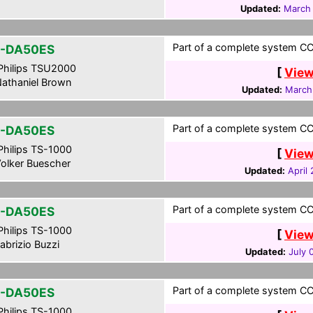
Updated:
March 
Part of a complete system CCF
-DA50ES
hilips TSU2000
[
View
athaniel Brown
Updated:
March
Part of a complete system CC
-DA50ES
hilips TS-1000
[
View
olker Buescher
Updated:
April
Part of a complete system CCF 
-DA50ES
hilips TS-1000
[
View
abrizio Buzzi
Updated:
July 
Part of a complete system CCF
-DA50ES
hilips TS-1000