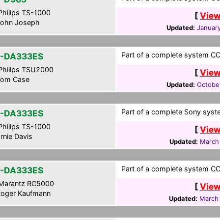
hilips TS-1000
[
View
ohn Joseph
Updated:
January
Part of a complete system CCF
-DA333ES
hilips TSU2000
[
View
om Case
Updated:
Octobe
Part of a complete Sony syste
-DA333ES
hilips TS-1000
[
View
rnie Davis
Updated:
March
Part of a complete system CCF
-DA333ES
Marantz RC5000
[
View
oger Kaufmann
Updated:
March 