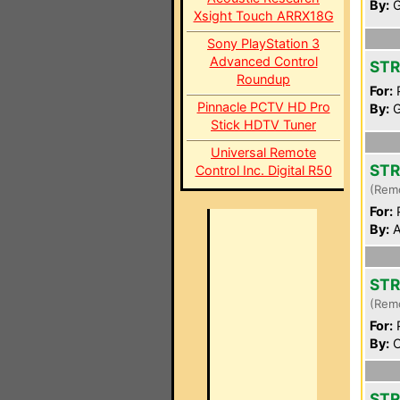
By:
G
Xsight Touch ARRX18G
Sony PlayStation 3
Advanced Control
STR
Roundup
For:
P
Pinnacle PCTV HD Pro
By:
G
Stick HDTV Tuner
Universal Remote
STR
Control Inc. Digital R50
(Rem
For:
P
By:
A
STR
(Rem
For:
P
By:
C
STR