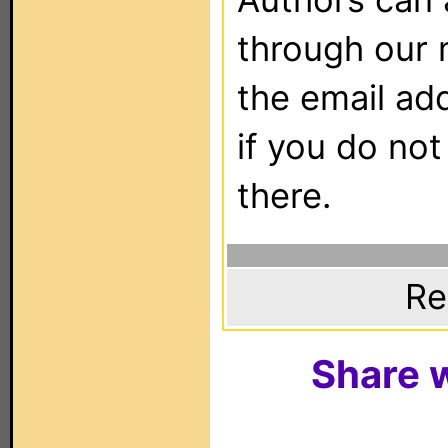
through our 
the email ad
if you do not
there.
Re
Share w