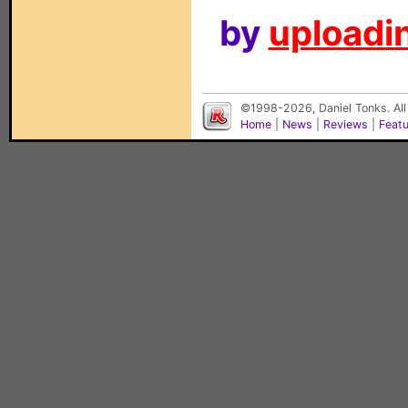
by
uploadin
©1998-2026, Daniel Tonks. All
Home
|
News
|
Reviews
|
Feat