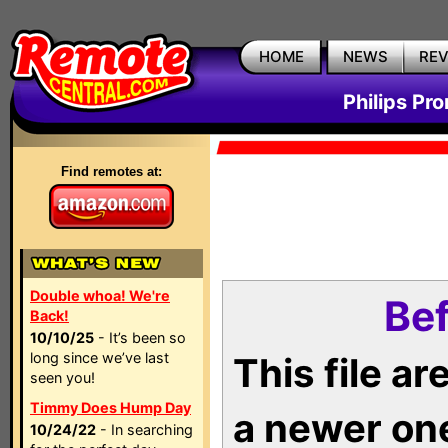
HOME
NEWS
RE
Philips Pr
Find remotes at:
Double whoa! We're
Bef
Back!
10/10/25
- It’s been so
long since we’ve last
This file a
seen you!
Timmy Does Hump Day
a newer on
10/24/22
- In searching