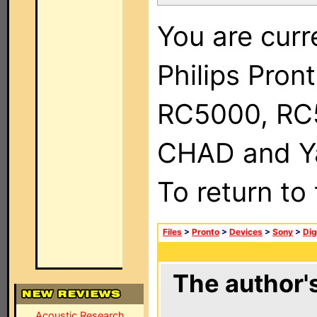
You are curr
Philips Pron
RC5000, RC
CHAD and Ya
To return to
Files
>
Pronto
>
Devices
>
Sony
>
Dig
The author's
Acoustic Research