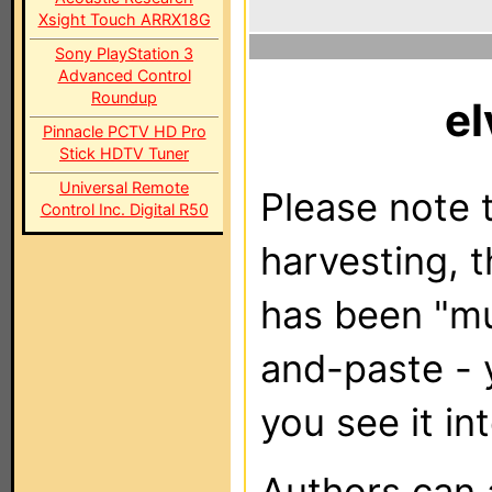
Xsight Touch ARRX18G
Sony PlayStation 3
Advanced Control
Roundup
el
Pinnacle PCTV HD Pro
Stick HDTV Tuner
Universal Remote
Please note t
Control Inc. Digital R50
harvesting, 
has been "m
and-paste - 
you see it in
Authors can