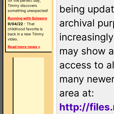
for the perfect day,
being updat
Timmy discovers
something unexpected!
Running with Scissors
archival pu
9/04/22
- That
childhood favorite is
increasingly
back in a new Timmy
video.
Read more news »
may show as
access to a
many newer 
area at:
http://file