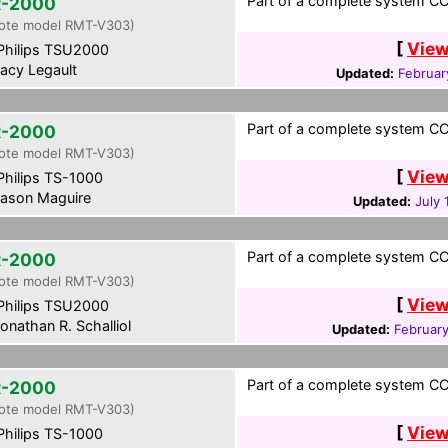
Part of a complete system CCF
-2000
ote model RMT-V303)
[
View
hilips TSU2000
acy Legault
Updated:
Februar
Part of a complete system CCF
-2000
ote model RMT-V303)
[
View
hilips TS-1000
ason Maguire
Updated:
July 
Part of a complete system CCF
-2000
ote model RMT-V303)
[
View
hilips TSU2000
onathan R. Schalliol
Updated:
Februar
Part of a complete system CCF
-2000
ote model RMT-V303)
[
View
hilips TS-1000