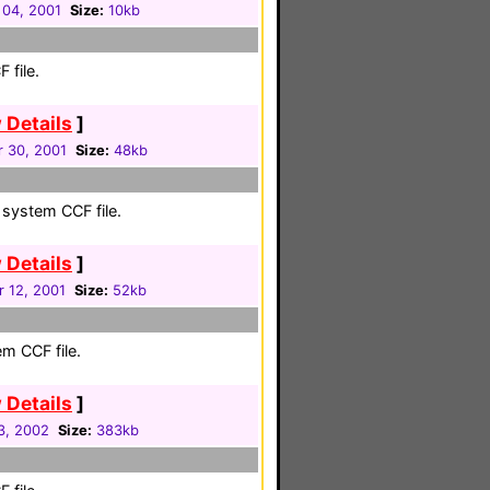
 04, 2001
Size:
10kb
 file.
 Details
]
 30, 2001
Size:
48kb
 system CCF file.
 Details
]
 12, 2001
Size:
52kb
em CCF file.
 Details
]
3, 2002
Size:
383kb