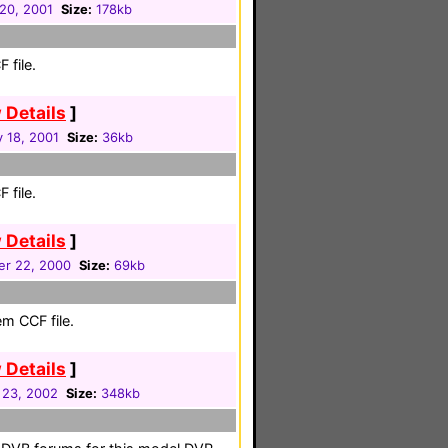
20, 2001
Size:
178kb
 file.
 Details
]
 18, 2001
Size:
36kb
 file.
 Details
]
r 22, 2000
Size:
69kb
em CCF file.
 Details
]
 23, 2002
Size:
348kb