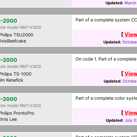
Updated:
March
Part of a complete system CCF
-2000
ote model RMT-V303)
[
View
hilips TSU2000
lvisBeefcake
Updated:
October
On code 1. Part of a complete
-2000
ote model RMT-V303)
[
View
hilips TS-1000
im Kenefick
Updated:
October
Part of a complete color syst
-2000
ote model RMT-V303)
[
View
hilips ProntoPro
hris Lee
Updated:
July 0