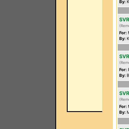
By:
K
SVR
(Rem
For:
By:
K
SVR
(Rem
For:
P
By:
B
SVR
(Rem
For:
By:
M