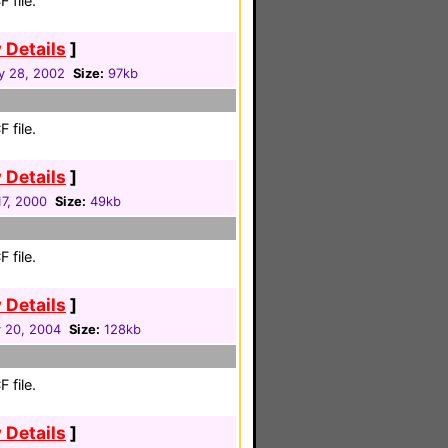
 file.
 Details
]
y 28, 2002
Size:
97kb
 file.
 Details
]
17, 2000
Size:
49kb
 file.
 Details
]
y 20, 2004
Size:
128kb
 file.
 Details
]