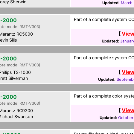
orey Sherwin
Updated:
March 
Part of a complete system CCF
-2000
ote model RMT-V303)
[
View
Marantz RC5000
evin Sills
Updated:
January
Part of a complete system CCF
-2000
ote model RMT-V303)
[
View
hilips TS-1000
rett Silverman
Updated:
Septembe
Part of a complete color syst
-2000
ote model RMT-V303)
[
View
Marantz RC9200
ichael Swanson
Updated:
October