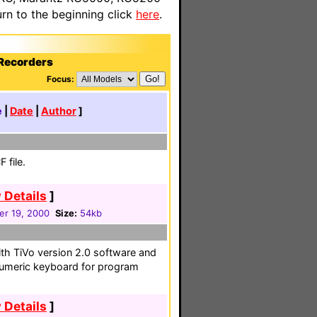
n to the beginning click
here
.
 Recorders
Focus:
e
|
Date
|
Author
]
 file.
 Details
]
r 19, 2000
Size:
54kb
ith TiVo version 2.0 software and
anumeric keyboard for program
 Details
]