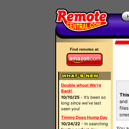
Find remotes at:
Double whoa! We're
Back!
This
10/10/25
- It’s been so
and 
long since we’ve last
file
seen you!
ones
Timmy Does Hump Day
10/24/22
- In searching
You a