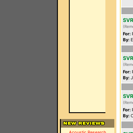
SVR
(Rem
For:
P
By:
E
SVR
(Rem
For:
P
By:
J
SVR
(Rem
For:
P
By:
C
Acoustic Research