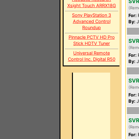
SVR
Xsight Touch ARRX18G
(Rem
Sony PlayStation 3
For:
P
Advanced Control
By:
J
Roundup
Pinnacle PCTV HD Pro
SVR
Stick HDTV Tuner
(Rem
Universal Remote
For:
P
Control Inc. Digital R50
By:
J
SVR
(Rem
For:
P
By:
J
SVR
(Rem
For:
P