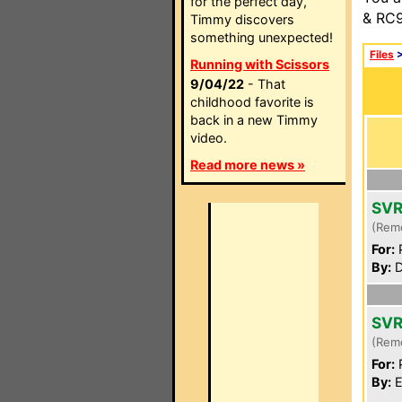
for the perfect day,
& RC9
Timmy discovers
something unexpected!
Files
Running with Scissors
9/04/22
- That
childhood favorite is
back in a new Timmy
video.
Read more news »
SVR
(Rem
For:
P
By:
D
SVR
(Rem
For:
P
By:
E