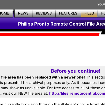
HOME
NEWS
REVIEWS
FEATURES
FILES
F
Philips Pronto Remote Control File Are
Before you continue!
 file area has been replaced with a newer one!
This secti
is presented for archival purposes only. As it becomes inc
s may show as unavailable. For free access to all of thes
, visit our NEW file area at:
http://files.remotecentral.co
re currently browsing through the Philips Pronto & Pron