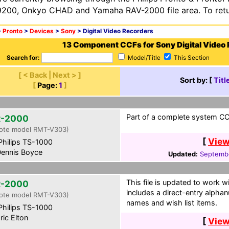
200, Onkyo CHAD and Yamaha RAV-2000 file area. To retur
>
Pronto
>
Devices
>
Sony
> Digital Video Recorders
13 Component CCFs for Sony Digital Video
Search for:
Model/Title
This Section
[ < Back | Next > ]
Sort by: [
Titl
[
Page:
1
]
Part of a complete system CCF
-2000
ote model RMT-V303)
[
View
hilips TS-1000
ennis Boyce
Updated:
Septembe
This file is updated to work w
-2000
includes a direct-entry alph
ote model RMT-V303)
names and wish list items.
hilips TS-1000
ric Elton
[
View