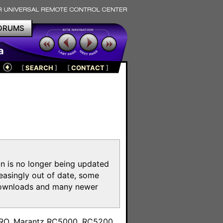
ORUMS
a
[
SEARCH
]
[
CONTACT
]
on is no longer being updated
reasingly out of date, some
e downloads and many newer
m
toPRO, Marantz RC5000, RC5200